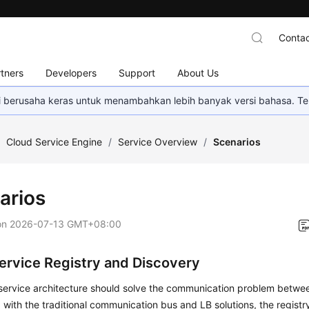
Contac
tners
Developers
Support
About Us
mi berusaha keras untuk menambahkan lebih banyak versi bahasa. Te
/
Cloud Service Engine
/
Service Overview
/
Scenarios
arios
on
2026-07-13 GMT+08:00
ervice Registry and Discovery
service architecture should solve the communication problem betwee
ith the traditional communication bus and LB solutions, the registr