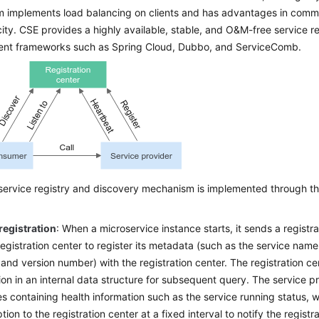
 implements load balancing on clients and has advantages in commu
city. CSE provides a highly available, stable, and O&M-free service re
nt frameworks such as Spring Cloud, Dubbo, and ServiceComb.
ervice registry and discovery mechanism is implemented through the
registration
: When a microservice instance starts, it sends a registra
registration center to register its metadata (such as the service name
and version number) with the registration center. The registration ce
ion in an internal data structure for subsequent query. The service 
 containing health information such as the service running status, 
ion to the registration center at a fixed interval to notify the registr