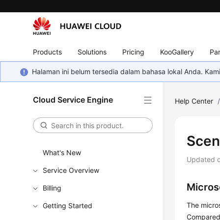
Products
Solutions
Pricing
KooGallery
Par
Halaman ini belum tersedia dalam bahasa lokal Anda. Ka
Cloud Service Engine
Help Center
Scen
What's New
Updated 
Service Overview
Micros
Billing
The micro
Getting Started
Compared w