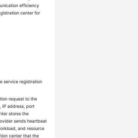
nication efficiency
gistration center for
 service registration
tion request to the
, IP address, port
nter stores the
provider sends heartbeat
workload, and resource
ation center that the