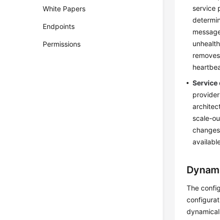
service 
White Papers
determin
Endpoints
message 
unhealth
Permissions
removes 
heartbea
Service
provider
architec
scale-ou
changes 
availabl
Dynami
The config
configurat
dynamical