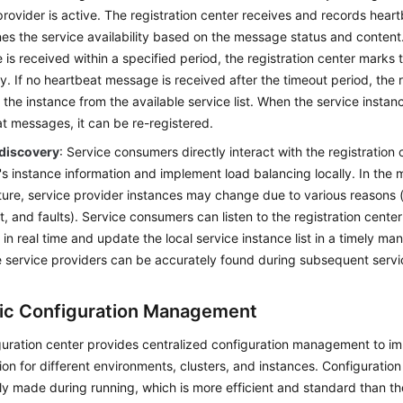
provider is active. The registration center receives and records hea
es the service availability based on the message status and content.
is received within a specified period, the registration center marks 
y. If no heartbeat message is received after the timeout period, the r
the instance from the available service list. When the service insta
t messages, it can be re-registered.
 discovery
: Service consumers directly interact with the registration 
's instance information and implement load balancing locally. In the 
ture, service provider instances may change due to various reasons (
t, and faults). Service consumers can listen to the registration cente
in real time and update the local service instance list in a timely ma
e service providers can be accurately found during subsequent servic
c Configuration Management
uration center provides centralized configuration management to im
ion for different environments, clusters, and instances. Configuratio
ly made during running, which is more efficient and standard than t