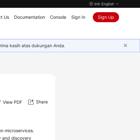
Intl-English
t Us
Documentation
Console
Sign In
Sign Up
rima kasih atas dukungan Anda.
Share
View PDF
n microservices.
y and discovery