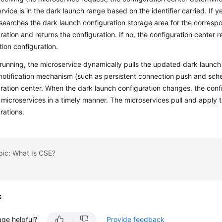
rvice is in the dark launch range based on the identifier carried. If y
searches the dark launch configuration storage area for the corresp
ration and returns the configuration. If no, the configuration center 
ion configuration.
running, the microservice dynamically pulls the updated dark launch
notification mechanism (such as persistent connection push and sche
ration center. When the dark launch configuration changes, the confi
 microservices in a timely manner. The microservices pull and apply
rations.
pic: What Is CSE?
k
age helpful?
Provide feedback