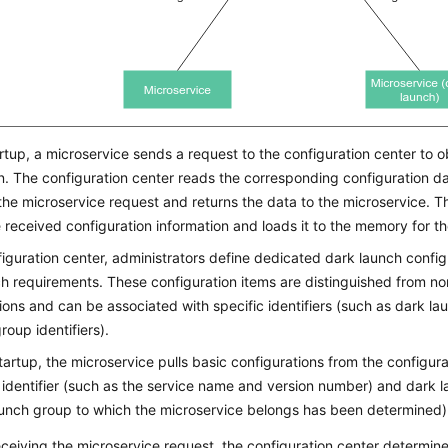
rtup, a microservice sends a request to the configuration center to ob
n. The configuration center reads the corresponding configuration d
he microservice request and returns the data to the microservice. T
 received configuration information and loads it to the memory for th
figuration center, administrators define dedicated dark launch confi
h requirements. These configuration items are distinguished from n
ions and can be associated with specific identifiers (such as dark l
roup identifiers).
artup, the microservice pulls basic configurations from the configura
 identifier (such as the service name and version number) and dark lau
aunch group to which the microservice belongs has been determined)
eceiving the microservice request, the configuration center determin