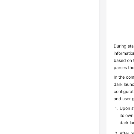
During sta
informatio
based on t
parses the
In the con
dark launc
configurat
and user g
Upon st
its own
dark l
After r