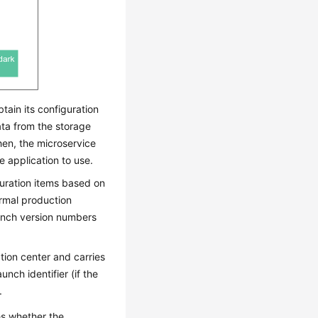
tain its configuration
ata from the storage
hen, the microservice
e application to use.
guration items based on
ormal production
aunch version numbers
tion center and carries
nch identifier (if the
.
es whether the