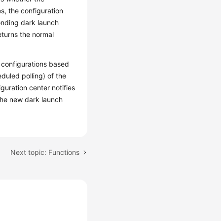
es, the configuration
onding dark launch
returns the normal
 configurations based
duled polling) of the
guration center notifies
 the new dark launch
Next topic: Functions