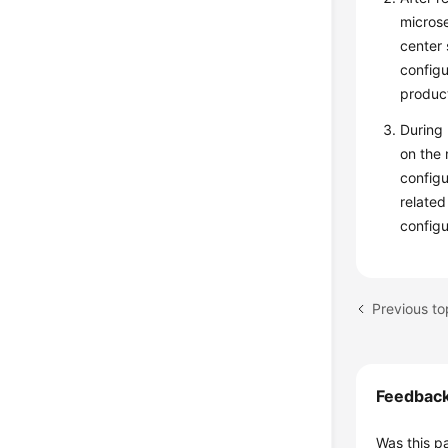
microse
center 
configu
product
During 
on the 
configu
related
configu
Previous to
Feedbac
Was this p