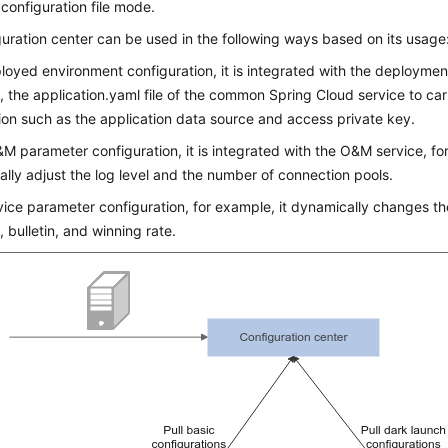
l configuration file mode.
uration center can be used in the following ways based on its usage
loyed environment configuration, it is integrated with the deployment
 the application.yaml file of the common Spring Cloud service to car
ion such as the application data source and access private key.
M parameter configuration, it is integrated with the O&M service, fo
lly adjust the log level and the number of connection pools.
vice parameter configuration, for example, it dynamically changes th
, bulletin, and winning rate.