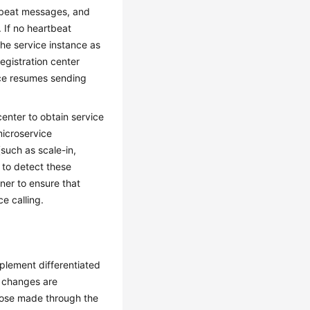
rtbeat messages, and
 If no heartbeat
the service instance as
egistration center
nce resumes sending
center to obtain service
microservice
such as scale-in,
r to detect these
nner to ensure that
e calling.
plement differentiated
n changes are
hose made through the