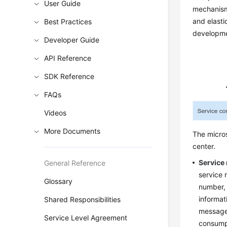
User Guide
mechanism
and elasti
Best Practices
developme
Developer Guide
API Reference
SDK Reference
FAQs
Videos
More Documents
The micros
center.
Service 
General Reference
service 
Glossary
number, 
informat
Shared Responsibilities
messages
Service Level Agreement
consumpt