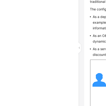
traditiona
The config
As a dep
example,
informat
As an O&
dynamica
As a ser
discount