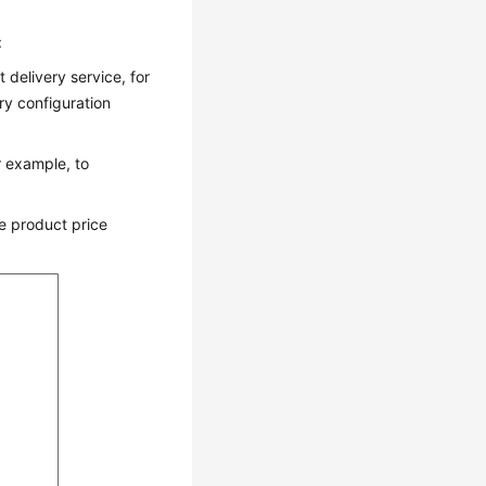
:
 delivery service, for
ry configuration
r example, to
e product price