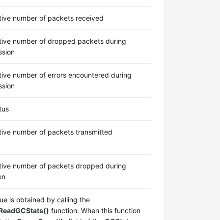
ive number of packets received
ive number of dropped packets during
ssion
ive number of errors encountered during
ssion
tus
ive number of packets transmitted
ive number of packets dropped during
on
ue is obtained by calling the
ReadGCStats()
function. When this function