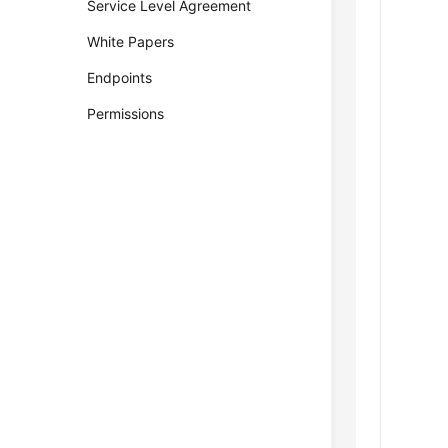
Service Level Agreement
White Papers
Endpoints
Permissions