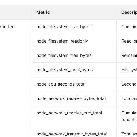
Metric
Descri
xporter
node_filesystem_size_bytes
Consume
node_filesystem_readonly
Read-on
node_filesystem_free_bytes
Remaini
node_filesystem_avail_bytes
File sys
node_cpu_seconds_total
Seconds
node_network_receive_bytes_total
Total a
node_network_receive_errs_total
Cumulat
recepti
node_network_transmit_bytes_total
Total a