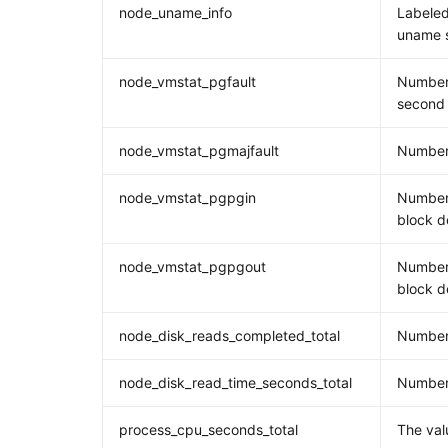
node_uname_info
Labeled
uname s
node_vmstat_pgfault
Number 
second
node_vmstat_pgmajfault
Number 
node_vmstat_pgpgin
Number
block d
node_vmstat_pgpgout
Number
block d
node_disk_reads_completed_total
Number
node_disk_read_time_seconds_total
Number 
process_cpu_seconds_total
The val