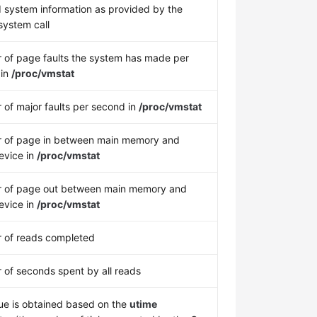
 system information as provided by the
ystem call
of page faults the system has made per
 in
/proc/vmstat
of major faults per second in
/proc/vmstat
 of page in between main memory and
evice in
/proc/vmstat
 of page out between main memory and
evice in
/proc/vmstat
 of reads completed
of seconds spent by all reads
ue is obtained based on the
utime