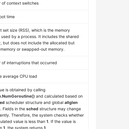
of context switches
oot time
t set size (RSS), which is the memory
y used by a process. It includes the shared
 but does not include the allocated but
 memory or swapped-out memory.
of interruptions that occurred
e average CPU load
ue is obtained by calling
e.NumGoroutine()
and calculated based on
ed
scheduler structure and global
allglen
. Fields in the
sched
structure may change
ently. Therefore, the system checks whether
culated value is less than
1
. If the value is
an
1
, the system returns
1
.