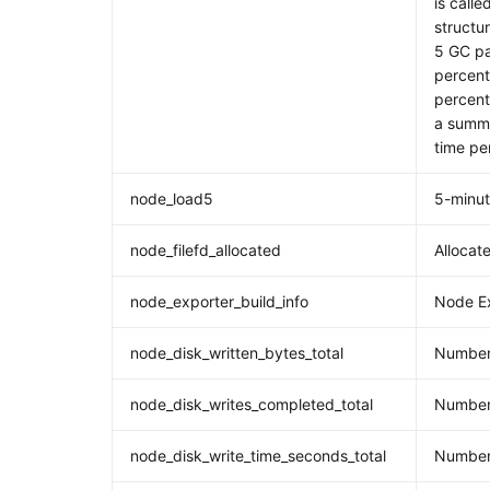
is calle
structur
5 GC pa
percent
percent
a summa
time pe
node_load5
5-minu
node_filefd_allocated
Allocate
node_exporter_build_info
Node Ex
node_disk_written_bytes_total
Number 
node_disk_writes_completed_total
Number 
node_disk_write_time_seconds_total
Number 