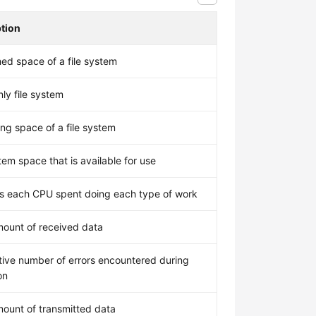
ption
d space of a file system
ly file system
ng space of a file system
tem space that is available for use
 each CPU spent doing each type of work
mount of received data
ive number of errors encountered during
on
mount of transmitted data