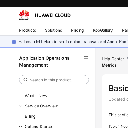
Products
Solutions
Pricing
KooGallery
Par
Halaman ini belum tersedia dalam bahasa lokal Anda. Ka
Application Operations
Help Center
Management
Metrics
Basi
What's New
Updated 
Service Overview
This sect
Billing
Getting Started
Table 1
Node