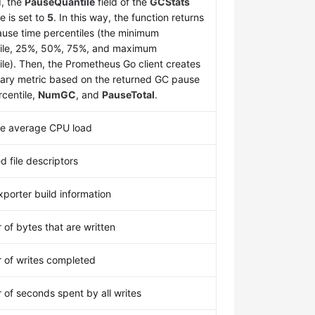
d, the
PauseQuantile
field of the
GCStats
e is set to
5
. In this way, the function returns
use time percentiles (the minimum
ile, 25%, 50%, 75%, and maximum
ile). Then, the Prometheus Go client creates
ry metric based on the returned GC pause
rcentile,
NumGC
, and
PauseTotal
.
te average CPU load
d file descriptors
porter build information
of bytes that are written
of writes completed
of seconds spent by all writes