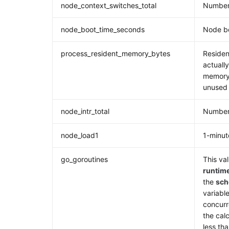
node_context_switches_total
Number 
node_boot_time_seconds
Node b
process_resident_memory_bytes
Residen
actuall
memory,
unused
node_intr_total
Number 
node_load1
1-minut
go_goroutines
This val
runtim
the
sch
variable
concurr
the cal
less th