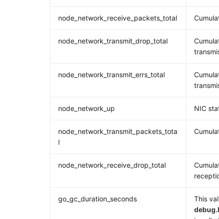
node_network_receive_packets_total
Cumulat
node_network_transmit_drop_total
Cumulat
transmi
node_network_transmit_errs_total
Cumulat
transmi
node_network_up
NIC sta
node_network_transmit_packets_tota
Cumulat
l
node_network_receive_drop_total
Cumulat
recepti
go_gc_duration_seconds
This val
debug.