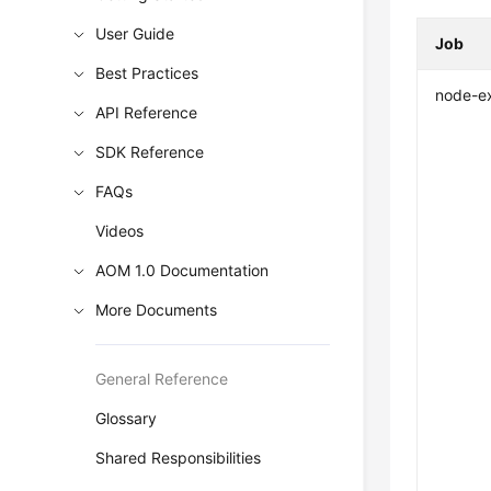
User Guide
Job
Best Practices
node-e
API Reference
SDK Reference
FAQs
Videos
AOM 1.0 Documentation
More Documents
General Reference
Glossary
Shared Responsibilities