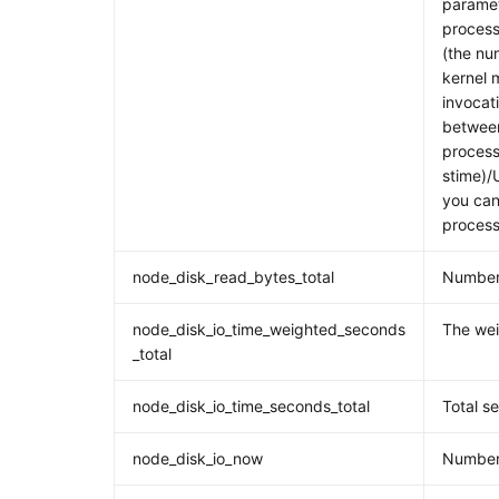
paramet
process
(the nu
kernel 
invocati
between
process
stime)/
you can 
process
node_disk_read_bytes_total
Number 
node_disk_io_time_weighted_seconds
The wei
_total
node_disk_io_time_seconds_total
Total s
node_disk_io_now
Number 