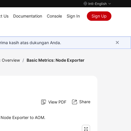
Intl-English
t Us
Documentation
Console
Sign In
Sign Up
rima kasih atas dukungan Anda.
c Overview
/
Basic Metrics: Node Exporter
Share
View PDF
y Node Exporter to AOM.