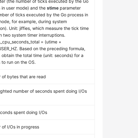
er (the number of ticks executed by the Go
 in user mode) and the
stime
parameter
mber of ticks executed by the Go process in
mode, for example, during system
on). Unit: jiffies, which measure the tick time
 two system timer interruptions.
_cpu_seconds_total = (utime +
USER_HZ. Based on the preceding formula,
obtain the total time (unit: seconds) for a
 to run on the OS.
of bytes that are read
ghted number of seconds spent doing I/Os
econds spent doing I/Os
of I/Os in progress