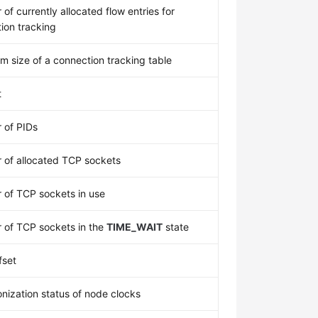
of currently allocated flow entries for
ion tracking
 size of a connection tracking table
t
 of PIDs
of allocated TCP sockets
of TCP sockets in use
of TCP sockets in the
TIME_WAIT
state
fset
nization status of node clocks