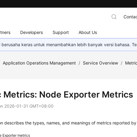
Contac
tners
Developers
Support
About Us
mi berusaha keras untuk menambahkan lebih banyak versi bahasa. Te
/
Application Operations Management
/
Service Overview
/
Metri
c Metrics: Node Exporter Metrics
on
2026-01-31 GMT+08:00
ion describes the types, names, and meanings of metrics reported b
 Exporter metrics