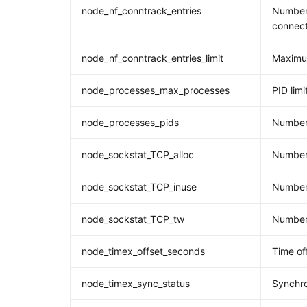
node_nf_conntrack_entries
Number 
connect
node_nf_conntrack_entries_limit
Maximum
node_processes_max_processes
PID limi
node_processes_pids
Number
node_sockstat_TCP_alloc
Number 
node_sockstat_TCP_inuse
Number 
node_sockstat_TCP_tw
Number 
node_timex_offset_seconds
Time of
node_timex_sync_status
Synchro