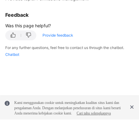
Documentation
Feedback
More
Was this page helpful?
Documents
Provide feedback
General
For any further questions, feel free to contact us through the chatbot.
Reference
Chatbot
Glossary
Shared
Responsibilities
Kami menggunakan cookie untuk meningkatkan kualitas situs kami dan
Service
pengalaman Anda. Dengan melanjutkan penelusuran di situs kami berarti
Level
Anda menerima kebijakan cookie kami.
Cari tahu selengkapnya
Agreement
White
Papers