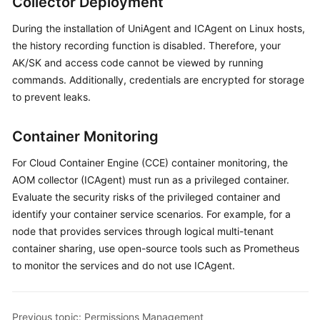
Collector Deployment
Started
During the installation of UniAgent and ICAgent on Linux hosts,
User
the history recording function is disabled. Therefore, your
Guide
AK/SK and access code cannot be viewed by running
commands. Additionally, credentials are encrypted for storage
Best
to prevent leaks.
Practices
Container Monitoring
API
Reference
For Cloud Container Engine (CCE) container monitoring, the
AOM collector (ICAgent) must run as a privileged container.
SDK
Evaluate the security risks of the privileged container and
Reference
identify your container service scenarios. For example, for a
node that provides services through logical multi-tenant
FAQs
container sharing, use open-source tools such as Prometheus
to monitor the services and do not use ICAgent.
Videos
AOM
Previous topic: Permissions Management
1.0