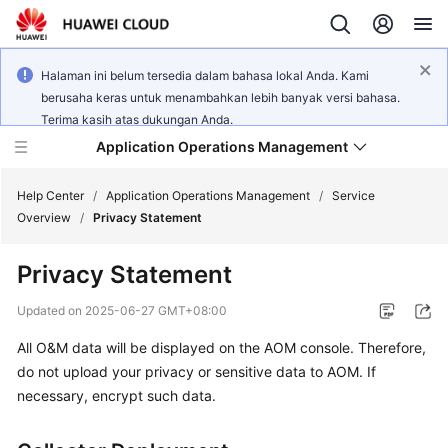
Halaman ini belum tersedia dalam bahasa lokal Anda. Kami
berusaha keras untuk menambahkan lebih banyak versi bahasa.
Terima kasih atas dukungan Anda.
Application Operations Management
Help Center
/
Application Operations Management
/
Service
Overview
/
Privacy Statement
What's
Privacy Statement
New
Updated on
2025-06-27 GMT+08:00
Service
All O&M data will be displayed on the AOM console. Therefore,
Overview
do not upload your privacy or sensitive data to AOM. If
Billing
necessary, encrypt such data.
Getting