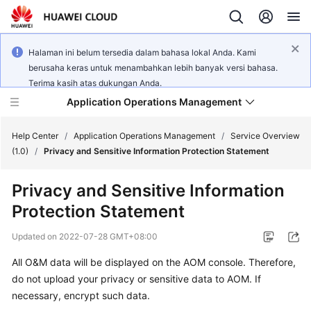
Halaman ini belum tersedia dalam bahasa lokal Anda. Kami
berusaha keras untuk menambahkan lebih banyak versi bahasa.
Terima kasih atas dukungan Anda.
Application Operations Management
Help Center
/
Application Operations Management
/
Service Overview
(1.0)
/
Privacy and Sensitive Information Protection Statement
What's
Privacy and Sensitive Information
New
Protection Statement
Service
Updated on
2022-07-28 GMT+08:00
Overview
All O&M data will be displayed on the AOM console. Therefore,
Billing
do not upload your privacy or sensitive data to AOM. If
necessary, encrypt such data.
Getting