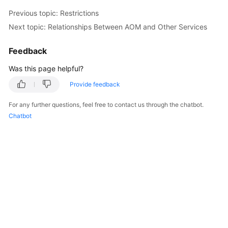
Documentation
Previous topic: Restrictions
Next topic: Relationships Between AOM and Other Services
More
Documents
Feedback
Was this page helpful?
General
Provide feedback
Reference
For any further questions, feel free to contact us through the chatbot.
Glossary
Chatbot
Shared
Responsibilities
Service
Level
Agreement
White
Papers