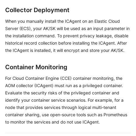
Started
Collector Deployment
User
When you manually install the ICAgent on an Elastic Cloud
Guide
Server (ECS), your AK/SK will be used as an input parameter in
the installation command. To prevent privacy leakage, disable
Best
historical record collection before installing the ICAgent. After
Practices
the ICAgent is installed, it will encrypt and store your AK/SK.
API
Container Monitoring
Reference
For Cloud Container Engine (CCE) container monitoring, the
SDK
AOM collector (ICAgent) must run as a privileged container.
Reference
Evaluate the security risks of the privileged container and
identify your container service scenarios. For example, for a
FAQs
node that provides services through logical multi-tenant
container sharing, use open-source tools such as Prometheus
Videos
to monitor the services and do not use ICAgent.
AOM
1.0