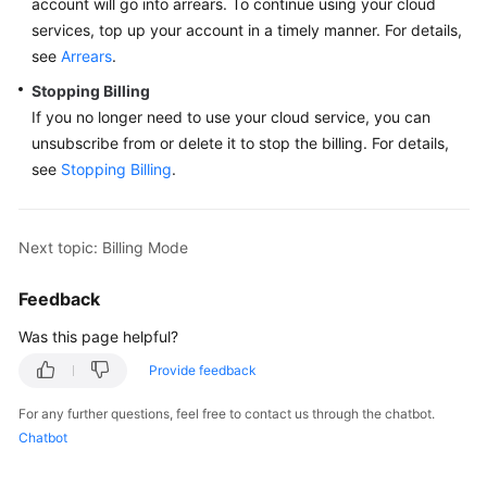
account will go into arrears. To continue using your cloud
services, top up your account in a timely manner. For details,
More
Documents
see
Arrears
.
Stopping Billing
If you no longer need to use your cloud service, you can
General
unsubscribe from or delete it to stop the billing. For details,
Reference
see
Stopping Billing
.
Glossary
Next topic: Billing Mode
Shared
Responsibilities
Feedback
Service
Was this page helpful?
Level
Agreement
Provide feedback
For any further questions, feel free to contact us through the chatbot.
White
Chatbot
Papers