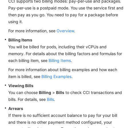
CCI supports two billing modes: pay-per-use and packages.
Pay-per-use is a postpaid mode. You use the service first and
Getting
then pay as you go. You need to pay for a package before
Started
using it.
For more information, see
Overview
.
User
Guide
Billing Items
You will be billed for pods, including their vCPUs and
Best
memory. For details about the billing factors and formulas for
Practices
each billing item, see
Billing Items
.
For more information about billing examples and how each
Developer
item is billed, see
Billing Examples
.
Guide
Viewing Bills
API
You can choose
Billing
>
Bills
to check CCI transactions and
Reference
bills. For details, see
Bills
.
Arrears
FAQs
If there is no sufficient account balance to pay for your bill
and there is no other payment method configured, your
Videos