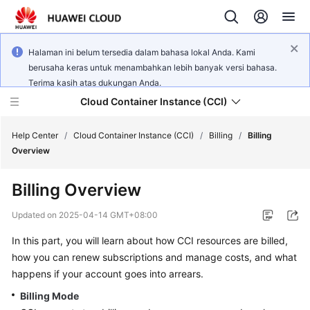
Halaman ini belum tersedia dalam bahasa lokal Anda. Kami
berusaha keras untuk menambahkan lebih banyak versi bahasa.
Terima kasih atas dukungan Anda.
Cloud Container Instance (CCI)
Help Center
/
Cloud Container Instance (CCI)
/
Billing
/
Billing
Overview
Billing Overview
What's
Updated on
2025-04-14 GMT+08:00
New
In this part, you will learn about how CCI resources are billed,
how you can renew subscriptions and manage costs, and what
Service
happens if your account goes into arrears.
Overview
Billing Mode
Billing