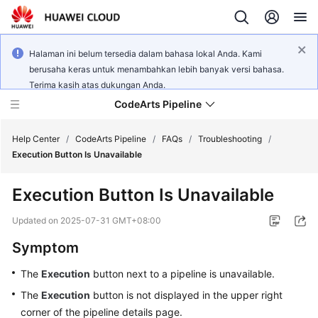
Halaman ini belum tersedia dalam bahasa lokal Anda. Kami
berusaha keras untuk menambahkan lebih banyak versi bahasa.
Terima kasih atas dukungan Anda.
CodeArts Pipeline
Help Center
/
CodeArts Pipeline
/
FAQs
/
Troubleshooting
/
Execution Button Is Unavailable
What's
Execution Button Is Unavailable
New
Updated on
2025-07-31 GMT+08:00
Service
Symptom
Overview
The
Execution
button next to a pipeline is unavailable.
Getting
The
Execution
button is not displayed in the upper right
Started
corner of the pipeline details page.