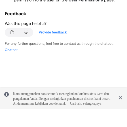
Feedback
Was this page helpful?
Provide feedback
For any further questions, feel free to contact us through the chatbot.
Chatbot
Kami menggunakan cookie untuk meningkatkan kualitas situs kami dan
pengalaman Anda. Dengan melanjutkan penelusuran di situs kami berarti
Anda menerima kebijakan cookie kami.
Cari tahu selengkapnya