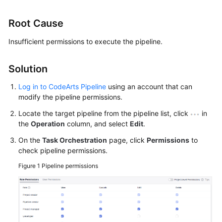
User
Guide
Root Cause
Best
Insufficient permissions to execute the pipeline.
Practices
Solution
API
Reference
Log in to CodeArts Pipeline
using an account that can
modify the pipeline permissions.
FAQs
Locate the target pipeline from the pipeline list, click
in
the
Operation
column, and select
Edit
.
Videos
On the
Task Orchestration
page, click
Permissions
to
check pipeline permissions.
More
Documents
Figure 1
Pipeline permissions
General
Reference