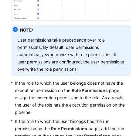
Glossary
Shared
Responsibilities
NOTE:
Service
User permissions take precedence over role
Level
permissions: By default, user permissions
Agreement
automatically synchronize with role permissions. If
user permissions are configured, the user permissions
White
overwrite the role permissions.
Papers
If the role to which the user belongs does not have the
Endpoints
execution permission on the
Role Permissions
page,
assign the execution permission to the role. As a result,
Permissions
the user of the role has the execution permission on the
pipeline.
If the role to which the user belongs has the run
permission on the
Role Permissions
page, add the run
permission to the user on the
User Permissions
page.