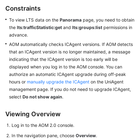
Started
Constraints
User
To view LTS data on the
Panorama
page, you need to obtain
Guide
the
lts:trafficStatistic:get
and
lts:groups:list
permissions in
advance.
Best
AOM automatically checks ICAgent versions. If AOM detects
Practices
that an ICAgent version is no longer maintained, a message
indicating that the ICAgent version is too early will be
API
displayed when you log in to the AOM console. You can
Reference
authorize an automatic ICAgent upgrade during off-peak
hours or
manually upgrade the ICAgent
on the UniAgent
SDK
management page. If you do not need to upgrade ICAgent,
Reference
select
Do not show again
.
FAQs
Viewing Overview
Videos
Log in to the AOM 2.0 console.
AOM
In the navigation pane, choose
Overview
.
1.0