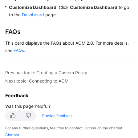
Customize Dashboard
: Click
Customize Dashboard
to go
to the
Dashboard
page.
FAQs
This card displays the FAQs about AOM 2.0. For more details,
see
FAQs
.
Previous topic: Creating a Custom Policy
Next topic: Connecting to AOM
Feedback
Was this page helpful?
Provide feedback
For any further questions, feel free to contact us through the chatbot.
Chatbot