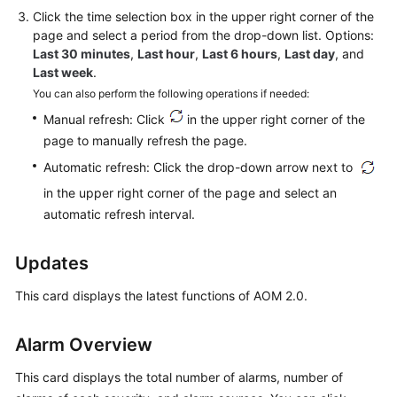
Click
the time selection box
in the upper right corner of the
Documentation
page and select a period from the drop-down list. Options:
Last 30 minutes
,
Last hour
,
Last 6 hours
,
Last day
, and
More
Last week
.
Documents
You can also perform the following operations if needed:
Manual refresh: Click
in the upper right corner of the
General
page to manually refresh the page.
Reference
Automatic refresh: Click the drop-down arrow next to
in the upper right corner of the page and select an
Glossary
automatic refresh interval.
Shared
Responsibilities
Updates
This card displays the latest functions of AOM 2.0.
Service
Level
Agreement
Alarm Overview
White
This card displays the total number of alarms, number of
Papers