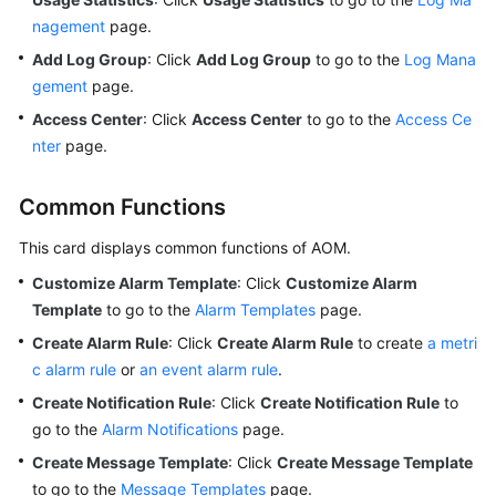
nagement
page.
Add Log Group
: Click
Add Log Group
to go to the
Log Mana
gement
page.
Access Center
: Click
Access Center
to go to the
Access Ce
nter
page.
Common Functions
This card displays common functions of AOM.
Customize Alarm Template
: Click
Customize Alarm
Template
to go to the
Alarm Templates
page.
Create Alarm Rule
: Click
Create Alarm Rule
to create
a metri
c alarm rule
or
an event alarm rule
.
Create Notification Rule
: Click
Create Notification Rule
to
go to the
Alarm Notifications
page.
Create Message Template
: Click
Create Message Template
to go to the
Message Templates
page.