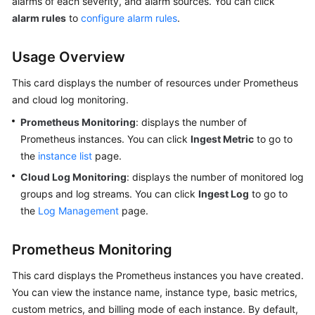
alarms of each severity, and alarm sources. You can click
alarm rules
to
configure alarm rules
.
Endpoints
Usage Overview
Permissions
This card displays the number of resources under Prometheus
and cloud log monitoring.
Prometheus Monitoring
: displays the number of
Prometheus instances. You can click
Ingest Metric
to go to
the
instance list
page.
Cloud Log Monitoring
: displays the number of monitored log
groups and log streams. You can click
Ingest Log
to go to
the
Log Management
page.
Prometheus Monitoring
This card displays the Prometheus instances you have created.
You can view the instance name, instance type, basic metrics,
custom metrics, and billing mode of each instance. By default,