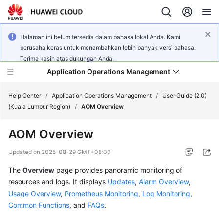
Halaman ini belum tersedia dalam bahasa lokal Anda. Kami
berusaha keras untuk menambahkan lebih banyak versi bahasa.
Terima kasih atas dukungan Anda.
Application Operations Management
Help Center
/
Application Operations Management
/
User Guide (2.0)
(Kuala Lumpur Region)
/
AOM Overview
What's
AOM Overview
New
Updated on
2025-08-29 GMT+08:00
Service
The
Overview
page provides panoramic monitoring of
Overview
resources and logs. It displays
Updates
,
Alarm Overview
,
Billing
Usage Overview
,
Prometheus Monitoring
,
Log Monitoring
,
Common Functions
, and
FAQs
.
Getting