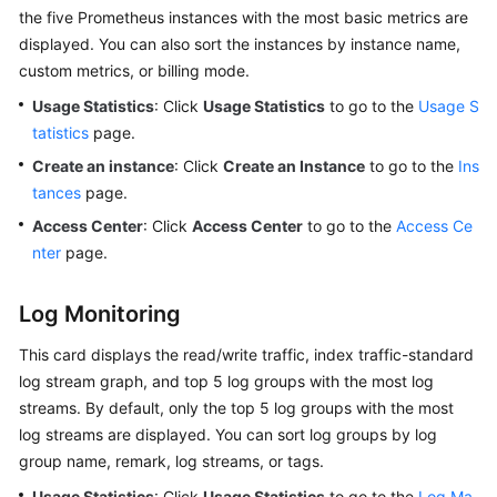
the five Prometheus instances with the most basic metrics are
displayed. You can also sort the instances by instance name,
custom metrics, or billing mode.
Usage Statistics
: Click
Usage Statistics
to go to the
Usage S
tatistics
page.
Create an instance
: Click
Create an Instance
to go to the
Ins
tances
page.
Access Center
: Click
Access Center
to go to the
Access Ce
nter
page.
Log Monitoring
This card displays the read/write traffic, index traffic-standard
log stream graph, and top 5 log groups with the most log
streams. By default, only the top 5 log groups with the most
log streams are displayed. You can sort log groups by log
group name, remark, log streams, or tags.
Usage Statistics
: Click
Usage Statistics
to go to the
Log Ma