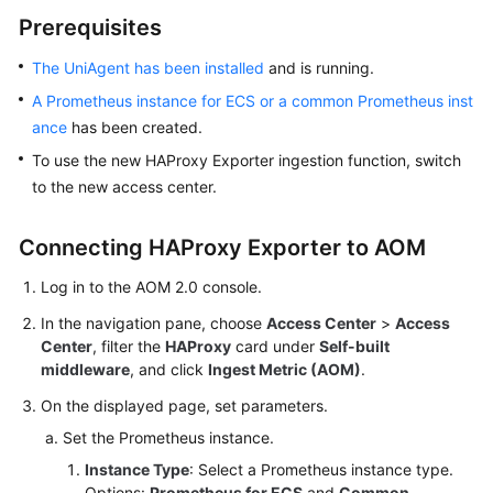
Started
Prerequisites
User
The UniAgent has been installed
and is running.
Guide
A Prometheus instance for ECS or a common Prometheus inst
ance
has been created.
Best
To use the new HAProxy Exporter ingestion function, switch
Practices
to the new access center.
API
Reference
Connecting HAProxy Exporter to AOM
Log in to the AOM 2.0 console.
SDK
Reference
In the navigation pane, choose
Access Center
>
Access
Center
, filter the
HAProxy
card under
Self-built
FAQs
middleware
, and click
Ingest Metric (AOM)
.
On the displayed page, set parameters.
Videos
Set the Prometheus instance.
AOM
Instance Type
: Select a Prometheus instance type.
1.0
Options:
Prometheus for ECS
and
Common