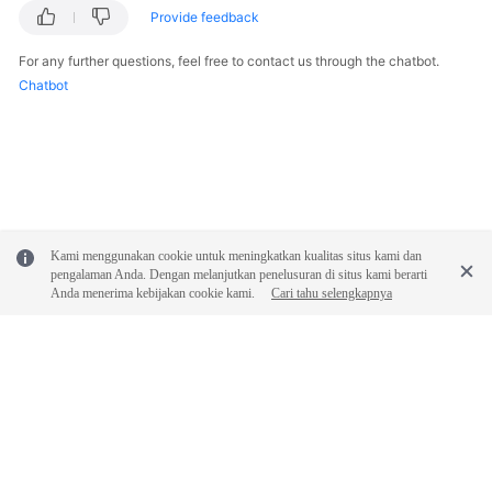
Provide feedback
For any further questions, feel free to contact us through the chatbot.
Chatbot
Kami menggunakan cookie untuk meningkatkan kualitas situs kami dan
pengalaman Anda. Dengan melanjutkan penelusuran di situs kami berarti
Anda menerima kebijakan cookie kami.
Cari tahu selengkapnya
© 2026, Huawei Cloud Computing Technologies Co., Ltd. and/or its
affiliates. All rights reserved.