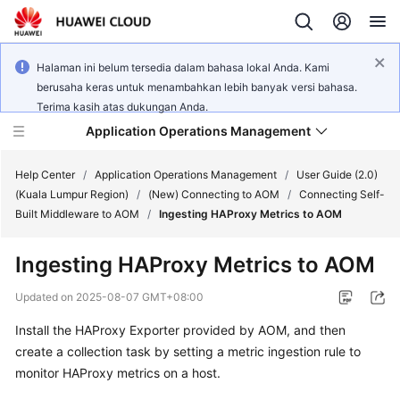
Halaman ini belum tersedia dalam bahasa lokal Anda. Kami
berusaha keras untuk menambahkan lebih banyak versi bahasa.
Terima kasih atas dukungan Anda.
Application Operations Management
Help Center
/
Application Operations Management
/
User Guide (2.0)
(Kuala Lumpur Region)
/
(New) Connecting to AOM
/
Connecting Self-
Built Middleware to AOM
/
Ingesting HAProxy Metrics to AOM
What's
New
Ingesting HAProxy Metrics to AOM
Service
Updated on
2025-08-07 GMT+08:00
Overview
Install the HAProxy Exporter provided by AOM, and then
create a collection task by setting a metric ingestion rule to
Billing
monitor HAProxy metrics on a host.
Getting