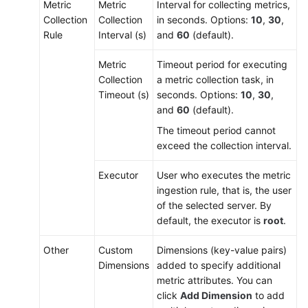
Metric
Metric
Interval for collecting metrics,
Collection
Collection
in seconds. Options:
10
,
30
,
Rule
Interval (s)
and
60
(default).
Metric
Timeout period for executing
Collection
a metric collection task, in
Timeout (s)
seconds. Options:
10
,
30
,
and
60
(default).
The timeout period cannot
exceed the collection interval.
Executor
User who executes the metric
ingestion rule, that is, the user
of the selected server. By
default, the executor is
root
.
Other
Custom
Dimensions (key-value pairs)
Dimensions
added to specify additional
metric attributes. You can
click
Add Dimension
to add