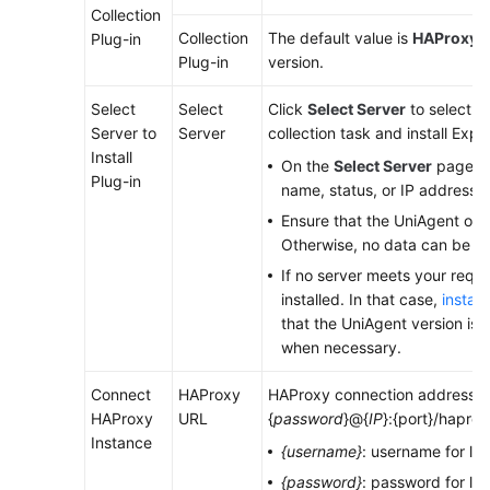
Collection
Collection
The default value is
HAProxy E
Plug-in
Endpoints
Plug-in
version.
Permissions
Select
Select
Click
Select Server
to select a
Server to
Server
collection task and install Expor
Install
On the
Select Server
page, se
Plug-in
name, status, or IP address.
Ensure that the UniAgent of t
Otherwise, no data can be co
If no server meets your requ
installed. In that case,
instal
that the UniAgent version is 1.
when necessary.
Connect
HAProxy
HAProxy connection address. Fo
HAProxy
URL
{
password
}@{
IP
}:{port}/haprox
Instance
{username}
: username for lo
{password}
: password for lo