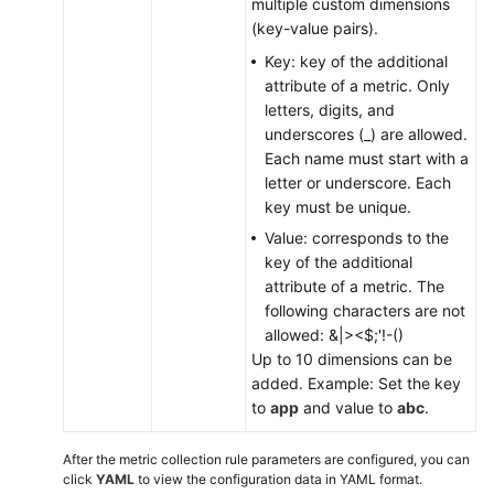
multiple custom dimensions
(key-value pairs).
Key: key of the additional
attribute of a metric. Only
letters, digits, and
underscores (_) are allowed.
Each name must start with a
letter or underscore. Each
key must be unique.
Value: corresponds to the
key of the additional
attribute of a metric. The
following characters are not
allowed: &|><$;'!-()
Up to 10 dimensions can be
added. Example: Set the key
to
app
and value to
abc
.
After the metric collection rule parameters are configured, you can
click
YAML
to view the configuration data in YAML format.