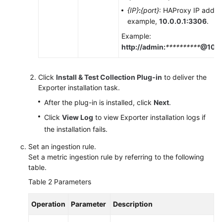
{IP}
:
{port}
: HAProxy IP addre
example,
10.0.0.1:3306
.
Example:
http://admin:
**********
@10.0
Click
Install & Test Collection Plug-in
to deliver the
Exporter installation task.
After the plug-in is installed, click
Next
.
Click
View Log
to view Exporter installation logs if
the installation fails.
Set an ingestion rule.
Set a metric ingestion rule by referring to the following
table.
Table 2
Parameters
Operation
Parameter
Description