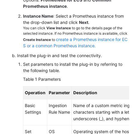
Documentation
Prometheus instance
.
Instance Name
: Select a Prometheus instance from
More
the drop-down list and click
Next
.
Documents
You can click
View Instance
to go to the details page of the
selected instance. If no Prometheus instance is available, click
create a Prometheus instance for EC
Create Instance
to
General
S or a common Prometheus instance
.
Reference
Install the plug-in and test the connectivity.
Set parameters to install the plug-in by referring to
Glossary
the following table.
Table 1
Parameters
Shared
Responsibilities
Operation
Parameter
Description
Service
Basic
Ingestion
Name of a custom metric ingest
Level
Settings
Rule Name
characters starting with a letter
Agreement
underscores (_), and hyphens (
White
Set
OS
Operating system of the host. 
Papers