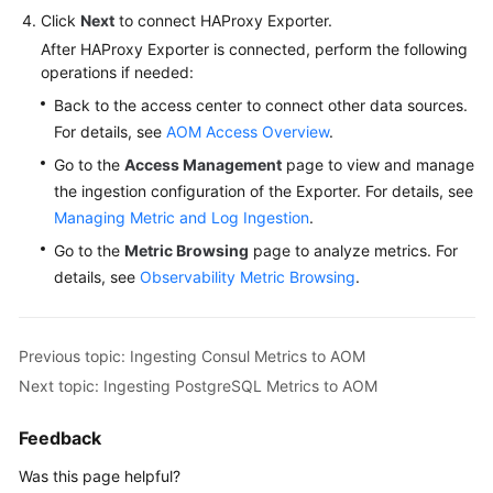
Click
Next
to connect HAProxy Exporter.
After HAProxy Exporter is connected, perform the following
operations if needed:
Back to the access center to connect other data sources.
For details, see
AOM Access Overview
.
Go to the
Access Management
page to view and manage
the ingestion configuration of the Exporter. For details, see
Managing Metric and Log Ingestion
.
Go to the
Metric Browsing
page to analyze metrics. For
details, see
Observability Metric Browsing
.
Previous topic: Ingesting Consul Metrics to AOM
Next topic: Ingesting PostgreSQL Metrics to AOM
Feedback
Was this page helpful?