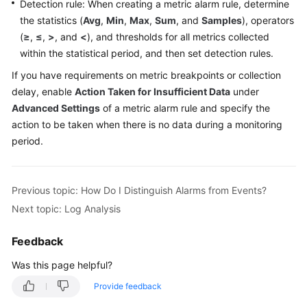
Detection rule: When creating a metric alarm rule, determine
the statistics (
Avg
,
Min
,
Max
,
Sum
, and
Samples
), operators
Endpoints
(
≥
,
≤
,
>
, and
<
), and thresholds for all metrics collected
within the statistical period, and then set detection rules.
Permissions
If you have requirements on metric breakpoints or collection
delay, enable
Action Taken for Insufficient Data
under
Advanced Settings
of a metric alarm rule and specify the
action to be taken when there is no data during a monitoring
period.
Previous topic: How Do I Distinguish Alarms from Events?
Next topic: Log Analysis
Feedback
Was this page helpful?
Provide feedback