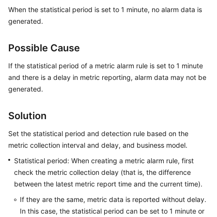
Started
When the statistical period is set to 1 minute, no alarm data is
generated.
User
Guide
Possible Cause
Best
If the statistical period of a metric alarm rule is set to 1 minute
Practices
and there is a delay in metric reporting, alarm data may not be
generated.
API
Reference
Solution
SDK
Set the statistical period and detection rule based on the
Reference
metric collection interval and delay, and business model.
Statistical period: When creating a metric alarm rule, first
FAQs
check the metric collection delay (that is, the difference
Videos
between the latest metric report time and the current time).
If they are the same, metric data is reported without delay.
AOM
In this case, the statistical period can be set to 1 minute or
1.0