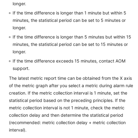
longer.
Documentation
If the time difference is longer than 1 minute but within 5
minutes, the statistical period can be set to 5 minutes or
More
Documents
longer.
If the time difference is longer than 5 minutes but within 15
minutes, the statistical period can be set to 15 minutes or
General
longer.
Reference
If the time difference exceeds 15 minutes, contact AOM
Glossary
support.
The latest metric report time can be obtained from the X axis
Shared
of the metric graph after you select a metric during alarm rule
Responsibilities
creation. If the metric collection interval is 1 minute, set the
statistical period based on the preceding principles. If the
Service
metric collection interval is not 1 minute, check the metric
Level
collection delay and then determine the statistical period
Agreement
(recommended: metric collection delay + metric collection
interval).
White
Papers