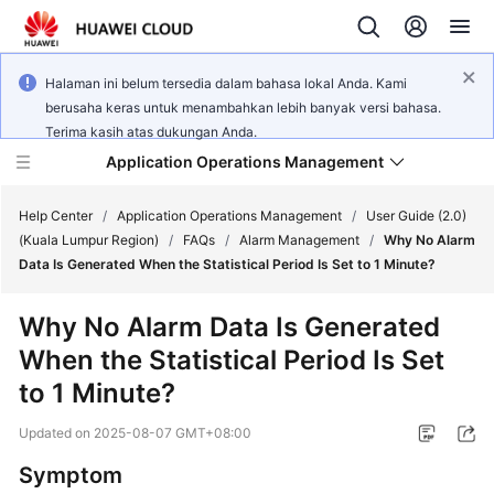
Halaman ini belum tersedia dalam bahasa lokal Anda. Kami
berusaha keras untuk menambahkan lebih banyak versi bahasa.
Terima kasih atas dukungan Anda.
Application Operations Management
Help Center
/
Application Operations Management
/
User Guide (2.0)
(Kuala Lumpur Region)
/
FAQs
/
Alarm Management
/
Why No Alarm
Data Is Generated When the Statistical Period Is Set to 1 Minute?
What's
New
Why No Alarm Data Is Generated
When the Statistical Period Is Set
Service
Overview
to 1 Minute?
Updated on
2025-08-07 GMT+08:00
Billing
Symptom
Getting