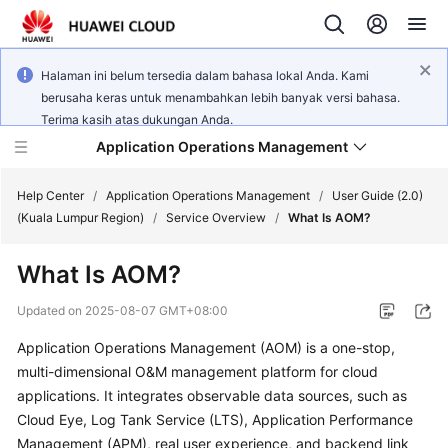
Halaman ini belum tersedia dalam bahasa lokal Anda. Kami
berusaha keras untuk menambahkan lebih banyak versi bahasa.
Terima kasih atas dukungan Anda.
Application Operations Management
Help Center
/
Application Operations Management
/
User Guide (2.0)
(Kuala Lumpur Region)
/
Service Overview
/
What Is AOM?
What's
What Is AOM?
New
Updated on
2025-08-07 GMT+08:00
Service
Application Operations Management (AOM) is a one-stop,
Overview
multi-dimensional O&M management platform for cloud
Billing
applications. It integrates observable data sources, such as
Cloud Eye, Log Tank Service (LTS), Application Performance
Getting
Management (APM), real user experience, and backend link