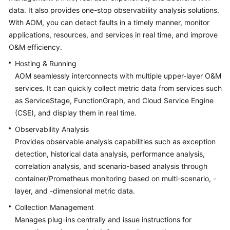
Started
data. It also provides one-stop observability analysis solutions.
With AOM, you can detect faults in a timely manner, monitor
User
applications, resources, and services in real time, and improve
Guide
O&M efficiency.
Hosting & Running
Best
AOM seamlessly interconnects with multiple upper-layer O&M
Practices
services. It can quickly collect metric data from services such
as ServiceStage, FunctionGraph, and Cloud Service Engine
API
Reference
(CSE), and display them in real time.
Observability Analysis
SDK
Provides observable analysis capabilities such as exception
Reference
detection, historical data analysis, performance analysis,
correlation analysis, and scenario-based analysis through
FAQs
container/Prometheus monitoring based on multi-scenario, -
layer, and -dimensional metric data.
Videos
Collection Management
AOM
Manages plug-ins centrally and issue instructions for
1.0