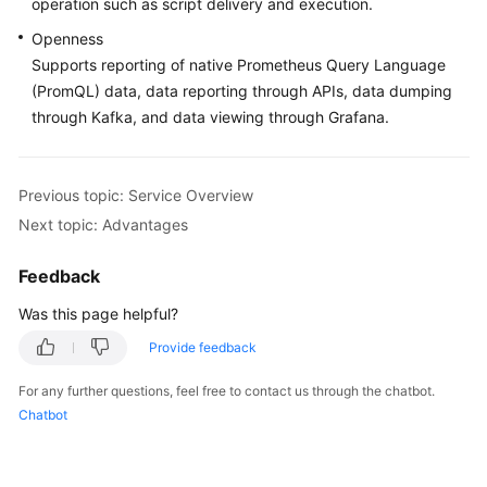
operation such as script delivery and execution.
Documentation
Openness
Supports reporting of native Prometheus Query Language
More
(PromQL) data, data reporting through APIs, data dumping
Documents
through Kafka, and data viewing through Grafana.
General
Reference
Previous topic: Service Overview
Next topic: Advantages
Glossary
Feedback
Shared
Responsibilities
Was this page helpful?
Provide feedback
Service
Level
For any further questions, feel free to contact us through the chatbot.
Agreement
Chatbot
White
Papers