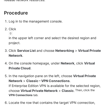
Started
Procedure
User
Guide
Log in to the management console.
Click
Administrator
Guide
in the upper left corner and select the desired region and
project.
Best
Click
Service List
and choose
Networking
>
Virtual Private
Practices
Network
.
Troubleshooting
On the console homepage, under
Network
, click
Virtual
Private Cloud
.
FAQs
In the navigation pane on the left, choose
Virtual Private
Network
>
Classic – VPN Connections
.
API
If Enterprise Edition VPN is available for the selected region,
Reference
Then, click the
choose
Virtual Private Network
>
Classic
.
VPN Connections
tab.
More
Locate the row that contains the target VPN connection,
Documents