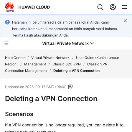
Halaman ini belum tersedia dalam bahasa lokal Anda. Kami
berusaha keras untuk menambahkan lebih banyak versi bahasa.
Terima kasih atas dukungan Anda.
Virtual Private Network
Help Center
/
Virtual Private Network
/
User Guide (Kuala Lumpur
Region)
/
Management
/
Classic S2C VPN
/
Classic VPN
Connection Management
/
Deleting a VPN Connection
What's
New
Updated on
2025-09-17 GMT+08:00
Service
Deleting a VPN Connection
Overview
Scenarios
Billing
If a VPN connection is no longer required, you can delete it to
Getting
release network resources.