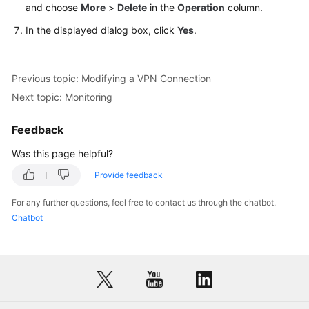
and choose
More
>
Delete
in the
Operation
column.
In the displayed dialog box, click
Yes
.
Videos
General
Previous topic: Modifying a VPN Connection
Reference
Next topic: Monitoring
Glossary
Feedback
Shared
Was this page helpful?
Responsibilities
Provide feedback
Service
For any further questions, feel free to contact us through the chatbot.
Level
Chatbot
Agreement
White
Papers
Endpoints