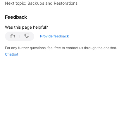
Service
Next topic: Backups and Restorations
Level
Agreement
Feedback
Was this page helpful?
White
Papers
Provide feedback
For any further questions, feel free to contact us through the chatbot.
Endpoints
Chatbot
Permissions