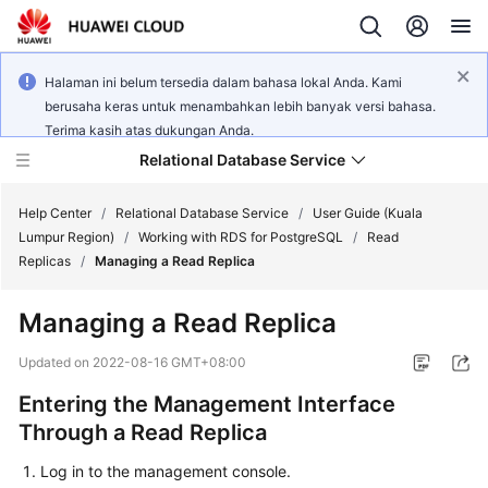
Halaman ini belum tersedia dalam bahasa lokal Anda. Kami
berusaha keras untuk menambahkan lebih banyak versi bahasa.
Terima kasih atas dukungan Anda.
Relational Database Service
Help Center
/
Relational Database Service
/
User Guide (Kuala
Lumpur Region)
/
Working with RDS for PostgreSQL
/
Read
Replicas
/
Managing a Read Replica
Managing a Read Replica
Service
Overview
Updated on
2022-08-16 GMT+08:00
Entering the Management Interface
Billing
Through a Read Replica
Getting
Log in to the management console.
Started