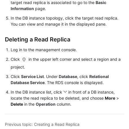
FAQs
target read replica is associated to go to the
Basic
Information
page.
Troubleshooting
In the DB instance topology, click the target read replica.
You can view and manage it in the displayed pane.
Videos
Deleting a Read Replica
Glossary
Log in to the management console.
More
Click
in the upper left corner and select a region and a
Documents
project.
Click
Service List
. Under
Database
, click
Relational
General
Database Service
. The RDS console is displayed.
Reference
In the DB instance list, click
in front of a DB instance,
locate the read replica to be deleted, and choose
More
>
Glossary
Delete
in the
Operation
column.
Shared
Responsibilities
Previous topic: Creating a Read Replica