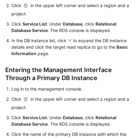
Click
in the upper left corner and select a region and a
Kernels
project.
Click
Service List
. Under
Database
, click
Relational
User
Database Service
. The RDS console is displayed.
Guide
In the DB instance list, click
to expand the DB instance
details and click the target
read replica
to go to the
Basic
Best
Information
page.
Practices
Entering the Management Interface
Performance
White
Through a Primary DB Instance
Paper
Log in to the management console.
API
Click
in the upper left corner and select a region and a
Reference
project.
Click
Service List
. Under
Database
, click
Relational
SDK
Database Service
. The RDS console is displayed.
Reference
Click the name of the primary DB instance with which the