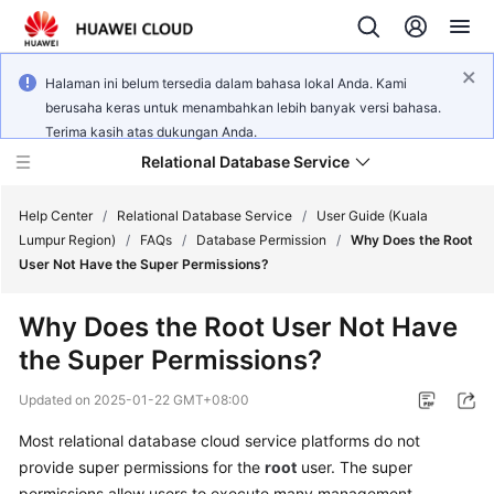
Halaman ini belum tersedia dalam bahasa lokal Anda. Kami
berusaha keras untuk menambahkan lebih banyak versi bahasa.
Terima kasih atas dukungan Anda.
Relational Database Service
Help Center
/
Relational Database Service
/
User Guide (Kuala
Lumpur Region)
/
FAQs
/
Database Permission
/
Why Does the Root
User Not Have the Super Permissions?
Why Does the Root User Not Have
Service
the Super Permissions?
Overview
Updated on
2025-01-22 GMT+08:00
Billing
Most relational database cloud service platforms do not
provide super permissions for the
root
user. The super
Getting
Started
permissions allow users to execute many management