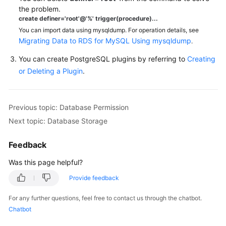
FAQs
the problem.
create definer='root'@'%' trigger(procedure)...
Troubleshooting
You can import data using mysqldump. For operation details, see
Migrating Data to RDS for MySQL Using mysqldump
.
Videos
You can create PostgreSQL plugins by referring to
Creating
or Deleting a Plugin
.
Glossary
More
Documents
Previous topic: Database Permission
Next topic: Database Storage
General
Feedback
Reference
Was this page helpful?
Glossary
Provide feedback
Shared
For any further questions, feel free to contact us through the chatbot.
Responsibilities
Chatbot