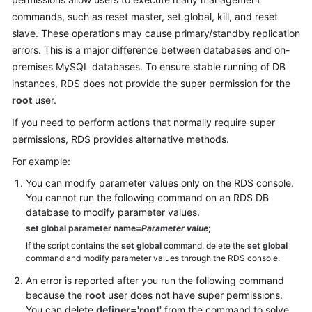
commands, such as reset master, set global, kill, and reset
Kernels
slave. These operations may cause primary/standby replication
errors. This is a major difference between databases and on-
User
premises MySQL databases. To ensure stable running of DB
Guide
instances, RDS does not provide the super permission for the
root
user.
Best
If you need to perform actions that normally require super
Practices
permissions, RDS provides alternative methods.
Performance
For example:
White
You can modify parameter values only on the RDS console.
Paper
You cannot run the following command on an RDS DB
database to modify parameter values.
API
set global parameter name=
Parameter value
;
Reference
If the script contains the
set global
command, delete the
set global
command and modify parameter values through the RDS console.
SDK
An error is reported after you run the following command
Reference
because the
root
user does not have super permissions.
You can delete
definer='root'
from the command to solve