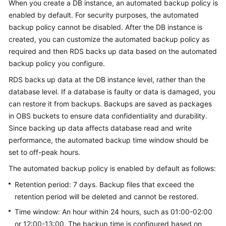
When you create a DB instance, an automated backup policy is
enabled by default. For security purposes, the automated
Kernels
backup policy cannot be disabled. After the DB instance is
created, you can customize the automated backup policy as
User
required and then
RDS
backs up data based on the automated
Guide
backup policy you configure.
RDS
backs up data at the DB instance level, rather than the
Best
Practices
database level. If a database is faulty or data is damaged, you
can restore it from backups. Backups are saved as packages
Performance
in OBS buckets to ensure data confidentiality and durability.
White
Since backing up data affects database read and write
Paper
performance, the automated backup time window should be
set to off-peak hours.
API
The automated backup policy is enabled by default as follows:
Reference
Retention period: 7 days. Backup files that exceed the
SDK
retention period will be deleted and cannot be restored.
Reference
Time window: An hour within 24 hours, such as 01:00-02:00
or 12:00-13:00. The backup time is configured based on