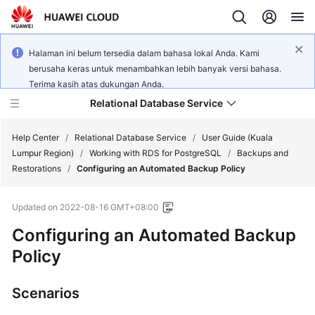
Halaman ini belum tersedia dalam bahasa lokal Anda. Kami
berusaha keras untuk menambahkan lebih banyak versi bahasa.
Terima kasih atas dukungan Anda.
Relational Database Service
Help Center
/
Relational Database Service
/
User Guide (Kuala
Lumpur Region)
/
Working with RDS for PostgreSQL
/
Backups and
Restorations
/
Configuring an Automated Backup Policy
Updated on
2022-08-16 GMT+08:00
Service
Configuring an Automated Backup
Overview
Policy
Billing
Scenarios
Getting
Started