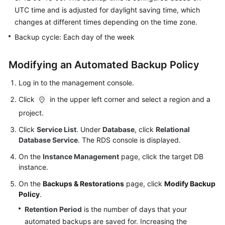
FAQs
UTC time and is adjusted for daylight saving time, which
changes at different times depending on the time zone.
Troubleshooting
Backup cycle: Each day of the week
Videos
Modifying an Automated Backup Policy
Glossary
Log in to the management console.
More
Click
in the upper left corner and select a region and a
Documents
project.
Click
Service List
. Under
Database
, click
Relational
General
Database Service
. The RDS console is displayed.
Reference
On the
Instance Management
page, click the target DB
instance.
Glossary
On the
Backups & Restorations
page, click
Modify Backup
Policy
.
Shared
Responsibilities
Retention Period
is the number of days that your
automated backups are saved for. Increasing the