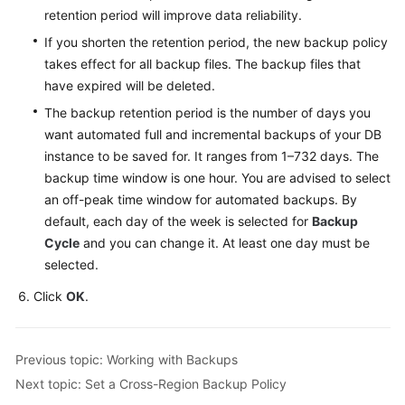
Service
retention period will improve data reliability.
Level
If you shorten the retention period, the new backup policy
Agreement
takes effect for all backup files. The backup files that
have expired will be deleted.
White
Papers
The backup retention period is the number of days you
want automated full and incremental backups of your DB
Endpoints
instance to be saved for. It ranges from 1–732 days. The
backup time window is one hour. You are advised to select
Permissions
an off-peak time window for automated backups. By
default, each day of the week is selected for
Backup
Cycle
and you can change it. At least one day must be
selected.
Click
OK
.
Previous topic: Working with Backups
Next topic: Set a Cross-Region Backup Policy