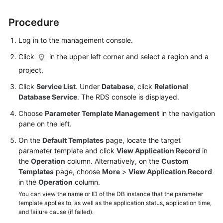
Procedure
Kernels
Log in to the management console.
User
Guide
Click
in the upper left corner and select a region and a
project.
Best
Click
Service List
. Under
Database
, click
Relational
Practices
Database Service
. The RDS console is displayed.
Performance
Choose
Parameter Template Management
in the navigation
White
pane on the left.
Paper
On the
Default Templates
page, locate the target
parameter template and click
View Application Record
in
API
the
Operation
column. Alternatively, on the
Custom
Reference
Templates
page, choose
More
>
View Application Record
in the
Operation
column.
SDK
You can view the name or ID of the DB instance that the parameter
Reference
template applies to, as well as the application status, application time,
and failure cause (if failed).