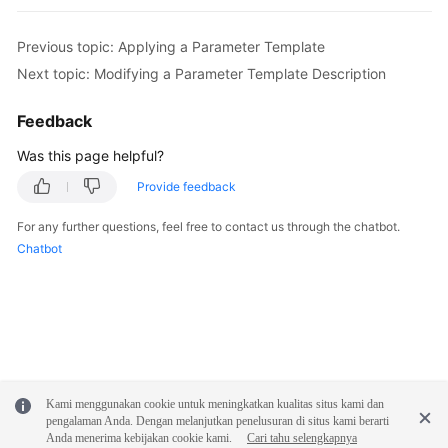
FAQs
Previous topic: Applying a Parameter Template
Troubleshooting
Next topic: Modifying a Parameter Template Description
Videos
Feedback
Glossary
Was this page helpful?
Provide feedback
More
Documents
For any further questions, feel free to contact us through the chatbot.
Chatbot
General
Reference
Glossary
Shared
Kami menggunakan cookie untuk meningkatkan kualitas situs kami dan
Responsibilities
pengalaman Anda. Dengan melanjutkan penelusuran di situs kami berarti
Anda menerima kebijakan cookie kami.
Cari tahu selengkapnya