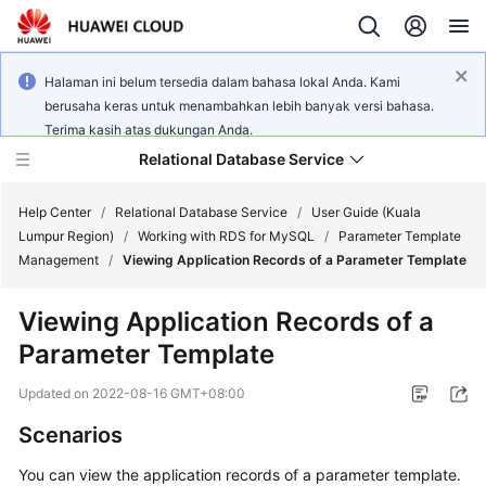
Halaman ini belum tersedia dalam bahasa lokal Anda. Kami
berusaha keras untuk menambahkan lebih banyak versi bahasa.
Terima kasih atas dukungan Anda.
Relational Database Service
Help Center
/
Relational Database Service
/
User Guide (Kuala
Lumpur Region)
/
Working with RDS for MySQL
/
Parameter Template
Management
/
Viewing Application Records of a Parameter Template
Viewing Application Records of a
Service
Parameter Template
Overview
Updated on
2022-08-16 GMT+08:00
Billing
Scenarios
Getting
You can view the application records of a parameter template.
Started