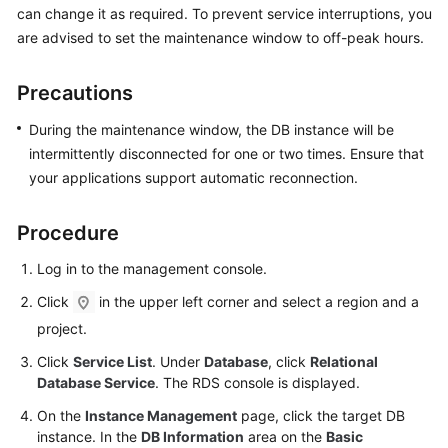
can change it as required. To prevent service interruptions, you
are advised to set the maintenance window to off-peak hours.
Kernels
Precautions
User
Guide
During the maintenance window, the DB instance will be
intermittently disconnected for one or two times. Ensure that
Best
your applications support automatic reconnection.
Practices
Performance
Procedure
White
Log in to the management console.
Paper
Click
in the upper left corner and select a region and a
API
project.
Reference
Click
Service List
. Under
Database
, click
Relational
Database Service
. The RDS console is displayed.
SDK
Reference
On the
Instance Management
page, click the target DB
instance. In the
DB Information
area on the
Basic