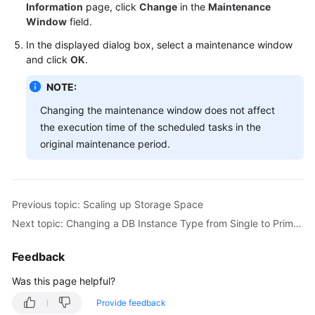
FAQs
Information
page, click
Change
in the
Maintenance
Window
field.
Troubleshooting
In the displayed dialog box, select a maintenance window
and click
OK
.
Videos
NOTE:
Glossary
Changing the maintenance window does not affect
the execution time of the scheduled tasks in the
More
original maintenance period.
Documents
General
Previous topic: Scaling up Storage Space
Reference
Next topic: Changing a DB Instance Type from Single to Primary/Standby
Glossary
Feedback
Shared
Was this page helpful?
Responsibilities
Provide feedback