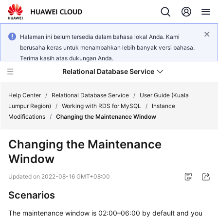
Halaman ini belum tersedia dalam bahasa lokal Anda. Kami
berusaha keras untuk menambahkan lebih banyak versi bahasa.
Terima kasih atas dukungan Anda.
Relational Database Service
Help Center
/
Relational Database Service
/
User Guide (Kuala
Lumpur Region)
/
Working with RDS for MySQL
/
Instance
Modifications
/
Changing the Maintenance Window
Changing the Maintenance
Service
Window
Overview
Updated on
2022-08-16 GMT+08:00
Billing
Scenarios
Getting
The maintenance window is 02:00–06:00 by default and you
Started