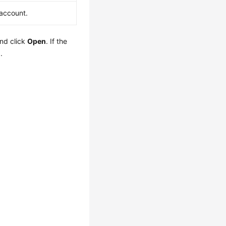
account.
nd click
Open
. If the
.