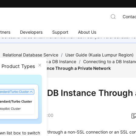
Contac
tners
Developers
Support
About Us
mi berusaha keras untuk menambahkan lebih banyak versi bahasa. Te
/
Relational Database Service
/
User Guide (Kuala Lumpur Region)
QL
/
Step 2: Connect to a DB Instance
/
Connecting to a DB Instan
n Product Types
onnecting to a DB Instance Through a Private Network
ecting to a DB Instance Through 
ork
on
2022-08-16 GMT+08:00
onnect to a DB instance through a non-SSL connection or an SSL co
wn list box to switch