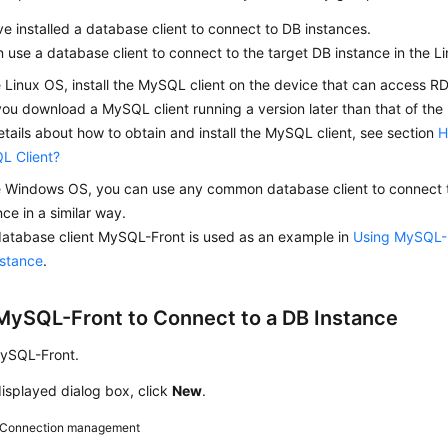
e installed a database client to connect to DB instances.
 use a database client to connect to the target DB instance in the 
e Linux OS, install the MySQL client on the device that can access 
you download a MySQL client running a version later than that of the
etails about how to obtain and install the MySQL client, see section
H
L Client?
e Windows OS, you can use any common database client to connect t
nce in a similar way.
atabase client MySQL-Front is used as an example in
Using MySQL-F
nstance
.
MySQL-Front to Connect to a DB Instance
MySQL-Front.
displayed dialog box, click
New
.
Connection management