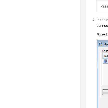
Pas
In the 
connect
Figure 