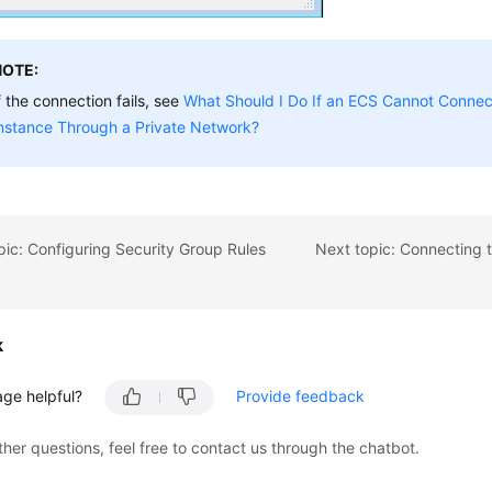
NOTE:
f the connection fails, see
What Should I Do If an ECS Cannot Connec
nstance Through a Private Network?
pic: Configuring Security Group Rules
k
age helpful?
Provide feedback
ther questions, feel free to contact us through the chatbot.