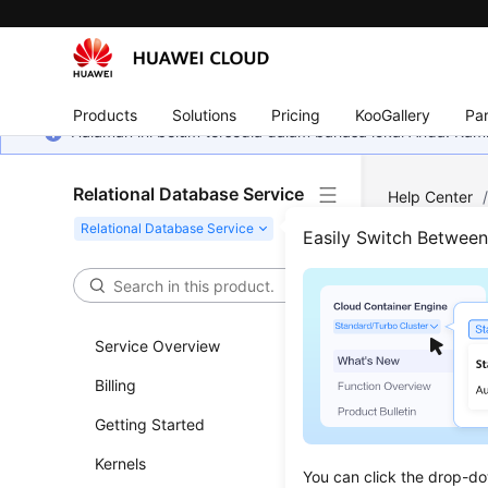
Products
Solutions
Pricing
KooGallery
Par
Halaman ini belum tersedia dalam bahasa lokal Anda. Ka
Relational Database Service
Help Center
RDS for MyS
Easily Switch Betwee
Network
/
C
Conn
Service Overview
Netw
Billing
Updated 
Getting Started
Kernels
You can c
You can click the drop-do