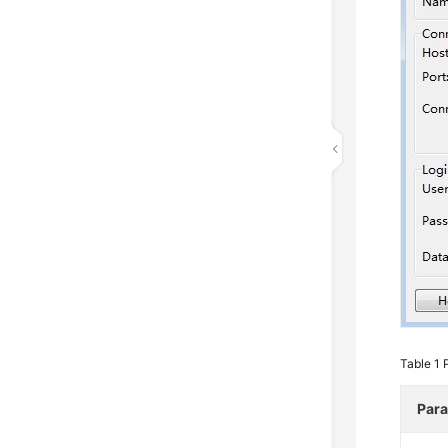
Table 1
Par