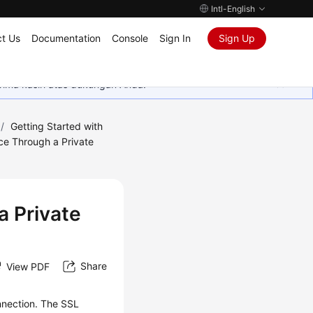
Intl-English
t Us
Documentation
Console
Sign In
Sign Up
rima kasih atas dukungan Anda.
/
Getting Started with
ce Through a Private
a Private
Share
View PDF
nnection. The
SSL