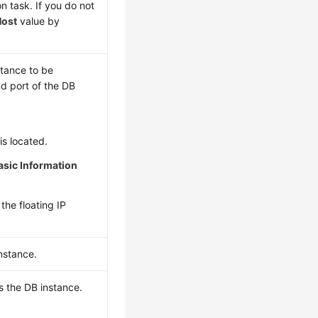
n task. If you do not
Host
value by
stance to be
d port of the DB
is located.
asic Information
the floating IP
instance.
s the DB instance.