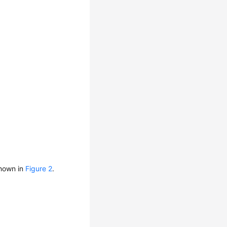
shown in
Figure 2
.