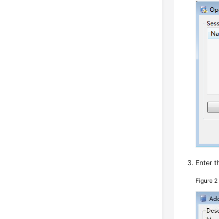
Enter t
Figure 