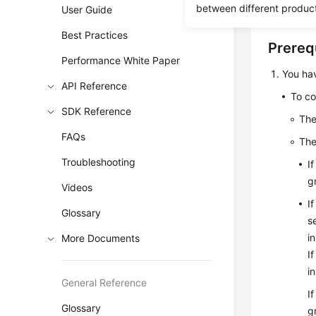
connectio
between different produc
User Guide
Best Practices
Prereq
Performance White Paper
You ha
API Reference
To co
SDK Reference
Th
FAQs
Th
Troubleshooting
I
g
Videos
I
Glossary
s
i
More Documents
I
i
General Reference
I
Glossary
g