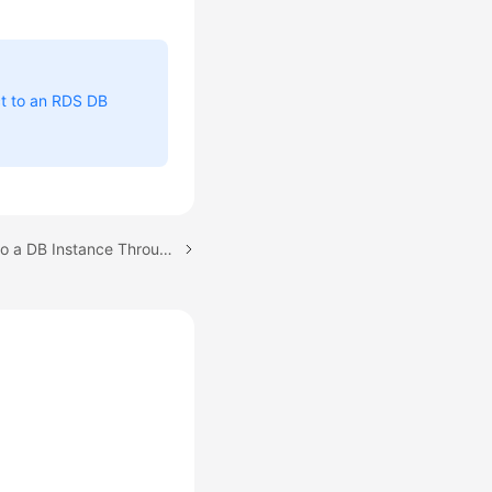
t to an RDS DB
Next topic: Connecting to a DB Instance Through a Public Network