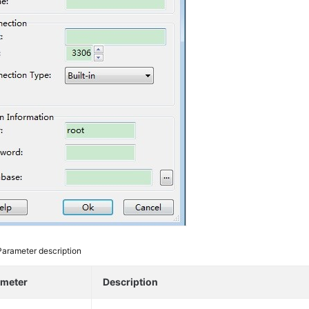
Parameter description
ameter
Description