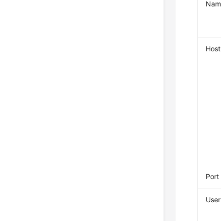
Nam
Host
Port
User