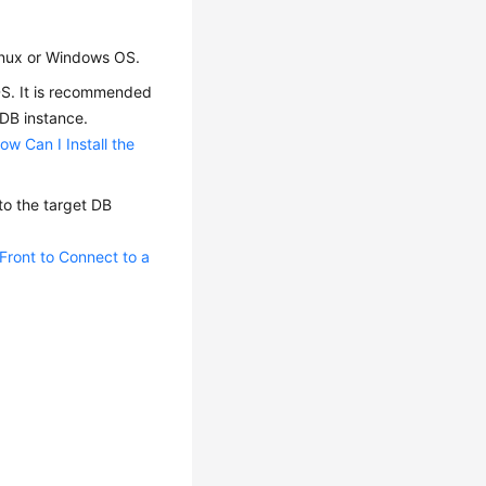
Linux or Windows OS.
RDS. It is recommended
 DB instance.
ow Can I Install the
o the target DB
ront to Connect to a