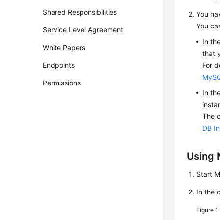
Shared Responsibilities
You hav
You can
Service Level Agreement
In th
White Papers
that 
Endpoints
For d
MySQ
Permissions
In th
insta
The d
DB I
Using 
Start 
In the 
Figure 1