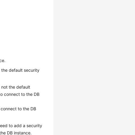
ce.
 the default security
 not the default
to connect to the DB
n connect to the DB
need to add a security
the DB instance.