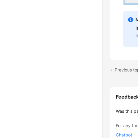
I
I
Previous to
Feedbac
Was this p
For any fur
Chatbot