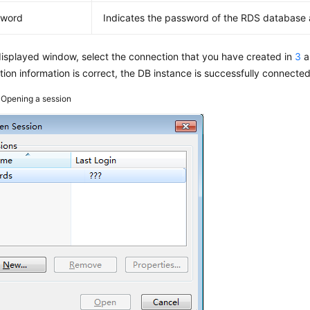
sword
Indicates the password of the
RDS
database 
displayed window, select the connection that you have created in
3
a
ion information is correct, the DB instance is successfully connected
3
Opening a session