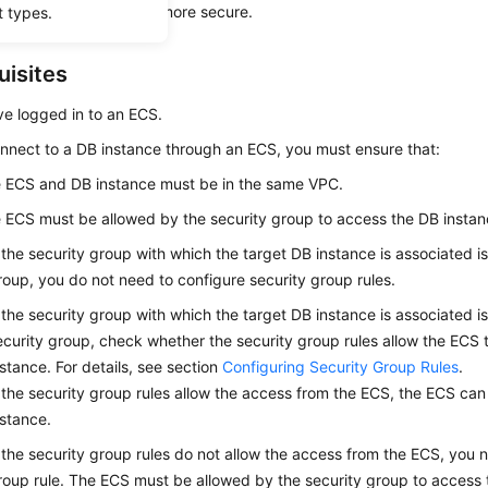
n
encrypts data
and is more secure.
t types.
uisites
ve logged in to an
ECS
.
nnect to a DB instance through an
ECS
, you must ensure that:
e
ECS
and DB instance must be in the same VPC.
e
ECS
must be allowed by the security group to access the DB instan
f the security group with which the target DB instance is associated is
roup, you do not need to configure security group rules.
f the security group with which the target DB instance is associated is
ecurity group, check whether the security group rules allow the ECS 
nstance. For details, see section
Configuring Security Group Rules
.
f the security group rules allow the access from the ECS, the ECS ca
nstance.
f the security group rules do not allow the access from the ECS, you 
roup rule. The ECS must be allowed by the security group to access 