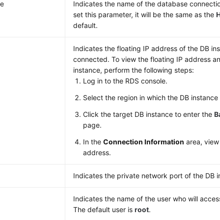
e
Indicates the name of the database connectio
set this parameter, it will be the same as the
default.
Indicates the floating IP address of the DB in
connected. To view the floating IP address an
instance, perform the following steps:
Log in to the
RDS
console.
Select the region in which the DB instance 
Click the target DB instance to enter the
B
page.
In the
Connection Information
area, view 
address.
Indicates the private network port of the DB 
Indicates the name of the user who will acces
The default user is
root
.