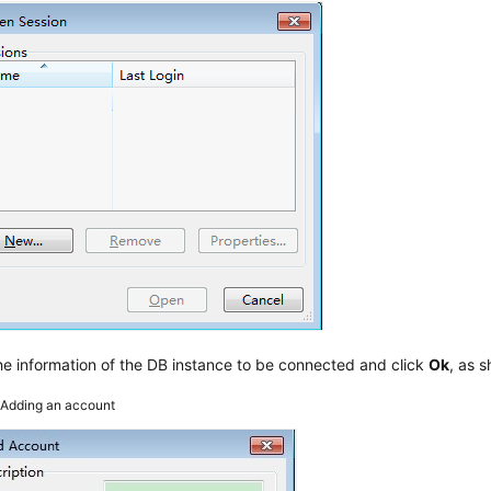
he information of the DB instance to be connected and click
Ok
, as 
2
Adding an account