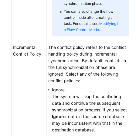
synchronization phase.
You can also change the flow
control mode after creating a
task. For details, see
Modifying th
e Flow Control Mode
.
Incremental
The conflict policy refers to the conflict
Conflict Policy
handling policy during incremental
synchronization. By default, conflicts in
the full synchronization phase are
ignored. Select any of the following
conflict policies:
Ignore
The system will skip the conflicting
data and continue the subsequent
synchronization process. If you select
Ignore
, data in the source database
may be inconsistent with that in the
destination database.