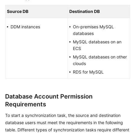
Started
Source DB
Destination DB
User
Guide
DDM instances
On-premises MySQL
databases
Best
MySQL databases on an
Practices
ECS
MySQL databases on other
Security
clouds
White
RDS for MySQL
Paper
API
Reference
Database Account Permission
Requirements
SDK
Reference
To start a synchronization task, the source and destination
database users must meet the requirements in the following
FAQs
table. Different types of synchronization tasks require different