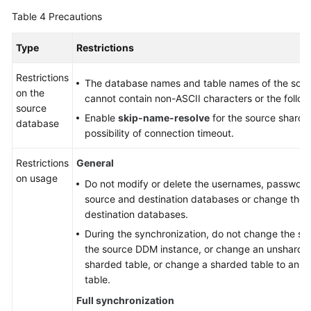
Table 4
Precautions
Type
Restrictions
Restrictions
The database names and table names of the sou
on the
cannot contain non-ASCII characters or the followi
source
Enable
skip-name-resolve
for the source sharde
database
possibility of connection timeout.
Restrictions
General
on usage
Do not modify or delete the usernames, passwords
source and destination databases or change the p
destination databases.
During the synchronization, do not change the sha
the source DDM instance, or change an unsharded
sharded table, or change a sharded table to an 
table.
Full synchronization