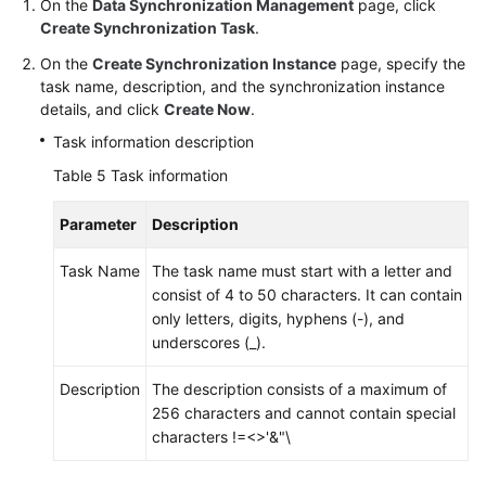
On the
Data Synchronization Management
page, click
Create Synchronization Task
.
On the
Create Synchronization Instance
page, specify the
task name, description, and the synchronization instance
details, and click
Create Now
.
Task information description
Table 5
Task information
Parameter
Description
Task Name
The task name must start with a letter and
consist of 4 to 50 characters. It can contain
only letters, digits, hyphens (-), and
underscores (_).
Description
The description consists of a maximum of
256 characters and cannot contain special
characters !=<>'&"\