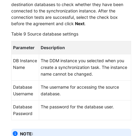
destination databases to check whether they have been
connected to the synchronization instance. After the
connection tests are successful, select the check box
before the agreement and click
Next
.
Table 9
Source database settings
Parameter
Description
DB Instance
The DDM instance you selected when you
Name
create a synchronization task. The instance
name cannot be changed.
Database
The username for accessing the source
Username
database.
Database
The password for the database user.
Password
NOTE: