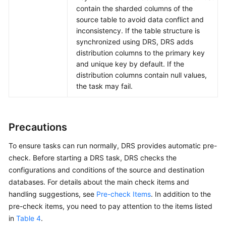
contain the sharded columns of the
source table to avoid data conflict and
inconsistency. If the table structure is
synchronized using DRS, DRS adds
distribution columns to the primary key
and unique key by default. If the
distribution columns contain null values,
the task may fail.
Precautions
To ensure tasks can run normally, DRS provides automatic pre-
check. Before starting a DRS task, DRS checks the
configurations and conditions of the source and destination
databases. For details about the main check items and
handling suggestions, see
Pre-check Items
. In addition to the
pre-check items, you need to pay attention to the items listed
in
Table 4
.