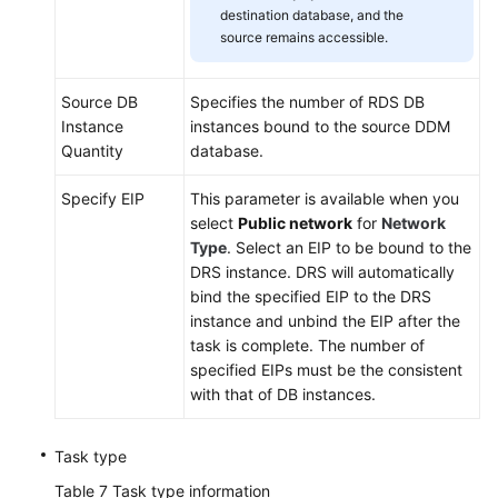
destination database, and the
source remains accessible.
Source DB
Specifies the number of RDS DB
Instance
instances bound to the source DDM
Quantity
database.
Specify EIP
This parameter is available when you
select
Public network
for
Network
Type
. Select an EIP to be bound to the
DRS instance. DRS will automatically
bind the specified EIP to the DRS
instance and unbind the EIP after the
task is complete. The number of
specified EIPs must be the consistent
with that of DB instances.
Task type
Table 7
Task type information