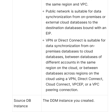
the same region and VPC.
Public network is suitable for data
synchronization from on-premises or
external cloud databases to the
destination databases bound with an
EIP.
VPN or Direct Connect is suitable for
data synchronization from on-
premises databases to cloud
databases, between databases of
different accounts in the same
region on the cloud, or between
databases across regions on the
cloud using a VPN, Direct Connect,
Cloud Connect, VPCEP, or a VPC
peering connection.
Source DB
The DDM instance you created.
Instance