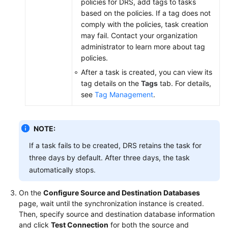
policies for DRS, add tags to tasks
based on the policies. If a tag does not
comply with the policies, task creation
may fail. Contact your organization
administrator to learn more about tag
policies.
After a task is created, you can view its
tag details on the
Tags
tab. For details,
see
Tag Management
.
NOTE:
If a task fails to be created, DRS retains the task for
three days by default. After three days, the task
automatically stops.
On the
Configure Source and Destination Databases
page, wait until the synchronization instance is created.
Then, specify source and destination database information
and click
Test Connection
for both the source and