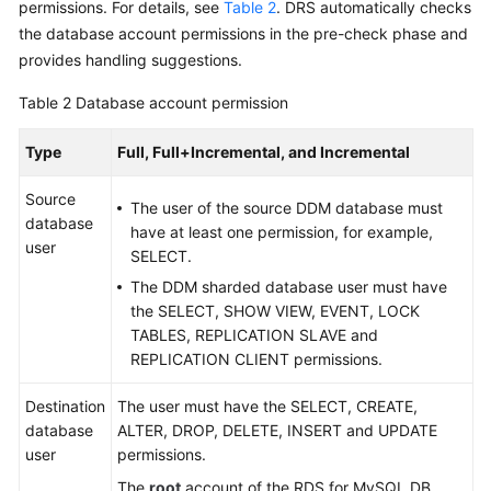
permissions. For details, see
Table 2
. DRS automatically checks
Troubleshooting
the database account permissions in the pre-check phase and
provides handling suggestions.
Videos
Table 2
Database account permission
More
Documents
Type
Full, Full+Incremental, and Incremental
Source
The user of the source DDM database must
General
database
have at least one permission, for example,
Reference
user
SELECT.
The DDM sharded database user must have
Glossary
the SELECT, SHOW VIEW, EVENT, LOCK
TABLES, REPLICATION SLAVE and
Shared
REPLICATION CLIENT permissions.
Responsibilities
Destination
The user must have the SELECT, CREATE,
Service
database
ALTER, DROP, DELETE, INSERT and UPDATE
Level
user
permissions.
Agreement
The
root
account of the RDS for MySQL DB