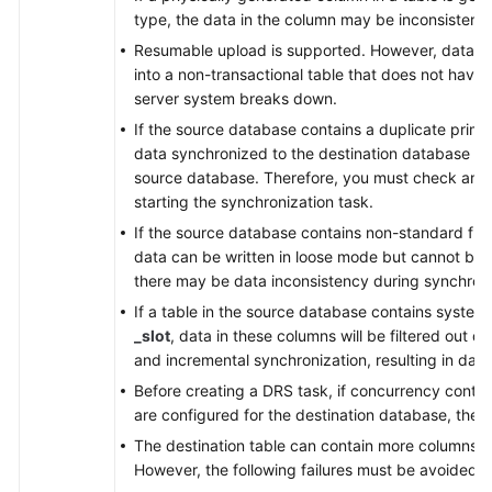
type, the data in the column may be inconsistent.
Resumable upload is supported. However, data m
into a non-transactional table that does not have
server system breaks down.
If the source database contains a duplicate prima
data synchronized to the destination database will
source database. Therefore, you must check and 
starting the synchronization task.
If the source database contains non-standard flo
data can be written in loose mode but cannot be w
there may be data inconsistency during synchroni
If a table in the source database contains syste
_slot
, data in these columns will be filtered out du
and incremental synchronization, resulting in data
Before creating a DRS task, if concurrency contro
are configured for the destination database, the 
The destination table can contain more columns t
However, the following failures must be avoided: