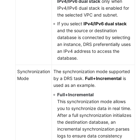
IPv4/IPv6 dual stack
only when
IPv4/IPv6 dual stack is enabled for
the selected VPC and subnet.
If you select
IPv4/IPv6 dual stack
and the source or destination
database is connected by selecting
an instance, DRS preferentially uses
an IPv4 address to access the
database.
Synchronization
The synchronization mode supported
Mode
by a DRS task.
Full+Incremental
is
used as an example.
Full+Incremental
This synchronization mode allows
you to synchronize data in real time.
After a full synchronization initializes
the destination database, an
incremental synchronization parses
logs to ensure data consistency