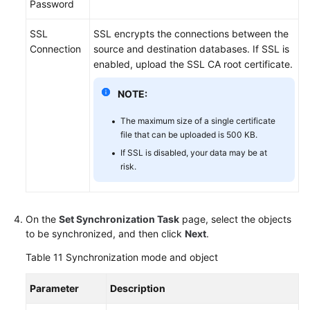
Password
SSL
SSL encrypts the connections between the
Connection
source and destination databases. If SSL is
enabled, upload the SSL CA root certificate.
NOTE:
The maximum size of a single certificate
file that can be uploaded is 500 KB.
If SSL is disabled, your data may be at
risk.
On the
Set Synchronization Task
page, select the objects
to be synchronized, and then click
Next
.
Table 11
Synchronization mode and object
Parameter
Description