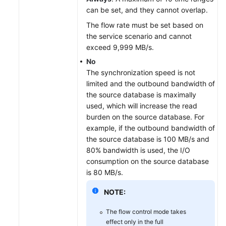
can be set, and they cannot overlap.
The flow rate must be set based on
the service scenario and cannot
exceed 9,999 MB/s.
No
The synchronization speed is not
limited and the outbound bandwidth of
the source database is maximally
used, which will increase the read
burden on the source database. For
example, if the outbound bandwidth of
the source database is 100 MB/s and
80% bandwidth is used, the I/O
consumption on the source database
is 80 MB/s.
NOTE:
The flow control mode takes
effect only in the full