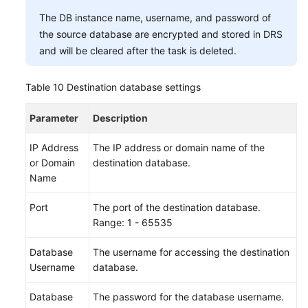
The DB instance name, username, and password of
the source database are encrypted and stored in DRS
and will be cleared after the task is deleted.
Table 10
Destination database settings
Parameter
Description
IP Address
The IP address or domain name of the
or Domain
destination database.
Name
Port
The port of the destination database.
Range: 1 - 65535
Database
The username for accessing the destination
Username
database.
Database
The password for the database username.