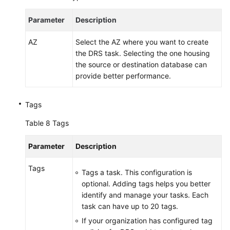
Parameter
Description
AZ
Select the AZ where you want to create
the DRS task. Selecting the one housing
the source or destination database can
provide better performance.
Tags
Table 8
Tags
Parameter
Description
Tags
Tags a task. This configuration is
optional. Adding tags helps you better
identify and manage your tasks. Each
task can have up to 20 tags.
If your organization has configured tag