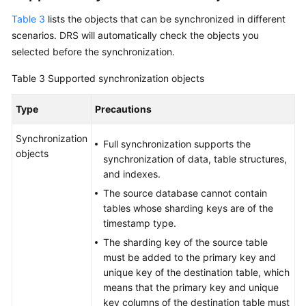
Table 3
lists the objects that can be synchronized in different
scenarios. DRS will automatically check the objects you
selected before the synchronization.
Table 3
Supported synchronization objects
Type
Precautions
Synchronization
Full synchronization supports the
objects
synchronization of data, table structures,
and indexes.
The source database cannot contain
tables whose sharding keys are of the
timestamp type.
The sharding key of the source table
must be added to the primary key and
unique key of the destination table, which
means that the primary key and unique
key columns of the destination table must