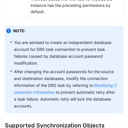
instance has the preceding permissions by
White
default.
Papers
Endpoints
NOTE:
Permissions
You are advised to create an independent database
account for DRS task connection to prevent task
failures caused by database account password
modification.
After changing the account passwords for the source
and destination databases, modify the connection
information of the DRS task by referring to
Modifying C
onnection Information
to prevent automatic retry after
a task failure. Automatic retry will lock the database
accounts.
Supported Synchronization Objects