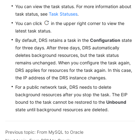
You can view the task status. For more information about
task status, see
Task Statuses
.
You can click
in the upper right corner to view the
latest task status.
By default, DRS retains a task in the
Configuration
state
for three days. After three days, DRS automatically
deletes background resources, but the task status
remains unchanged. When you configure the task again,
DRS applies for resources for the task again. In this case,
the IP address of the DRS instance changes.
For a public network task, DRS needs to delete
background resources after you stop the task. The EIP
bound to the task cannot be restored to the
Unbound
state until background resources are deleted.
Previous topic: From MySQL to Oracle