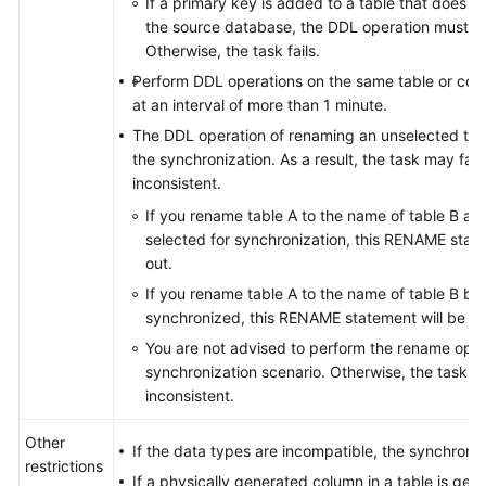
If a primary key is added to a table that does n
the source database, the DDL operation must con
Otherwise, the task fails.
Perform DDL operations on the same table or col
at an interval of more than 1 minute.
The DDL operation of renaming an unselected table
the synchronization. As a result, the task may fai
inconsistent.
If you rename table A to the name of table B an
selected for synchronization, this RENAME statem
out.
If you rename table A to the name of table B but
synchronized, this RENAME statement will be fil
You are not advised to perform the rename oper
synchronization scenario. Otherwise, the task m
inconsistent.
Other
If the data types are incompatible, the synchroniz
restrictions
If a physically generated column in a table is ge