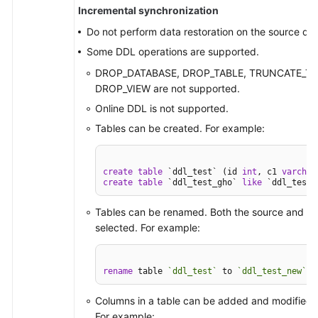
Incremental synchronization
Do not perform data restoration on the source da
Some DDL operations are supported.
DROP_DATABASE, DROP_TABLE, TRUNCATE_TAB
DROP_VIEW are not supported.
Online DDL is not supported.
Tables can be created. For example:
create
table
 `ddl_test` (id 
int
, c1 
varchar
create
table
 `ddl_test_gho` 
like
 `ddl_test`
Tables can be renamed. Both the source and des
selected. For example:
rename
 table 
`ddl_test`
 to 
`ddl_test_new`
;
Columns in a table can be added and modified, 
For example: