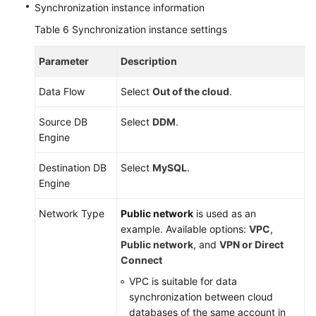
Synchronization instance information
Table 6
Synchronization instance settings
Parameter
Description
Data Flow
Select
Out of the cloud
.
Source DB
Select
DDM
.
Engine
Destination DB
Select
MySQL
.
Engine
Network Type
Public network
is used as an
example. Available options:
VPC
,
Public network
, and
VPN or Direct
Connect
VPC is suitable for data
synchronization between cloud
databases of the same account in