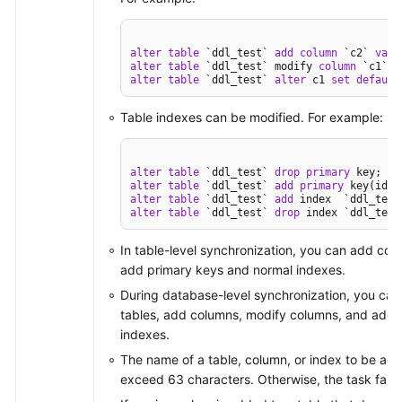
alter
table
 `ddl_test` 
add
column
 `c2` 
varc
alter
table
 `ddl_test` modify 
column
 `c1` 
v
alter
table
 `ddl_test` 
alter
 c1 
set
default
Table indexes can be modified. For example:
alter
table
 `ddl_test` 
drop
primary
alter
table
 `ddl_test` 
add
primary
alter
table
 `ddl_test` 
add
alter
table
 `ddl_test` 
drop
 index `ddl_test
In table-level synchronization, you can add co
add primary keys and normal indexes.
During database-level synchronization, you can
tables, add columns, modify columns, and add 
indexes.
The name of a table, column, or index to be ad
exceed 63 characters. Otherwise, the task fails.