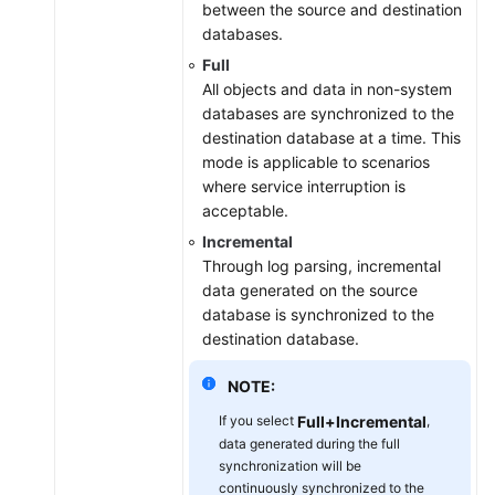
between the source and destination
databases.
Full
All objects and data in non-system
databases are synchronized to the
destination database at a time. This
mode is applicable to scenarios
where service interruption is
acceptable.
Incremental
Through log parsing, incremental
data generated on the source
database is synchronized to the
destination database.
NOTE:
If you select
Full+Incremental
,
data generated during the full
synchronization will be
continuously synchronized to the