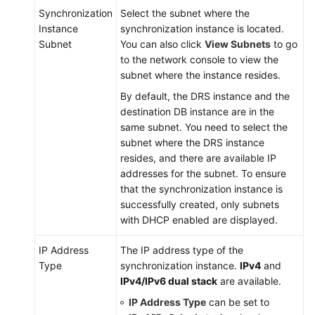
Synchronization
Select the subnet where the
Instance
synchronization instance is located.
Subnet
You can also click
View Subnets
to go
to the network console to view the
subnet where the instance resides.
By default, the DRS instance and the
destination DB instance are in the
same subnet. You need to select the
subnet where the DRS instance
resides, and there are available IP
addresses for the subnet. To ensure
that the synchronization instance is
successfully created, only subnets
with DHCP enabled are displayed.
IP Address
The IP address type of the
Type
synchronization instance.
IPv4
and
IPv4/IPv6 dual stack
are available.
IP Address Type
can be set to