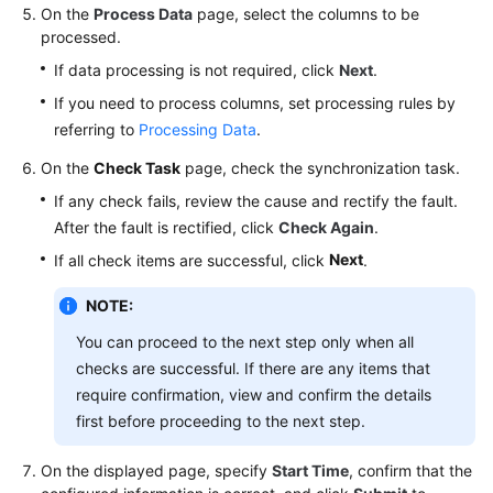
On the
Process Data
page, select the columns to be
processed.
If data processing is not required, click
Next
.
If you need to process columns, set processing rules by
referring to
Processing Data
.
On the
Check Task
page, check the synchronization task.
If any check fails, review the cause and rectify the fault.
After the fault is rectified, click
Check Again
.
Next
If all check items are successful, click
.
NOTE:
You can proceed to the next step only when all
checks are successful. If there are any items that
require confirmation, view and confirm the details
first before proceeding to the next step.
On the displayed page, specify
Start Time
, confirm that the