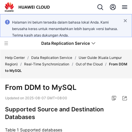
Halaman ini belum tersedia dalam bahasa lokal Anda. Kami
berusaha keras untuk menambahkan lebih banyak versi bahasa.
Terima kasih atas dukungan Anda.
Data Replication Service
Help Center
/
Data Replication Service
/
User Guide (Kuala Lumpur
Region)
/
Real-Time Synchronization
/
Out of the Cloud
/
From DDM
to MySQL
What's
New
From DDM to MySQL
Service
Updated on
2025-08-07 GMT+08:00
Overview
Supported Source and Destination
Databases
Billing
Table 1
Getting
Supported databases