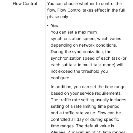
Flow Control
You can choose whether to control the
flow. Flow Control takes effect in the full
phase only.
Yes
You can set a maximum
synchronization speed, which varies
depending on network conditions.
During the synchronization, the
synchronization speed of each task (or
each subtask in multi-task mode) will
not exceed the threshold you
configure.
In addition, you can set the time range
based on your service requirements.
The traffic rate setting usually includes
setting of a rate limiting time period
and a traffic rate value. Flow can be
controlled all day or during specific
time ranges. The default value is
Always
. A maximum of 10 time ranges