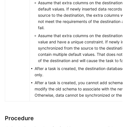
Assume that extra columns on the destination ca
default values. If newly inserted data records 
source to the destination, the extra columns wil
not meet the requirements of the destination and
fail.
Assume that extra columns on the destination mu
value and have a unique constraint. If newly in
synchronized from the source to the destination,
contain multiple default values. That does not m
of the destination and will cause the task to fail.
After a task is created, the destination database 
only.
After a task is created, you cannot add schemas 
modify the old schema to associate with the new
Otherwise, data cannot be synchronized or the tas
Procedure