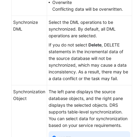
Overwrite
Conflicting data will be overwritten.
Synchronize
Select the DML operations to be
DML
synchronized. By default, all DML
operations are selected.
If you do not select
Delete
, DELETE
statements in the incremental data of
the source database will not be
synchronized, which may cause a data
inconsistency. As a result, there may be
a data conflict or the task may fail.
Synchronization
The left pane displays the source
Object
database objects, and the right pane
displays the selected objects. DRS
supports table-level synchronization.
You can select data for synchronization
based on your service requirements.