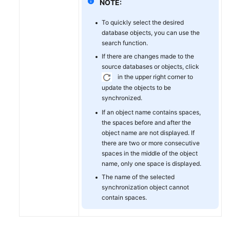
NOTE:
To quickly select the desired
database objects, you can use the
search function.
If there are changes made to the
source databases or objects, click
in the upper right corner to
update the objects to be
synchronized.
If an object name contains spaces,
the spaces before and after the
object name are not displayed. If
there are two or more consecutive
spaces in the middle of the object
name, only one space is displayed.
The name of the selected
synchronization object cannot
contain spaces.