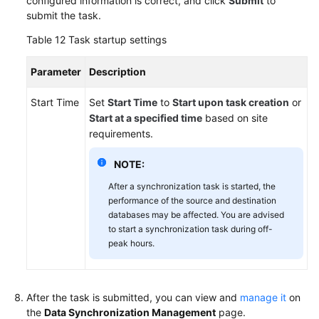
configured information is correct, and click
Submit
to
submit the task.
Table 12
Task startup settings
Parameter
Description
Start Time
Set
Start Time
to
Start upon task creation
or
Start at a specified time
based on site
requirements.
NOTE:
After a synchronization task is started, the
performance of the source and destination
databases may be affected. You are advised
to start a synchronization task during off-
peak hours.
After the task is submitted, you can view and
manage it
on
the
Data Synchronization Management
page.