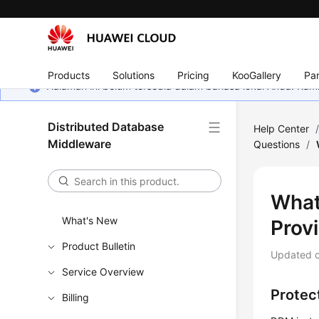
Products
Solutions
Pricing
KooGallery
Par
Halaman ini belum tersedia dalam bahasa lokal Anda. Ka
Distributed Database
Help Center
Middleware
Questions
/
What
What's New
Prov
Product Bulletin
Updated 
Service Overview
Protect
Billing