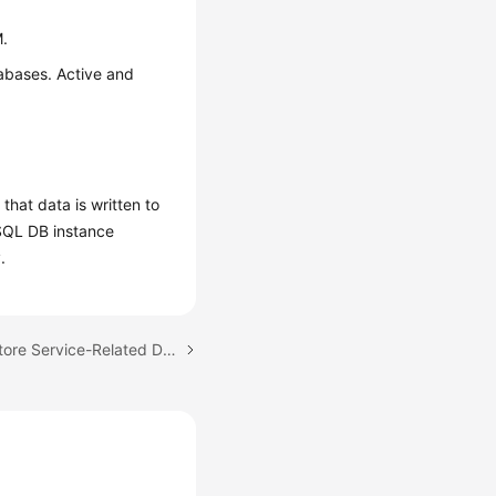
M.
tabases. Active and
at data is written to
ySQL DB instance
.
Next topic: Does DDM Store Service-Related Data?