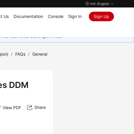
Intl-English
t Us
Documentation
Console
Sign In
Sign Up
rima kasih atas dukungan Anda.
gion)
/
FAQs
/
General
oes DDM
Share
View PDF