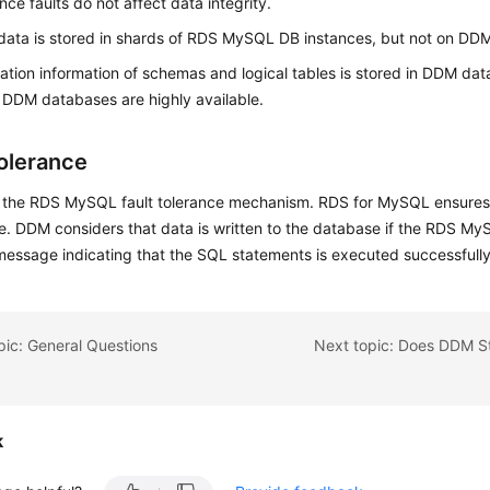
ce faults do not affect data integrity.
data is stored in shards of RDS MySQL DB instances, but not on DD
ation information of schemas and logical tables is stored in DDM da
DDM databases are highly available.
Tolerance
the RDS MySQL fault tolerance mechanism. RDS for MySQL ensures th
e. DDM considers that data is written to the database if the RDS M
message indicating that the SQL statements is executed successfully
pic: General Questions
k