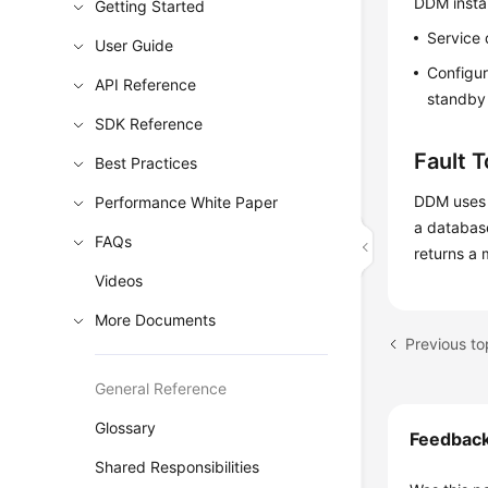
DDM instan
Getting Started
Service 
User Guide
Configur
API Reference
standby 
SDK Reference
Fault 
Best Practices
DDM uses 
Performance White Paper
a databas
FAQs
returns a 
Videos
More Documents
Previous to
General Reference
Glossary
Feedbac
Shared Responsibilities