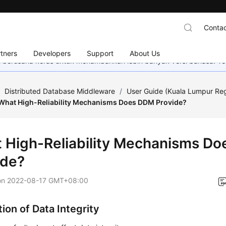
Contac
tners
Developers
Support
About Us
mi berusaha keras untuk menambahkan lebih banyak versi bahasa. Te
/
Distributed Database Middleware
/
User Guide (Kuala Lumpur Re
What High-Reliability Mechanisms Does DDM Provide?
 High-Reliability Mechanisms D
ide?
on
2022-08-17 GMT+08:00
ion of Data Integrity