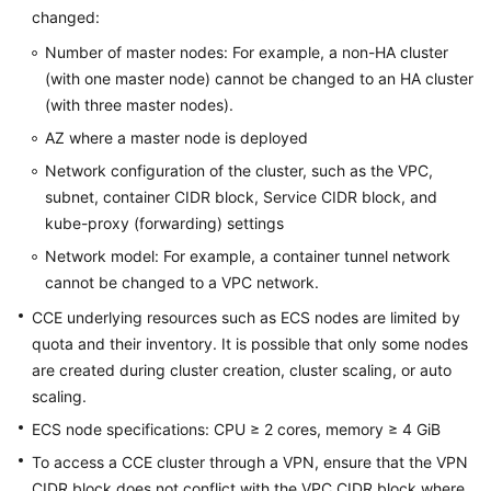
changed:
Overview
Number of master nodes: For example, a non-HA cluster
Billing
(with one master node) cannot be changed to an HA cluster
(with three master nodes).
Kubernetes
AZ where a master node is deployed
Basics
Network configuration of the cluster, such as the VPC,
subnet, container CIDR block, Service CIDR block, and
Getting
Started
kube-proxy (forwarding) settings
Network model: For example, a container tunnel network
User
cannot be changed to a VPC network.
Guide
CCE underlying resources such as ECS nodes are limited by
quota and their inventory. It is possible that only some nodes
Best
are created during cluster creation, cluster scaling, or auto
Practices
scaling.
API
ECS node specifications: CPU ≥ 2 cores, memory ≥ 4 GiB
Reference
To access a CCE cluster through a VPN, ensure that the VPN
CIDR block does not conflict with the VPC CIDR block where