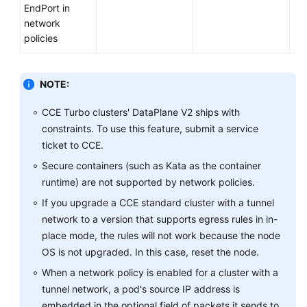
EndPort in
network
policies
NOTE:
CCE Turbo clusters' DataPlane V2 ships with
constraints. To use this feature, submit a service
ticket to CCE.
Secure containers (such as Kata as the container
runtime) are not supported by network policies.
If you upgrade a CCE standard cluster with a tunnel
network to a version that supports egress rules in in-
place mode, the rules will not work because the node
OS is not upgraded. In this case, reset the node.
When a network policy is enabled for a cluster with a
tunnel network, a pod's source IP address is
embedded in the optional field of packets it sends to