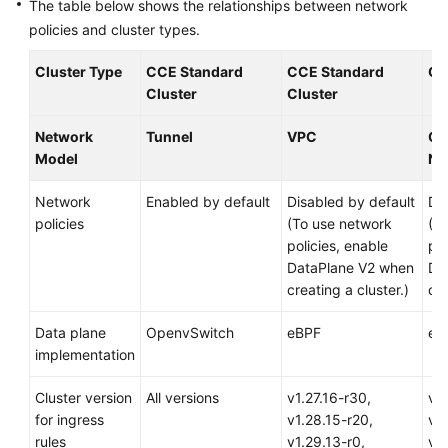
The table below shows the relationships between network
Responsibilities
policies and cluster types.
Service
Cluster Type
CCE Standard
CCE Standard
CC
Level
Cluster
Cluster
Agreement
Network
Tunnel
VPC
Cl
White
Model
Ne
Papers
Network
Enabled by default
Disabled by default
Di
Endpoints
policies
(To use network
(T
policies, enable
pol
Permissions
DataPlane V2 when
Da
creating a cluster.)
cre
Data plane
OpenvSwitch
eBPF
eB
implementation
Cluster version
All versions
v1.27.16-r30,
v1.
for ingress
v1.28.15-r20,
v1.
rules
v1.29.13-r0,
v1.