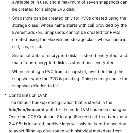
available or in use, and a maximum of seven snapshots can
be created for a single EVS disk.
Snapshots can be created only for PVCs created using the
storage class (whose name starts with csi) provided by the
Everest add-on. Snapshots cannot be created for PVCs
created using the FlexVolume storage class whose name is
ssd, sas, or sata.
Snapshot data of encrypted disks is stored encrypted, and
that of non-encrypted disks is stored non-encrypted.
When creating a PVC from a snapshot, avoid deleting the
snapshot while the PVC is pending. Doing so may cause the
snapshot deletion to fail.
Constraints on LVM:
The default backup configuration that is stored in the
/etc/lvm/lvm.conf
path for the node LVM has been changed.
Once the CCE Container Storage (Everest) add-on (version ≥
2.4.98) is installed, archive logs will only be kept for one day
to avoid filling up disk space with historical metadata from