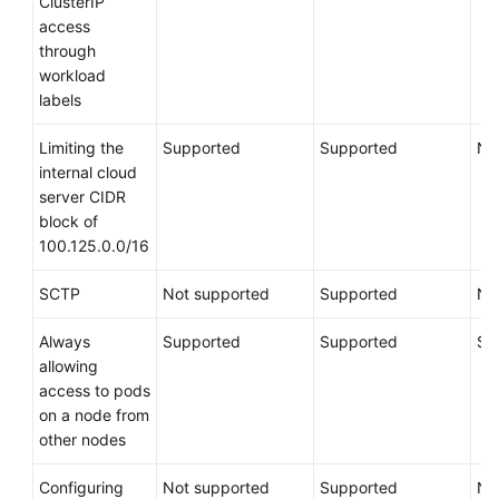
ClusterIP
access
through
workload
labels
Limiting the
Supported
Supported
No
internal cloud
server CIDR
block of
100.125.0.0/16
SCTP
Not supported
Supported
No
Always
Supported
Supported
Su
allowing
access to pods
on a node from
other nodes
Configuring
Not supported
Supported
No