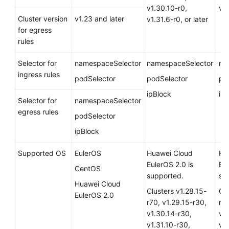
v1.30.10-r0,
v1.
Cluster version
v1.23 and later
v1.31.6-r0, or later
for egress
rules
Selector for
namespaceSelector
namespaceSelector
na
ingress rules
podSelector
podSelector
po
ipBlock
ip
Selector for
namespaceSelector
egress rules
podSelector
ipBlock
Supported OS
EulerOS
Huawei Cloud
Hu
EulerOS 2.0
is
Eu
CentOS
supported.
su
Huawei Cloud
Clusters v1.28.15-
Clu
EulerOS 2.0
r70, v1.29.15-r30,
r70
v1.30.14-r30,
v1
v1.31.10-r30,
v1.