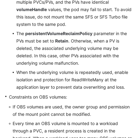
multiple PVCs/PVs, and the PVs have identical
volumeHandle
values, the pod may fail to start. To avoid
this issue, do not mount the same SFS or SFS Turbo file
system to the same pod.
The
persistentVolumeReclaimPolicy
parameter in the
PVs must be set to
Retain
. Otherwise, when a PV is
deleted, the associated underlying volume may be
deleted. In this case, other PVs associated with the
underlying volume malfunction.
When the underlying volume is repeatedly used, enable
isolation and protection for ReadWriteMany at the
application layer to prevent data overwriting and loss.
Constraints on OBS volumes:
If OBS volumes are used, the owner group and permission
of the mount point cannot be modified.
Every time an OBS volume is mounted to a workload
through a PVC, a resident process is created in the