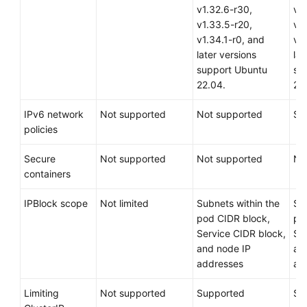
v1.32.6-r30,
v1
v1.33.5-r20,
v1
v1.34.1-r0, and
v1.
later versions
lat
support Ubuntu
su
22.04.
22
IPv6 network
Not supported
Not supported
Su
policies
Secure
Not supported
Not supported
No
containers
IPBlock scope
Not limited
Subnets within the
Su
pod CIDR block,
po
Service CIDR block,
Se
and node IP
an
addresses
ad
Limiting
Not supported
Supported
Su