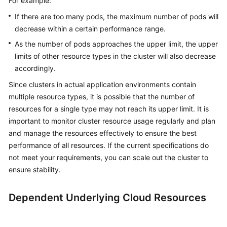
For example:
If there are too many pods, the maximum number of pods will
decrease within a certain performance range.
As the number of pods approaches the upper limit, the upper
limits of other resource types in the cluster will also decrease
accordingly.
Since clusters in actual application environments contain
multiple resource types, it is possible that the number of
resources for a single type may not reach its upper limit. It is
important to monitor cluster resource usage regularly and plan
and manage the resources effectively to ensure the best
performance of all resources. If the current specifications do
not meet your requirements, you can scale out the cluster to
ensure stability.
Dependent Underlying Cloud Resources