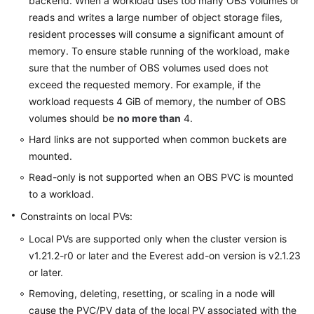
backend. When a workload uses too many OBS volumes or
reads and writes a large number of object storage files,
resident processes will consume a significant amount of
memory. To ensure stable running of the workload, make
sure that the number of OBS volumes used does not
exceed the requested memory. For example, if the
workload requests 4 GiB of memory, the number of OBS
volumes should be
no more than
4.
Hard links are not supported when common buckets are
mounted.
Read-only is not supported when an OBS PVC is mounted
to a workload.
Constraints on local PVs:
Local PVs are supported only when the cluster version is
v1.21.2-r0 or later and the Everest add-on version is v2.1.23
or later.
Removing, deleting, resetting, or scaling in a node will
cause the PVC/PV data of the local PV associated with the