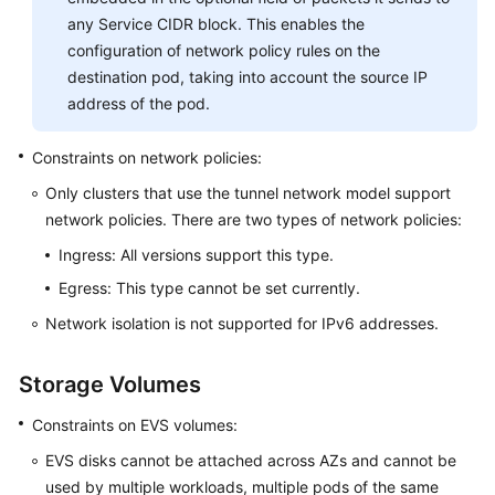
any Service CIDR block. This enables the
configuration of network policy rules on the
destination pod, taking into account the source IP
address of the pod.
Constraints on network policies:
Only clusters that use the tunnel network model support
network policies. There are two types of network policies:
Ingress: All versions support this type.
Egress: This type cannot be set currently.
Network isolation is not supported for IPv6 addresses.
Storage Volumes
Constraints on EVS volumes:
EVS disks cannot be attached across AZs and cannot be
used by multiple workloads, multiple pods of the same