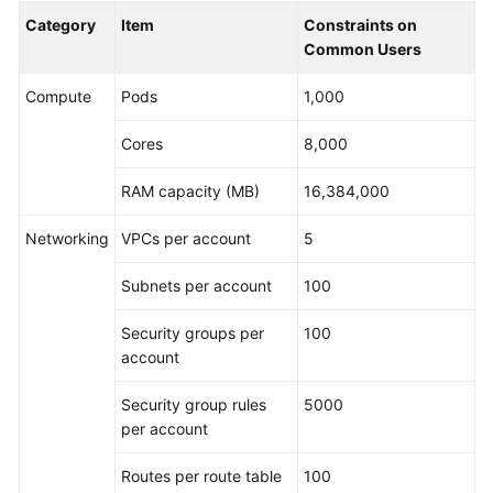
Category
Item
Constraints on
Common Users
Compute
Pods
1,000
Cores
8,000
RAM capacity (MB)
16,384,000
Networking
VPCs per account
5
Subnets per account
100
Security groups per
100
account
Security group rules
5000
per account
Routes per route table
100