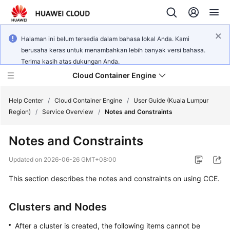
Halaman ini belum tersedia dalam bahasa lokal Anda. Kami
berusaha keras untuk menambahkan lebih banyak versi bahasa.
Terima kasih atas dukungan Anda.
Cloud Container Engine
Help Center
/
Cloud Container Engine
/
User Guide (Kuala Lumpur
Region)
/
Service Overview
/
Notes and Constraints
Notes and Constraints
What's
Updated on
2026-06-26 GMT+08:00
New
This section describes the notes and constraints on using CCE.
Product
Clusters and Nodes
Bulletin
After a cluster is created, the following items cannot be
Service