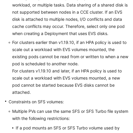
workload, or multiple tasks.
Data sharing
of a shared disk is
not supported between nodes in a CCE cluster. If an EVS
disk is attached to multiple nodes, I/O conflicts and data
cache conflicts may occur. Therefore, select only one pod
when creating a Deployment that uses EVS disks.
For clusters earlier than v1.19.10, if an HPA policy is used to
scale out a workload with EVS volumes mounted, the
existing pods cannot be read from or written to when a new
pod is scheduled to another node.
For clusters v1.19.10 and later, if an HPA policy is used to
scale out a workload with EVS volumes mounted, a new
pod cannot be started because EVS disks cannot be
attached.
Constraints on SFS volumes:
Multiple PVs can use the same SFS or SFS Turbo file system
with the following restrictions:
If a pod mounts an SFS or SFS Turbo volume used by