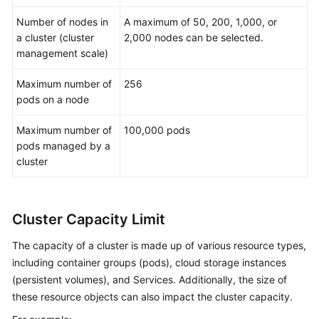
Number of nodes in
A maximum of 50, 200, 1,000, or
a cluster (cluster
2,000 nodes can be selected.
management scale)
Maximum number of
256
pods on a node
Maximum number of
100,000 pods
pods managed by a
cluster
Cluster Capacity Limit
The capacity of a cluster is made up of various resource types,
including container groups (pods), cloud storage instances
(persistent volumes), and Services. Additionally, the size of
these resource objects can also impact the cluster capacity.