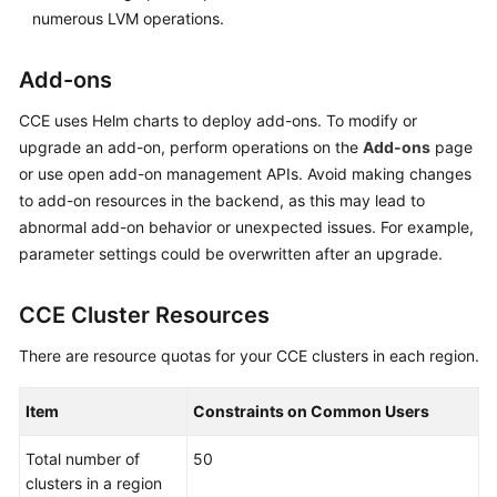
numerous LVM operations.
Add-ons
CCE uses Helm charts to deploy add-ons. To modify or
upgrade an add-on, perform operations on the
Add-ons
page
or use open add-on management APIs. Avoid making changes
to add-on resources in the backend, as this may lead to
abnormal add-on behavior or unexpected issues. For example,
parameter settings could be overwritten after an upgrade.
CCE Cluster Resources
There are resource quotas for your CCE clusters in each region.
Item
Constraints on Common Users
Total number of
50
clusters in a region