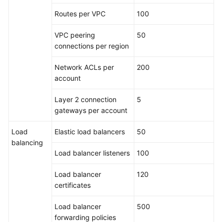
Routes per VPC
100
VPC peering
50
connections per region
Network ACLs per
200
account
Layer 2 connection
5
gateways per account
Load
Elastic load balancers
50
balancing
Load balancer listeners
100
Load balancer
120
certificates
Load balancer
500
forwarding policies