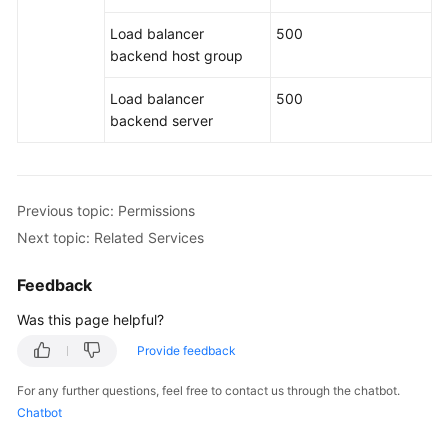
Load balancer
500
backend host group
Load balancer
500
backend server
Previous topic: Permissions
Next topic: Related Services
Feedback
Was this page helpful?
Provide feedback
For any further questions, feel free to contact us through the chatbot.
Chatbot