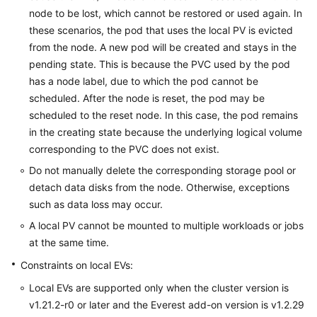
node to be lost, which cannot be restored or used again. In
these scenarios, the pod that uses the local PV is evicted
from the node. A new pod will be created and stays in the
pending state. This is because the PVC used by the pod
has a node label, due to which the pod cannot be
scheduled. After the node is reset, the pod may be
scheduled to the reset node. In this case, the pod remains
in the creating state because the underlying logical volume
corresponding to the PVC does not exist.
Do not manually delete the corresponding storage pool or
detach data disks from the node. Otherwise, exceptions
such as data loss may occur.
A local PV cannot be mounted to multiple workloads or jobs
at the same time.
Constraints on local EVs:
Local EVs are supported only when the cluster version is
v1.21.2-r0 or later and the Everest add-on version is v1.2.29