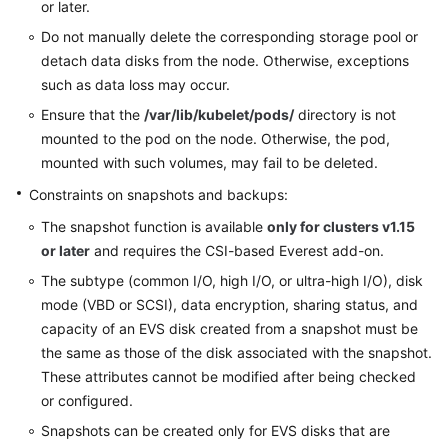
or later.
Do not manually delete the corresponding storage pool or
detach data disks from the node. Otherwise, exceptions
such as data loss may occur.
Ensure that the
/var/lib/kubelet/pods/
directory is not
mounted to the pod on the node. Otherwise, the pod,
mounted with such volumes, may fail to be deleted.
Constraints on snapshots and backups:
The snapshot function is available
only for clusters v1.15
or later
and requires the CSI-based Everest add-on.
The subtype (common I/O, high I/O, or ultra-high I/O), disk
mode (VBD or SCSI), data encryption, sharing status, and
capacity of an EVS disk created from a snapshot must be
the same as those of the disk associated with the snapshot.
These attributes cannot be modified after being checked
or configured.
Snapshots can be created only for EVS disks that are