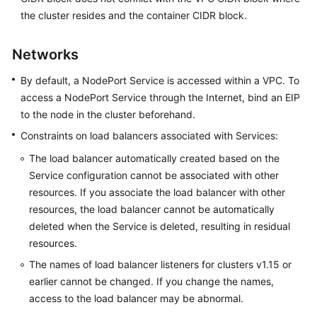
SDK
the cluster resides and the container CIDR block.
Reference
Skill
Networks
Reference
By default, a NodePort Service is accessed within a VPC. To
access a NodePort Service through the Internet, bind an EIP
FAQs
to the node in the cluster beforehand.
Videos
Constraints on load balancers associated with Services:
The load balancer automatically created based on the
More
Service configuration cannot be associated with other
Documents
resources. If you associate the load balancer with other
resources, the load balancer cannot be automatically
General
deleted when the Service is deleted, resulting in residual
Reference
resources.
The names of load balancer listeners for clusters v1.15 or
Glossary
earlier cannot be changed. If you change the names,
access to the load balancer may be abnormal.
Shared