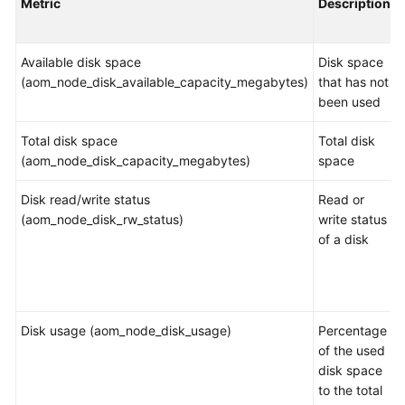
Metric
Description
Started
User
Available disk space
Disk space
Guide
(aom_node_disk_available_capacity_megabytes)
that has not
been used
Best
Practices
Total disk space
Total disk
(aom_node_disk_capacity_megabytes)
space
API
Reference
Disk read/write status
Read or
(aom_node_disk_rw_status)
write status
SDK
of a disk
Reference
FAQs
Disk usage (aom_node_disk_usage)
Percentage
Videos
of the used
disk space
AOM
to the total
1.0