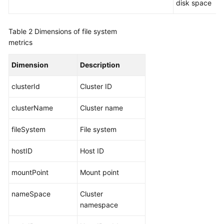
disk space
Documentation
Table 2
Dimensions of file system
More
metrics
Documents
Dimension
Description
General
clusterId
Cluster ID
Reference
clusterName
Cluster name
Glossary
fileSystem
File system
Shared
Responsibilities
hostID
Host ID
Service
mountPoint
Mount point
Level
Agreement
nameSpace
Cluster
namespace
White
Papers