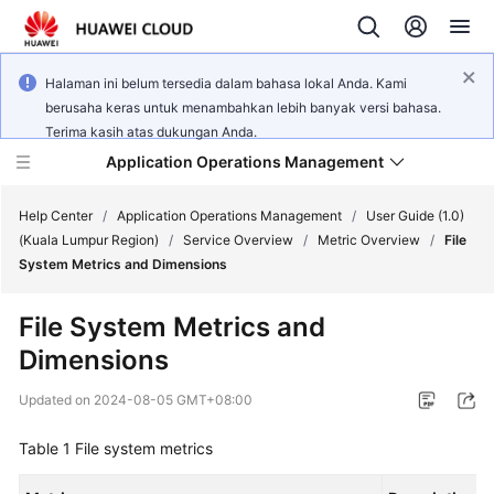
Halaman ini belum tersedia dalam bahasa lokal Anda. Kami
berusaha keras untuk menambahkan lebih banyak versi bahasa.
Terima kasih atas dukungan Anda.
Application Operations Management
Help Center
/
Application Operations Management
/
User Guide (1.0)
(Kuala Lumpur Region)
/
Service Overview
/
Metric Overview
/
File
System Metrics and Dimensions
What's
New
File System Metrics and
Dimensions
Service
Overview
Updated on
2024-08-05 GMT+08:00
Billing
Table 1
File system metrics
Getting