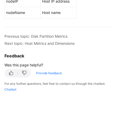
nodeIP
Host IP address
Endpoints
nodeName
Host name
Permissions
Previous topic: Disk Partition Metrics
Next topic: Host Metrics and Dimensions
Feedback
Was this page helpful?
Provide feedback
For any further questions, feel free to contact us through the chatbot.
Chatbot