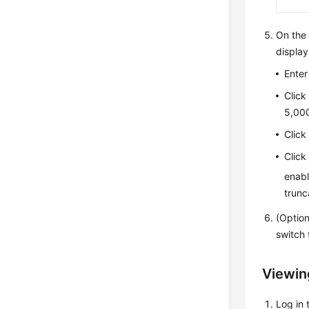
On th
display
Enter
Clic
5,000
Clic
Clic
enabl
trunc
(Optio
switch 
Viewing
Log in