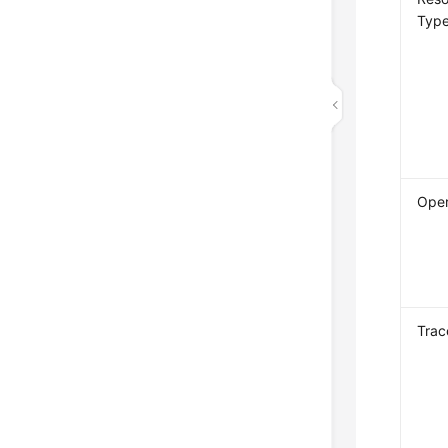
Typ
Oper
Trac