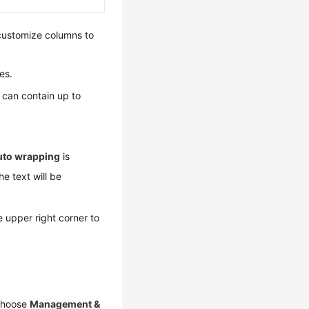
 customize columns to
es.
le can contain up to
uto wrapping
is
he text will be
e upper right corner to
 choose
Management &