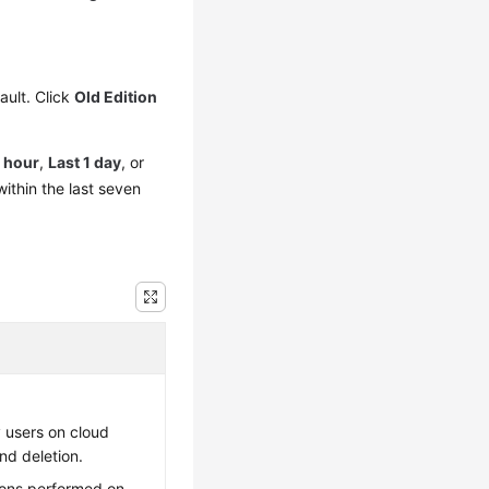
ault. Click
Old Edition
1 hour
,
Last 1 day
, or
ithin the last seven
 users on cloud
nd deletion.
ions performed on