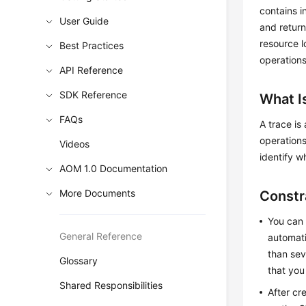
contains i
User Guide
and return
resource l
Best Practices
operations
API Reference
SDK Reference
What I
FAQs
A trace is
operations
Videos
identify w
AOM 1.0 Documentation
More Documents
Constr
You can 
General Reference
automati
than sev
Glossary
that you
Shared Responsibilities
After cr