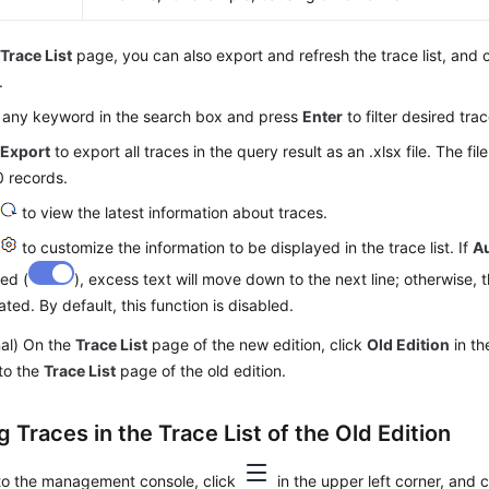
e
Trace List
page, you can also export and refresh the trace list, and
.
 any keyword in the search box and press
Enter
to filter desired trac
k
Export
to export all traces in the query result as an .xlsx file. The fi
 records.
k
to view the latest information about traces.
k
to customize the information to be displayed in the trace list. If
A
ed (
), excess text will move down to the next line; otherwise, t
ated. By default, this function is disabled.
nal) On the
Trace List
page of the new edition, click
Old Edition
in th
to the
Trace List
page of the old edition.
 Traces in the Trace List of the Old Edition
 to the management console, click
in the upper left corner, and