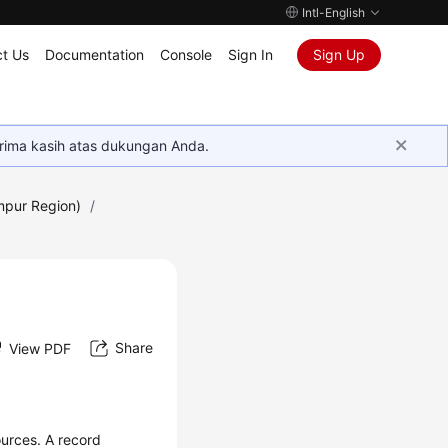
Intl-English
t Us
Documentation
Console
Sign In
Sign Up
rima kasih atas dukungan Anda.
mpur Region)
/
Share
View PDF
urces. A record