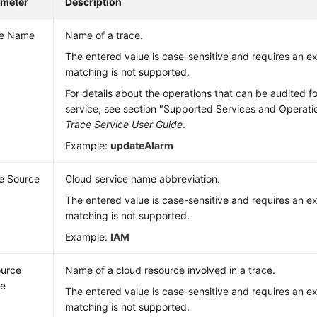
ameter
Description
ce Name
Name of a trace.
The entered value is case-sensitive and requires an 
matching is not supported.
For details about the operations that can be audited f
service, see section "Supported Services and Operati
Trace Service User Guide
.
Example:
updateAlarm
e Source
Cloud service name abbreviation.
The entered value is case-sensitive and requires an 
matching is not supported.
Example:
IAM
urce
Name of a cloud resource involved in a trace.
e
The entered value is case-sensitive and requires an 
matching is not supported.