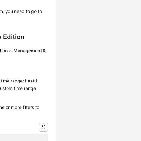
em, you need to go to
 Edition
 choose
Management &
y time range:
Last 1
custom time range
 or more filters to