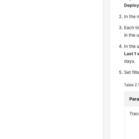
Deplo
In the
Each ti
in the 
In the 
Last 1
days.
Set fil
Table 2
Par
Trac