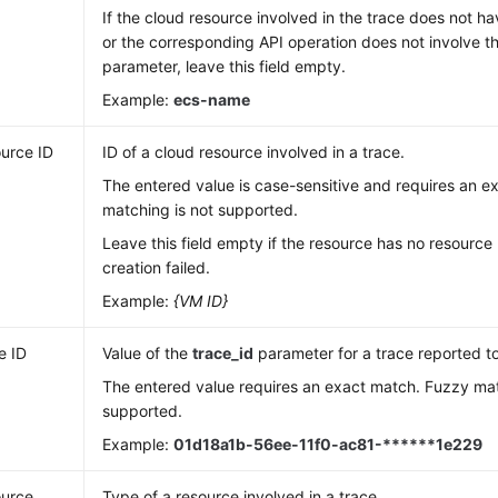
If the cloud resource involved in the trace does not 
or the corresponding API operation does not involve 
parameter, leave this field empty.
Example:
ecs-name
urce ID
ID of a cloud resource involved in a trace.
The entered value is case-sensitive and requires an 
matching is not supported.
Leave this field empty if the resource has no resource 
creation failed.
Example:
{VM ID}
e ID
Value of the
trace_id
parameter for a trace reported t
The entered value requires an exact match. Fuzzy mat
supported.
Example:
01d18a1b-56ee-11f0-ac81-******1e229
urce
Type of a resource involved in a trace.