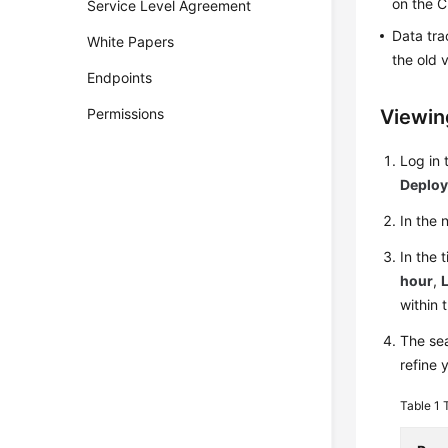
on the C
Service Level Agreement
Data tra
White Papers
the old 
Endpoints
Permissions
Viewin
Log in
Deplo
In the
In the 
hour
,
L
within 
The sea
refine 
Table 1