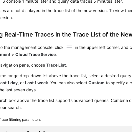
TS console 1 minute later and query data traces 5 minutes later.
ces are not displayed in the trace list of the new version. To view th
version.
g Real-Time Traces in the Trace List of the New
 to the management console, click
in the upper left corner, and
yment
>
Cloud Trace Service
.
 navigation pane, choose
Trace List
.
time range drop-down list above the trace list, select a desired quer
ast 1 day
, or
Last 1 week
. You can also select
Custom
to specify a 
the last seven days.
rch box above the trace list supports advanced queries. Combine one
your search.
Trace filtering parameters