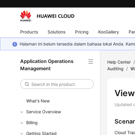
Products
Solutions
Pricing
KooGallery
Par
Halaman ini belum tersedia dalam bahasa lokal Anda. Ka
Application Operations
Help Center
Management
Auditing
/
Vi
View
What's New
Updated 
Service Overview
Scenar
Billing
Cloud Trac
Getting Started