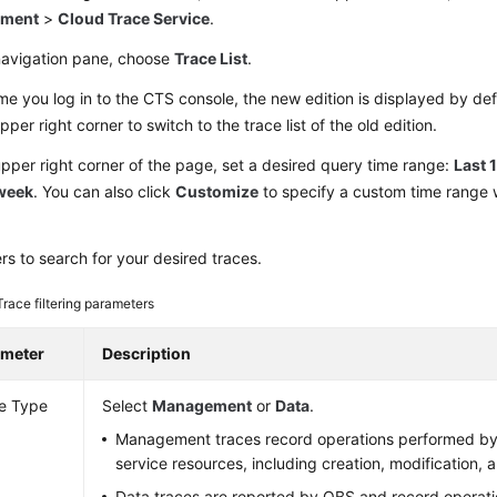
yment
>
Cloud Trace Service
.
 navigation pane, choose
Trace List
.
me you log in to the CTS console, the new edition is displayed by def
upper right corner to switch to the trace list of the old edition.
upper right corner of the page, set a desired query time range:
Last 
 week
. You can also click
Customize
to specify a custom time range w
ters to search for your desired traces.
Trace filtering parameters
ameter
Description
e Type
Select
Management
or
Data
.
Management traces record operations performed by
service resources, including creation, modification, a
Data traces are reported by OBS and record operat