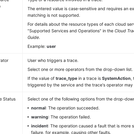
e
The entered value is case-sensitive and requires an 
matching is not supported.
For details about the resource types of each cloud ser
"Supported Services and Operations" in the
Cloud Tra
Guide
.
Example:
user
ator
User who triggers a trace.
Select one or more operators from the drop-down list.
If the value of
trace_type
in a trace is
SystemAction
,
triggered by the service and the trace's operator ma
e Status
Select one of the following options from the drop-down 
normal
: The operation succeeded.
warning
: The operation failed.
incident
: The operation caused a fault that is more 
failure, for example, causing other faults.