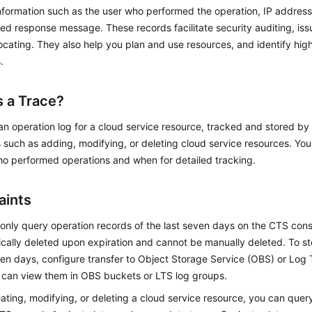
nformation such as the user who performed the operation, IP address
ed response message. These records facilitate security auditing, iss
ocating. They also help you plan and use resources, and identify hig
.
s a Trace?
 an operation log for a cloud service resource, tracked and stored b
 such as adding, modifying, or deleting cloud service resources. Yo
ho performed operations and when for detailed tracking.
aints
only query operation records of the last seven days on the CTS cons
cally deleted upon expiration and cannot be manually deleted. To st
en days, configure transfer to Object Storage Service (OBS) or Log 
 can view them in OBS buckets or LTS log groups.
eating, modifying, or deleting a cloud service resource, you can qu