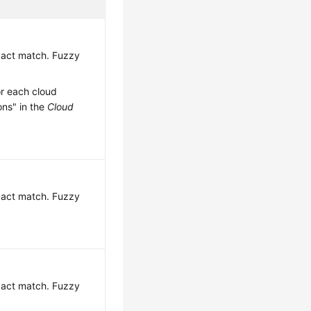
exact match. Fuzzy
or each cloud
ons" in the
Cloud
exact match. Fuzzy
exact match. Fuzzy