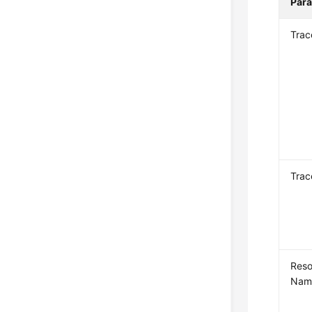
Par
Tra
Trac
Reso
Nam