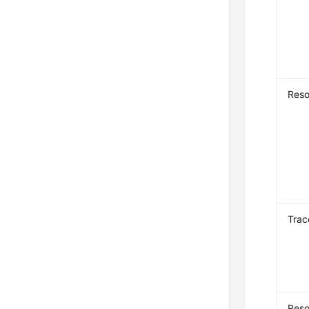
Reso
Trac
Reso