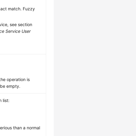
exact match. Fuzzy
vice, see section
ce Service User
 the operation is
y be empty.
list:
serious than a normal