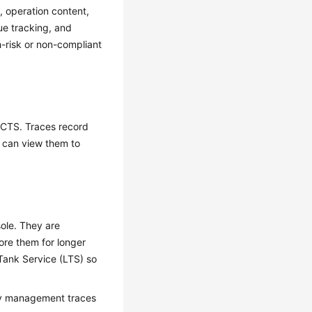
, operation content,
ue tracking, and
h-risk or non-compliant
y CTS. Traces record
u can view them to
ole. They are
ore them for longer
Tank Service (LTS) so
ery management traces