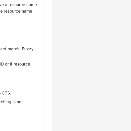
have a resource name
the resource name
exact match. Fuzzy
ID or if resource
o CTS.
ching is not