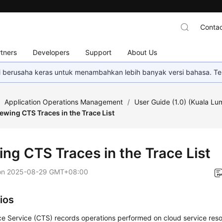
Contac
tners
Developers
Support
About Us
mi berusaha keras untuk menambahkan lebih banyak versi bahasa. Te
/
Application Operations Management
/
User Guide (1.0) (Kuala Lu
ewing CTS Traces in the Trace List
ing CTS Traces in the Trace List
on
2025-08-29 GMT+08:00
ios
e Service (CTS) records operations performed on cloud service reso