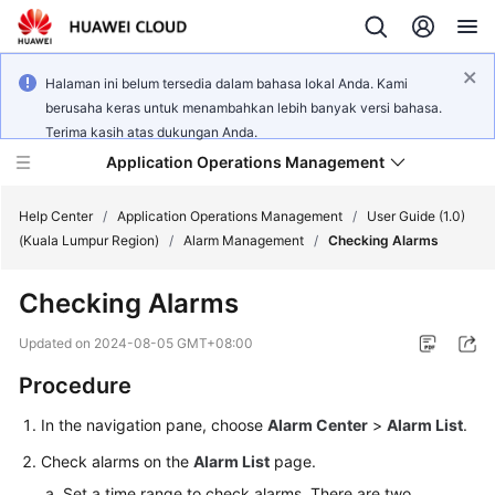
Halaman ini belum tersedia dalam bahasa lokal Anda. Kami
berusaha keras untuk menambahkan lebih banyak versi bahasa.
Terima kasih atas dukungan Anda.
Application Operations Management
Help Center
/
Application Operations Management
/
User Guide (1.0)
(Kuala Lumpur Region)
/
Alarm Management
/
Checking Alarms
What's
Checking Alarms
New
Updated on
2024-08-05 GMT+08:00
Service
Procedure
Overview
In the navigation pane, choose
Alarm Center
>
Alarm List
.
Billing
Check alarms on the
Alarm List
page.
Getting
Set a time range to check alarms. There are two