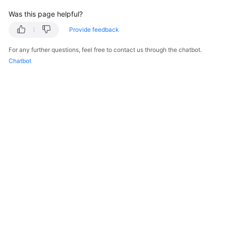
Was this page helpful?
Endpoints
Provide feedback
Permissions
For any further questions, feel free to contact us through the chatbot.
Chatbot