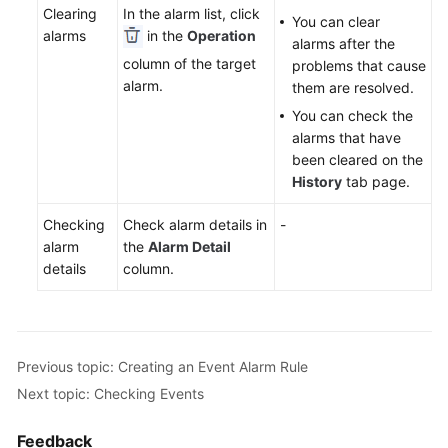
Clearing
In the alarm list, click
Documentation
You can clear
alarms
in the
Operation
alarms after the
column of the target
problems that cause
More
alarm.
them are resolved.
Documents
You can check the
alarms that have
General
been cleared on the
Reference
History
tab page.
Glossary
Checking
Check alarm details in
-
alarm
the
Alarm Detail
Shared
details
column.
Responsibilities
Service
Level
Previous topic: Creating an Event Alarm Rule
Agreement
Next topic: Checking Events
White
Feedback
Papers