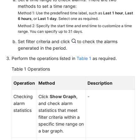
Started
methods to set a time range:
Method 1: Use the predefined time label, such as
Last 1 hour
,
Last
User
6 hours
, or
Last 1 day
. Select one as required.
Guide
Method 2: Specify the start time and end time to customize a time
range. You can specify up to 31 days.
Best
Set filter criteria and click
to check the alarms
Practices
generated in the period.
Perform the operations listed in
Table 1
as required.
API
Reference
Table 1
Operations
SDK
Operation
Method
Description
Reference
Checking
Click
Show Graph
,
-
alarm
and check alarm
FAQs
statistics
statistics that meet
filter criteria within a
Videos
specific time range on
a bar graph.
AOM
1.0