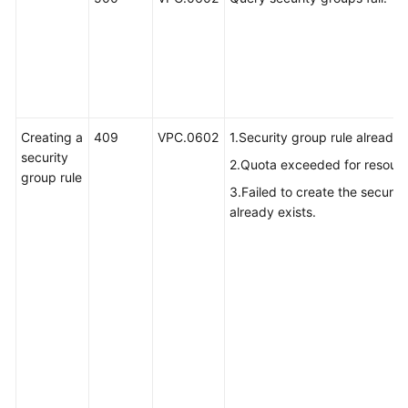
Creating a
409
VPC.0602
1.Security group rule already 
security
2.Quota exceeded for resource
group rule
3.Failed to create the securit
already exists.