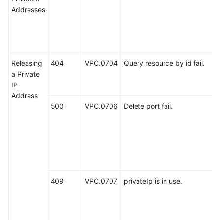
Addresses
Releasing
404
VPC.0704
Query resource by id fail.
a Private
IP
Address
500
VPC.0706
Delete port fail.
409
VPC.0707
privateIp is in use.