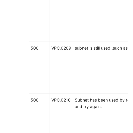
500
VPC.0209
subnet is still used ,such as 
500
VPC.0210
Subnet has been used by route
and try again.