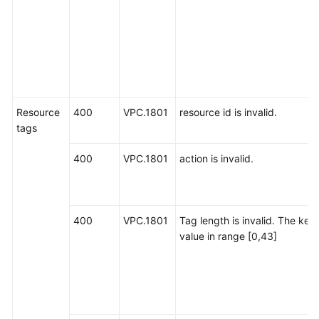
Resource
400
VPC.1801
resource id is invalid.
tags
400
VPC.1801
action is invalid.
400
VPC.1801
Tag length is invalid. The key
value in range [0,43]