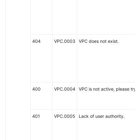
General
Reference
Glossary
404
VPC.0003
VPC does not exist.
Shared
Responsibilities
Service
Level
400
VPC.0004
VPC is not active, please try la
Agreement
White
Papers
401
VPC.0005
Lack of user authority.
Endpoints
Permissions