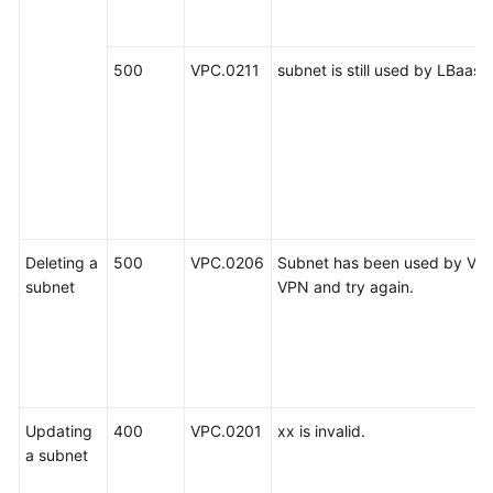
500
VPC.0211
subnet is still used by LBaas.
Deleting a
500
VPC.0206
Subnet has been used by VPN
subnet
VPN and try again.
Updating
400
VPC.0201
xx is invalid.
a subnet