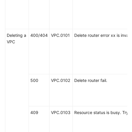
Deleting a
400/404
VPC.0101
Delete router error xx is invali
VPC
500
VPC.0102
Delete router fail.
409
VPC.0103
Resource status is busy. Try a