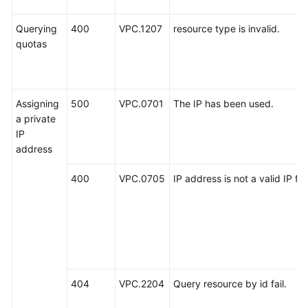
Querying
400
VPC.1207
resource type is invalid.
quotas
Assigning
500
VPC.0701
The IP has been used.
a private
IP
address
400
VPC.0705
IP address is not a valid IP fo
404
VPC.2204
Query resource by id fail.