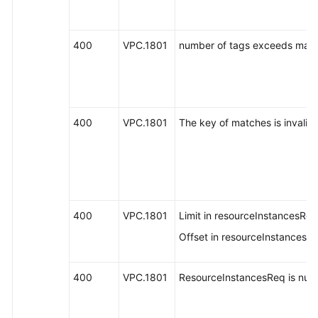
400
VPC.1801
number of tags exceeds max 
400
VPC.1801
The key of matches is invalid.
400
VPC.1801
Limit in resourceInstancesReq 
Offset in resourceInstancesReq
400
VPC.1801
ResourceInstancesReq is null o