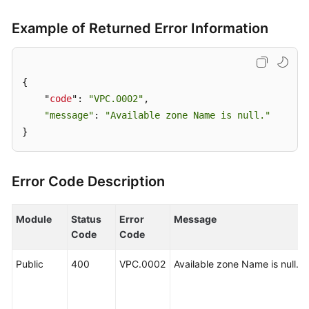
User
Guide
Example of Returned Error Information
Best
Practices
{

    "
code
": 
"VPC.0002"
,

API
"message"
: 
"Available zone Name is null."
Reference
}
SDK
Reference
Error Code Description
FAQs
Module
Status
Error
Message
Videos
Code
Code
Glossary
Public
400
VPC.0002
Available zone Name is null.
More
Documents