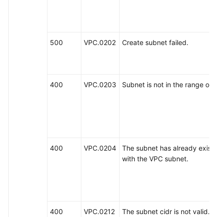
500
VPC.0202
Create subnet failed.
400
VPC.0203
Subnet is not in the range of 
400
VPC.0204
The subnet has already existed
with the VPC subnet.
400
VPC.0212
The subnet cidr is not valid.