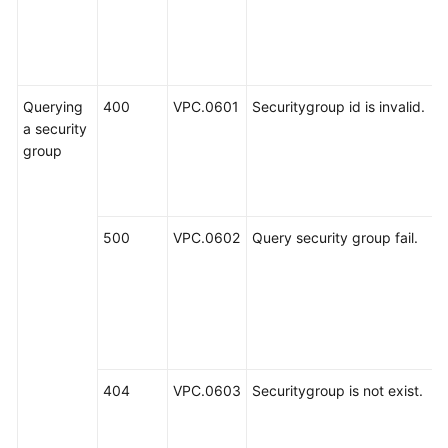
Querying
400
VPC.0601
Securitygroup id is invalid.
a security
group
500
VPC.0602
Query security group fail.
404
VPC.0603
Securitygroup is not exist.