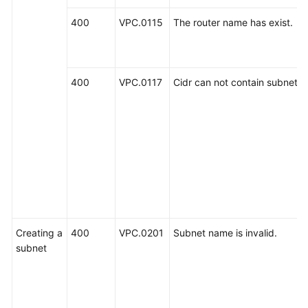
400
VPC.0115
The router name has exist.
400
VPC.0117
Cidr can not contain subnetLis
Creating a
400
VPC.0201
Subnet name is invalid.
subnet