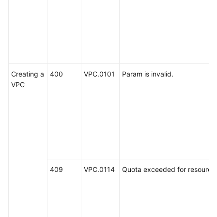
Creating a
400
VPC.0101
Param is invalid.
VPC
409
VPC.0114
Quota exceeded for resources: 