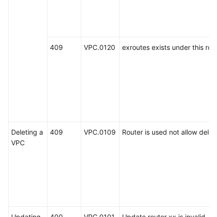
409
VPC.0120
exroutes exists under this rout
Deleting a
409
VPC.0109
Router is used not allow delet
VPC
Updating
400
VPC.0101
Update router xx is invalid.