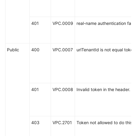
401
VPC.0009
real-name authentication fail.
Public
400
VPC.0007
urlTenantId is not equal toke
401
VPC.0008
Invalid token in the header.
403
VPC.2701
Token not allowed to do this a