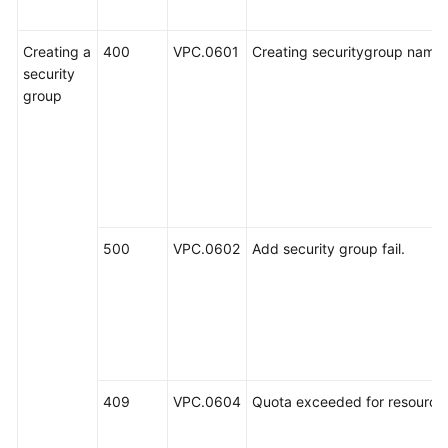
Creating a
400
VPC.0601
Creating securitygroup name i
security
group
500
VPC.0602
Add security group fail.
409
VPC.0604
Quota exceeded for resources: