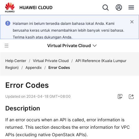
Halaman ini belum tersedia dalam bahasa lokal Anda. Kami
berusaha keras untuk menambahkan lebih banyak versi bahasa.
Terima kasih atas dukungan Anda.
Virtual Private Cloud
Help Center
/
Virtual Private Cloud
/
API Reference (Kuala Lumpur
Region)
/
Appendix
/
Error Codes
What's
Error Codes
New
Updated on
2024-04-18 GMT+08:00
Service
Description
Overview
If an error occurs when an API is called, error information is
Getting
returned. This section describes the error information for VPC
Started
APIs (excluding native OpenStack APIs).