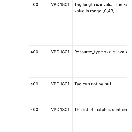
400
VPC.1801
Tag length is invalid. The key
value in range [0,43]
400
VPC.1801
Resource_type xxx is invalid.
400
VPC.1801
Tag can not be null.
400
VPC.1801
The list of matches contains nu