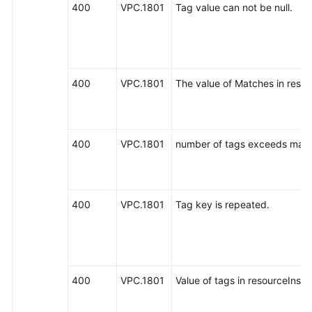
400
VPC.1801
Tag value can not be null.
400
VPC.1801
The value of Matches in resou
400
VPC.1801
number of tags exceeds max 
400
VPC.1801
Tag key is repeated.
400
VPC.1801
Value of tags in resourceInsta