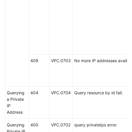
409
VPC.0703
No more IP addresses availab
Querying
404
VPC.0704
Query resource by id fail.
a Private
IP
Address
Querying
400
VPC.0702
query privateIps error.
Private IP