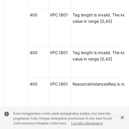
400
VPC.1801
Tag length is invalid. The key
value in range [0,43]
400
VPC.1801
Tag length is invalid. The key
value in range [0,43]
400
VPC.1801
ResourceInstancesReq is null o
Kami menggunakan cookie untuk meningkatkan kualitas situs kami dan
400
VPC.1801
The number of Matches in res
pengalaman Anda. Dengan melanjutkan penelusuran di situs kami berarti
Anda menerima kebijakan cookie kami.
Cari tahu selengkapnya