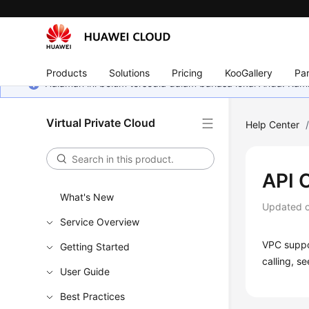
Products
Solutions
Pricing
KooGallery
Par
Halaman ini belum tersedia dalam bahasa lokal Anda. Ka
Virtual Private Cloud
Help Center
API C
What's New
Updated 
Service Overview
VPC suppor
Getting Started
calling, s
User Guide
Best Practices