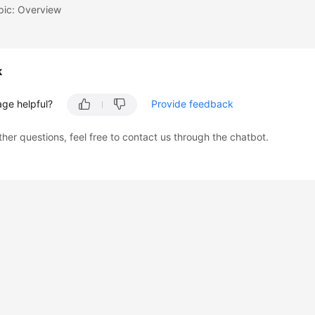
pic: Overview
k
age helpful?
Provide feedback
ther questions, feel free to contact us through the chatbot.