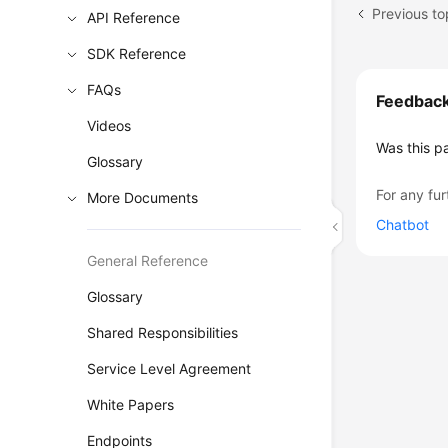
Previous to
API Reference
SDK Reference
FAQs
Feedbac
Videos
Was this p
Glossary
For any fur
More Documents
Chatbot
General Reference
Glossary
Shared Responsibilities
Service Level Agreement
White Papers
Endpoints