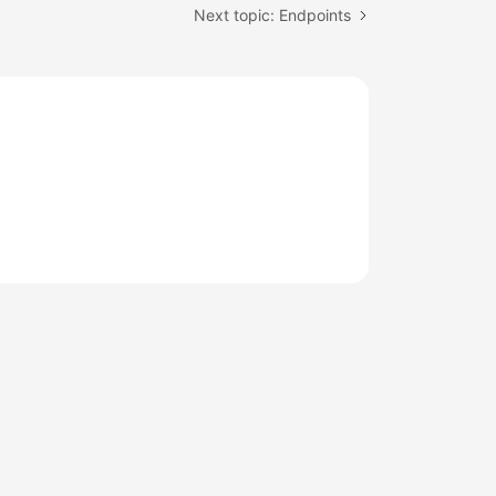
Next topic: Endpoints