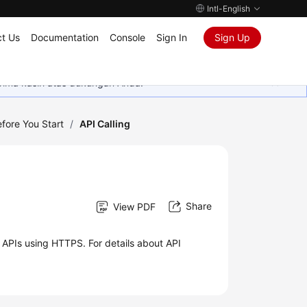
Intl-English
t Us
Documentation
Console
Sign In
Sign Up
rima kasih atas dukungan Anda.
fore You Start
/
API Calling
Share
View PDF
 APIs using HTTPS. For details about API