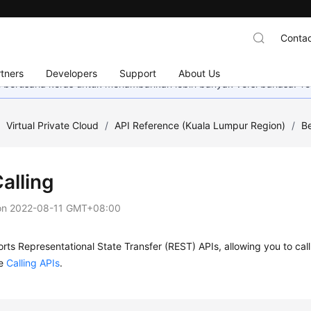
Contac
tners
Developers
Support
About Us
mi berusaha keras untuk menambahkan lebih banyak versi bahasa. Te
/
Virtual Private Cloud
/
API Reference (Kuala Lumpur Region)
/
Be
alling
on
2022-08-11 GMT+08:00
ts Representational State Transfer (REST) APIs, allowing you to call
ee
Calling APIs
.