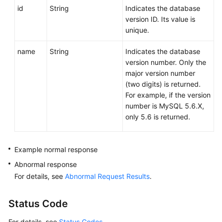
id
String
Indicates the database
version ID. Its value is
unique.
name
String
Indicates the database
version number. Only the
major version number
(two digits) is returned.
For example, if the version
number is MySQL 5.6.X,
only 5.6 is returned.
Example normal response
Abnormal response
For details, see
Abnormal Request Results
.
Status Code
For details, see
Status Codes
.