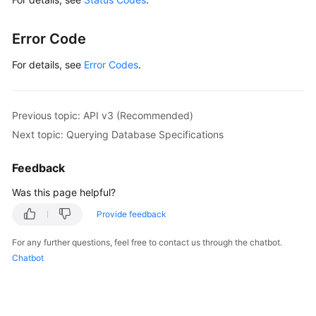
Error Code
For details, see
Error Codes
.
Previous topic: API v3 (Recommended)
Next topic: Querying Database Specifications
Feedback
Was this page helpful?
Provide feedback
For any further questions, feel free to contact us through the chatbot.
Chatbot