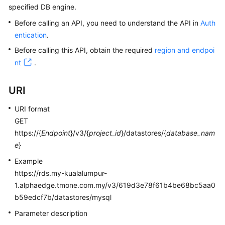
specified DB engine.
Kernels
Before calling an API, you need to understand the API in
Auth
entication
.
User
Before calling this API, obtain the required
region and endpoi
Guide
nt
.
Best
URI
Practices
URI format
Performance
GET
White
https://{
Endpoint
}/v3/{
project_id
}/datastores/{
database_nam
Paper
e
}
API
Example
Reference
https://rds.my-kualalumpur-
1.alphaedge.tmone.com.my/v3/619d3e78f61b4be68bc5aa0
SDK
b59edcf7b/datastores/mysql
Reference
Parameter description