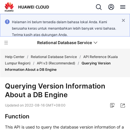
Halaman ini belum tersedia dalam bahasa lokal Anda. Kami
berusaha keras untuk menambahkan lebih banyak versi bahasa.
Terima kasih atas dukungan Anda.
Relational Database Service
Help Center
/
Relational Database Service
/
API Reference (Kuala
Lumpur Region)
/
API v3 (Recommended)
/
Querying Version
Information About a DB Engine
Querying Version Information
Service
About a DB Engine
Overview
Updated on
2022-08-16 GMT+08:00
Billing
Function
Getting
This API is used to query the database version information of a
Started