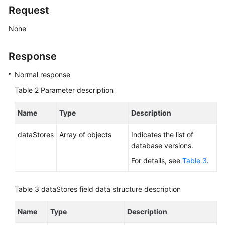
Service
Request
Level
Agreement
None
White
Response
Papers
Normal response
Endpoints
Table 2
Parameter description
Permissions
Name
Type
Description
dataStores
Array of objects
Indicates the list of
database versions.
For details, see
Table 3
.
Table 3
dataStores field data structure description
Name
Type
Description