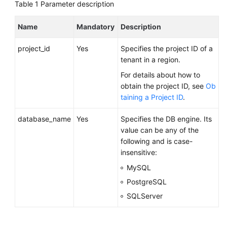
FAQs
Table 1
Parameter description
Troubleshooting
Name
Mandatory
Description
project_id
Yes
Specifies the project ID of a
Videos
tenant in a region.
Glossary
For details about how to
obtain the project ID, see
Ob
More
taining a Project ID
.
Documents
database_name
Yes
Specifies the DB engine. Its
value can be any of the
General
following and is case-
Reference
insensitive:
MySQL
Glossary
PostgreSQL
SQLServer
Shared
Responsibilities