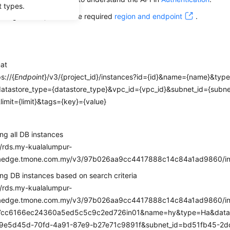
t types.
alling this API, obtain the required
region and endpoint
.
mat
s://{
Endpoint
}/v3/{project_id}/instances?id={id}&name={name}&typ
datastore_type={datastore_type}&vpc_id={vpc_id}&subnet_id={subne
&limit={limit}&tags={key}={value}
e
ng all DB instances
//rds.my-kualalumpur-
haedge.tmone.com.my/v3/97b026aa9cc4417888c14c84a1ad9860/in
ng DB instances based on search criteria
//rds.my-kualalumpur-
haedge.tmone.com.my/v3/97b026aa9cc4417888c14c84a1ad9860/in
7cc6166ec24360a5ed5c5c9c2ed726in01&name=hy&type=Ha&data
19e5d45d-70fd-4a91-87e9-b27e71c9891f&subnet_id=bd51fb45-2