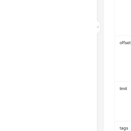
offset
limit
tags