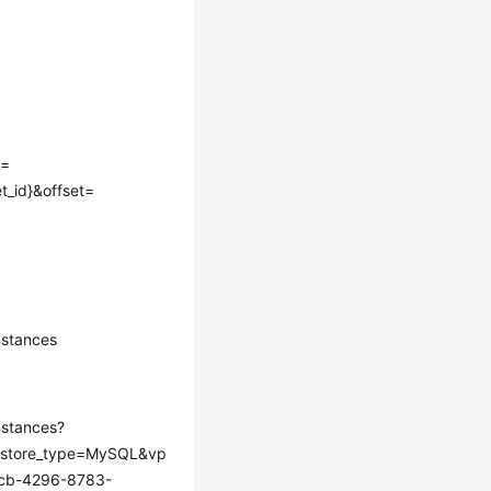
e=
t_id}&offset=
stances
stances?
store_type=MySQL&vp
dcb-4296-8783-