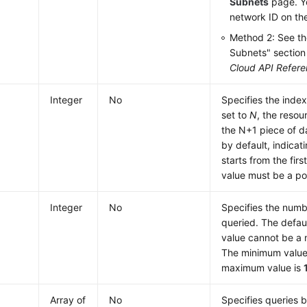
Subnets
page. Y
network ID on th
Method 2: See th
Subnets" section
Cloud API Refer
Integer
No
Specifies the index
set to
N
, the resou
the N+1 piece of d
by default, indicat
starts from the firs
value must be a po
Integer
No
Specifies the numb
queried. The defaul
value cannot be a 
The minimum value
maximum value is
Array of
No
Specifies queries 