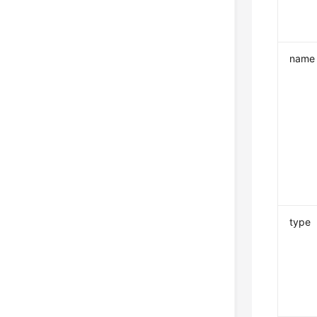
name
type