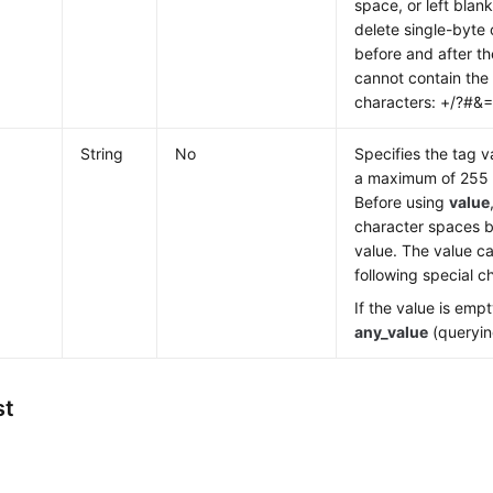
space, or left blan
delete single-byte
before and after th
cannot contain the 
characters: +/?#&
String
No
Specifies the tag v
a maximum of 255 
Before using
value
character spaces b
value. The value c
following special 
If the value is empt
any_value
(queryin
st