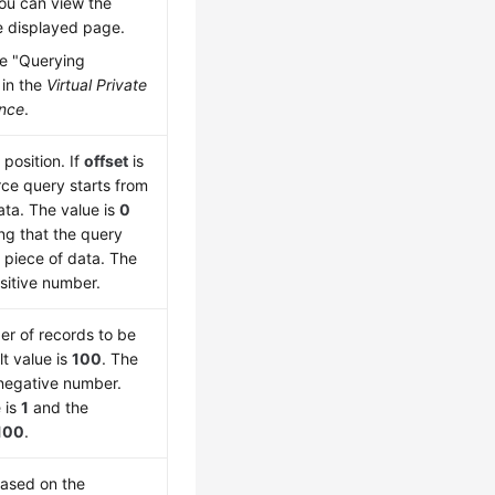
ou can view the
e displayed page.
e "Querying
 in the
Virtual Private
ence
.
 position. If
offset
is
rce query starts from
ata. The value is
0
ing that the query
t piece of data. The
sitive number.
er of records to be
t value is
100
. The
negative number.
 is
1
and the
100
.
based on the