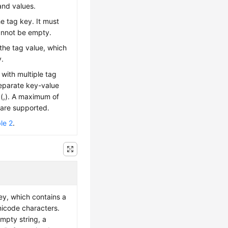
and values.
he tag key. It must
annot be empty.
 the tag value, which
y.
with multiple tag
eparate key-value
(,). A maximum of
 are supported.
le 2
.
ey, which contains a
icode characters.
mpty string, a