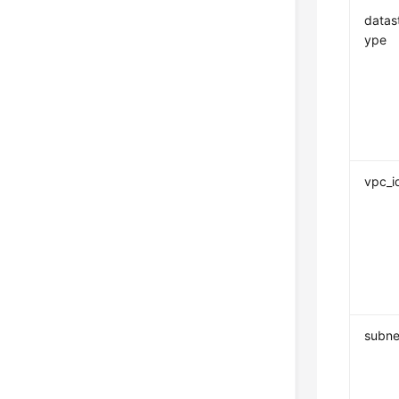
datas
ype
vpc_i
subne