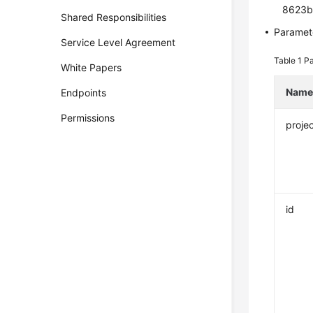
8623b
Shared Responsibilities
Paramete
Service Level Agreement
Table 1
Pa
White Papers
Nam
Endpoints
Permissions
projec
id