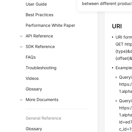
between different produc
User Guide
Before c
Best Practices
Performance White Paper
URI
API Reference
URI for
GET http
SDK Reference
{type}&
FAQs
{offset}
Troubleshooting
Exampl
Queryi
Videos
https:
Glossary
1.alp
More Documents
Queryi
https:
1.alp
General Reference
id=ed
Glossary
c_id=