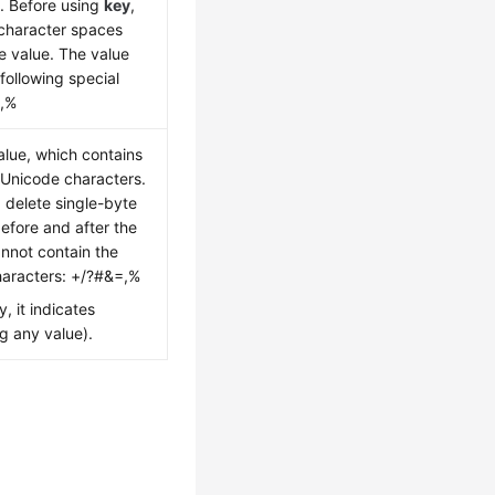
k. Before using
key
,
 character spaces
e value. The value
following special
=,%
alue, which contains
Unicode characters.
, delete single-byte
efore and after the
annot contain the
characters: +/?#&=,%
y, it indicates
g any value).