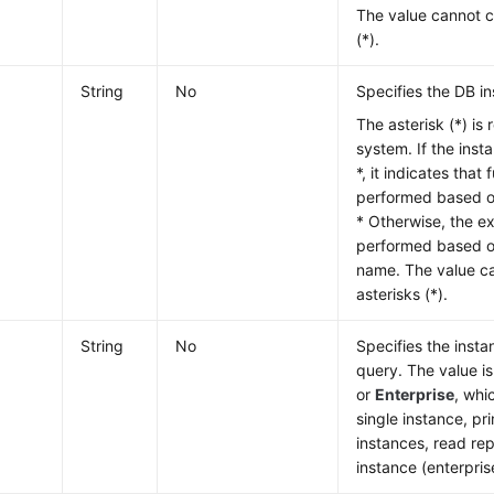
The value cannot c
(*).
String
No
Specifies the DB i
The asterisk (*) is 
system. If the inst
*, it indicates that
performed based on
* Otherwise, the e
performed based o
name. The value ca
asterisks (*).
String
No
Specifies the inst
query. The value i
or
Enterprise
, whi
single instance, p
instances, read rep
instance (enterpris