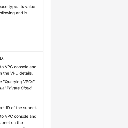
ase type. Its value
ollowing and is
ID.
 to VPC console and
n the VPC details.
he "Querying VPCs"
tual Private Cloud
rk ID of the subnet.
 to VPC console and
subnet on the