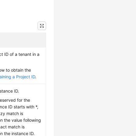
t ID of a tenant in a
ow to obtain the
ining a Project ID
.
stance ID.
reserved for the
nce ID starts with *,
uzzy match is
 the value following
xact match is
 the instance ID.