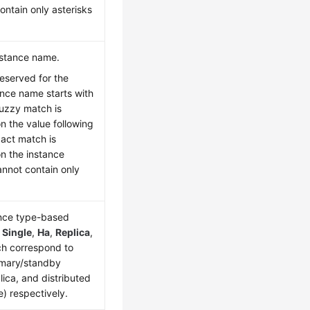
ontain only asterisks
nstance name.
reserved for the
ance name starts with
 fuzzy match is
 the value following
xact match is
n the instance
nnot contain only
ance type-based
s
Single
,
Ha
,
Replica
,
ch correspond to
rimary/standby
lica, and distributed
e) respectively.