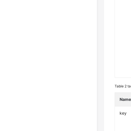
Table 2
ta
Nam
key