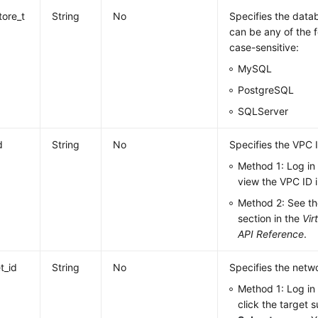
tore_t
String
No
Specifies the datab
can be any of the f
case-sensitive:
MySQL
PostgreSQL
SQLServer
d
String
No
Specifies the VPC 
Method 1: Log in
view the VPC ID i
Method 2: See t
section in the
Vir
API Reference
.
t_id
String
No
Specifies the netwo
Method 1: Log in
click the target 