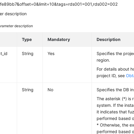
fe89bb7&offset=0&limit=10&tags=rds001=001,rds002=002
r description
rameter description
e
Type
Mandatory
Description
t_id
String
Yes
Specifies the projec
region.
For details about h
project ID, see
Obta
String
No
Specifies the DB in
The asterisk (*) is 
system. If the insta
it indicates that f
performed based on
* Otherwise, the e
performed based on