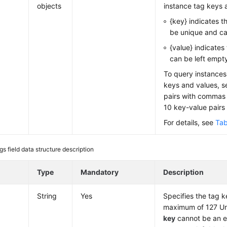
objects
instance tag keys 
{key} indicates t
be unique and c
{value} indicates
can be left empt
To query instances 
keys and values, s
pairs with commas 
10 key-value pairs
For details, see
Tab
gs field data structure description
e
Type
Mandatory
Description
String
Yes
Specifies the tag k
maximum of 127 Un
key
cannot be an e