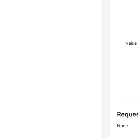
value
Reque
None