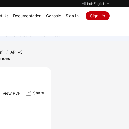
Intl-English
t Us
Documentation
Console
Sign In
Sign Up
rima kasih atas dukungan Anda.
n)
/
API v3
ances
Share
View PDF