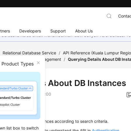
Contac
tners
Developers
Support
About Us
mi berusaha keras untuk menambahkan lebih banyak versi bahasa. Te
/
Relational Database Service
/
API Reference (Kuala Lumpur Regio
ed)
/
DB Instance Management
/
Querying Details About DB Inst
n Product Types
ying Details About DB Instances
on
2022-12-08 GMT+08:00
on
s used to query DB instances according to search criteria.
wn list box to switch
alling an API, you need to understand the API in
Authentication
.