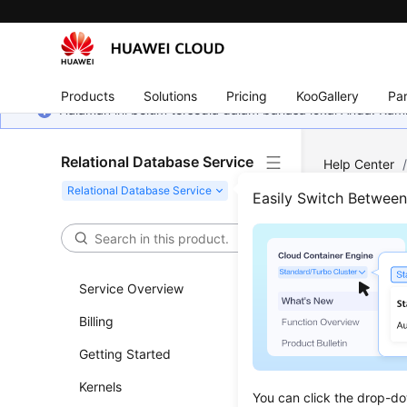
Products
Solutions
Pricing
KooGallery
Par
Halaman ini belum tersedia dalam bahasa lokal Anda. Ka
Relational Database Service
Help Center
(Recommend
Easily Switch Betwee
Quer
Service Overview
Updated 
Billing
Functi
Getting Started
This API i
Kernels
You can click the drop-do
Before c