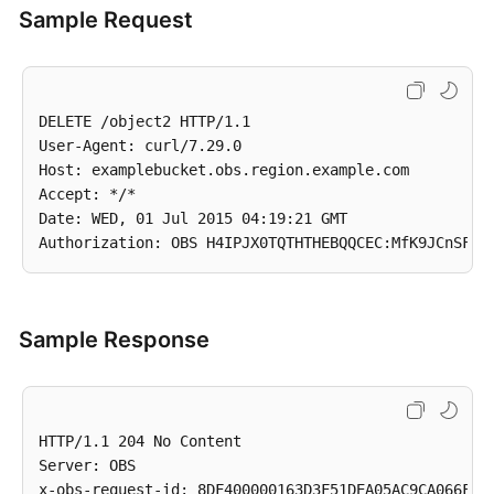
Sample Request
DELETE /object2 HTTP/1.1

User-Agent: curl/7.29.0

Host: examplebucket.obs.region.example.com

Accept: */*

Date: WED, 01 Jul 2015 04:19:21 GMT

Sample Response
HTTP/1.1 204 No Content

Server: OBS

x-obs-request-id: 8DF400000163D3F51DEA05AC9CA066F1
