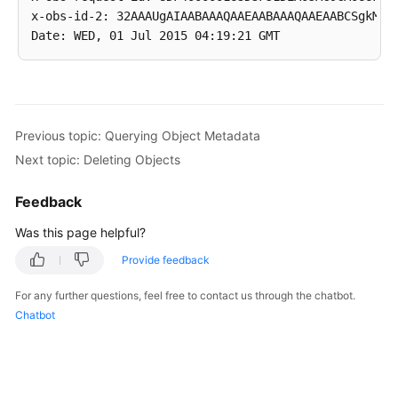
x-obs-id-2: 32AAAUgAIAABAAAQAAEAABAAAQAAEAABCSgkM4Di
Previous topic: Querying Object Metadata
Next topic: Deleting Objects
Feedback
Was this page helpful?
Provide feedback
For any further questions, feel free to contact us through the chatbot.
Chatbot