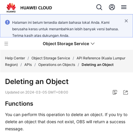
Halaman ini belum tersedia dalam bahasa lokal Anda. Kami
berusaha keras untuk menambahkan lebih banyak versi bahasa.
Terima kasih atas dukungan Anda.
Object Storage Service
Help Center
/
Object Storage Service
/
API Reference (Kuala Lumpur
Region)
/
APIs
/
Operations on Objects
/
Deleting an Object
What's
Deleting an Object
New
Updated on
2024-03-05 GMT+08:00
Product
Functions
Notices
You can perform this operation to delete an object. If you try to
Service
delete an object that does not exist, OBS will return a success
Overview
message.