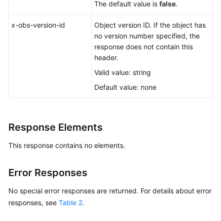
The default value is
false
.
x-obs-version-id
Object version ID. If the object has
no version number specified, the
response does not contain this
header.
Valid value: string
Default value: none
Response Elements
This response contains no elements.
Error Responses
No special error responses are returned. For details about error
responses, see
Table 2
.