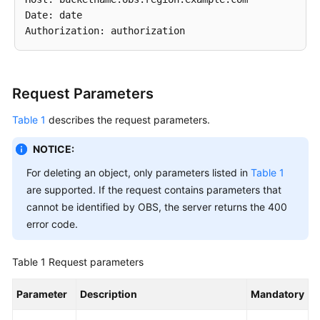
Date: date

SDK
Reference
FAQs
Request Parameters
Videos
Table 1
describes the request parameters.
Glossary
NOTICE:
For deleting an object, only parameters listed in
Table 1
More
are supported. If the request contains parameters that
Documents
cannot be identified by OBS, the server returns the 400
error code.
General
Reference
Table 1
Request parameters
Glossary
Parameter
Description
Mandatory
Shared