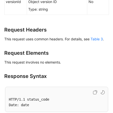
versionId
Object version ID
No
Responsibilities
Type: string
Service
Level
Agreement
Request Headers
This request uses common headers. For details, see
Table 3
.
White
Papers
Request Elements
Endpoints
This request involves no elements.
Permissions
Response Syntax
HTTP/1.1 status_code
