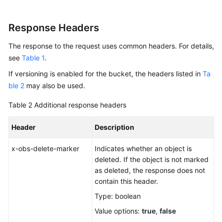
Response Headers
The response to the request uses common headers. For details,
see
Table 1
.
If versioning is enabled for the bucket, the headers listed in
Ta
ble 2
may also be used.
Table 2
Additional response headers
Header
Description
x-obs-delete-marker
Indicates whether an object is
deleted. If the object is not marked
as deleted, the response does not
contain this header.
Type: boolean
Value options:
true
,
false