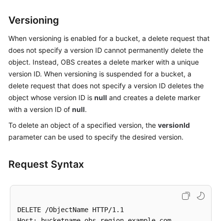
Billing
Versioning
Getting
When versioning is enabled for a bucket, a delete request that
Started
does not specify a version ID cannot permanently delete the
object. Instead, OBS creates a delete marker with a unique
User
version ID. When versioning is suspended for a bucket, a
Guide
delete request that does not specify a version ID deletes the
Permissions
object whose version ID is
null
and creates a delete marker
Configuration
with a version ID of
null
.
Guide
To delete an object of a specified version, the
versionId
parameter can be used to specify the desired version.
Tools
Guide
Request Syntax
Best
Practices
API
DELETE /ObjectName HTTP/1.1 

Reference
Host: bucketname.obs.region.example.com
