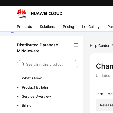
Products
Solutions
Pricing
KooGallery
Par
Halaman ini belum tersedia dalam bahasa lokal Anda. Ka
Distributed Database
Help Center
Middleware
Chan
Updated 
What's New
Product Bulletin
Table 1
Doc
Service Overview
Releas
Billing