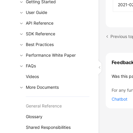
Getting Started
2021-0
User Guide
API Reference
SDK Reference
Previous to
Best Practices
Performance White Paper
Feedbac
FAQs
Was this p
Videos
More Documents
For any fur
Chatbot
General Reference
Glossary
Shared Responsibilities