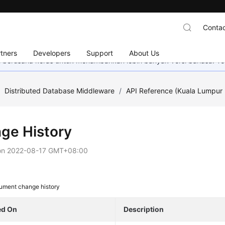
Contac
tners
Developers
Support
About Us
mi berusaha keras untuk menambahkan lebih banyak versi bahasa. Te
/
Distributed Database Middleware
/
API Reference (Kuala Lumpur 
ge History
on
2022-08-17 GMT+08:00
ument change history
ed On
Description