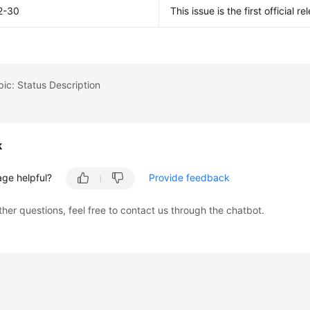
2-30
This issue is the first official re
pic: Status Description
k
age helpful?
Provide feedback
ther questions, feel free to contact us through the chatbot.