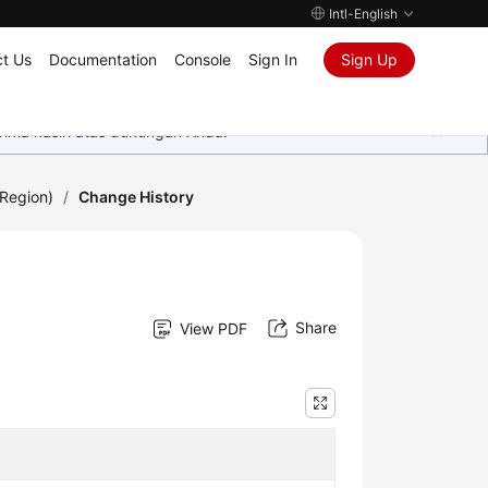
Intl-English
t Us
Documentation
Console
Sign In
Sign Up
rima kasih atas dukungan Anda.
Region)
/
Change History
Share
View PDF