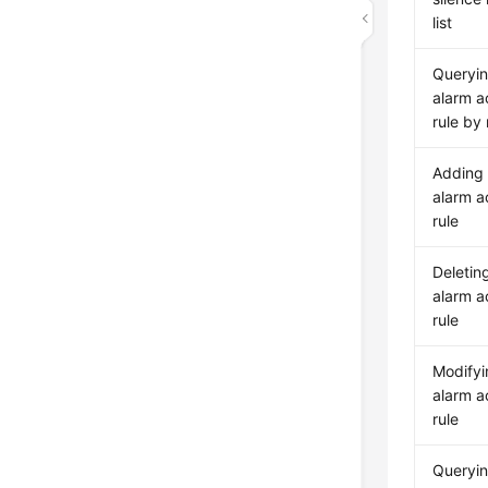
list
Queryi
alarm a
rule by
Adding
alarm a
rule
Deletin
alarm a
rule
Modifyi
alarm a
rule
Queryin