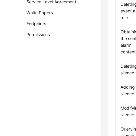
Service Level Agreement
Deletin
event a
White Papers
rule
Endpoints
Obtaini
Permissions
the sen
alarm
content
Deletin
silence 
Adding
silence 
Modifyi
silence 
Queryin
silence 