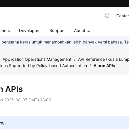
Contac
tners
Developers
Support
About Us
mi berusaha keras untuk menambahkan lebih banyak versi bahasa. Te
/
Application Operations Management
/
API Reference (Kuala Lump
ions Supported by Policy-based Authorization
/
Alarm APIs
m APIs
on
2025-08-07 GMT+08:00
E: