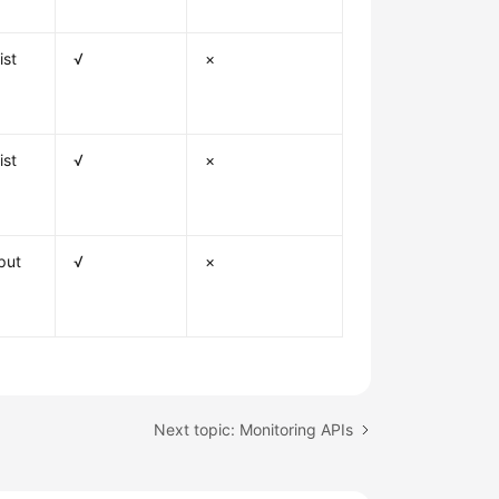
ist
√
×
ist
√
×
put
√
×
Next topic: Monitoring APIs