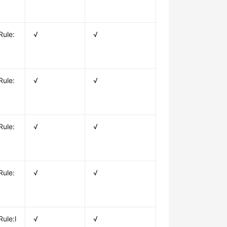
Rule:
√
√
Rule:
√
√
Rule:
√
√
Rule:
√
√
ule:l
√
√