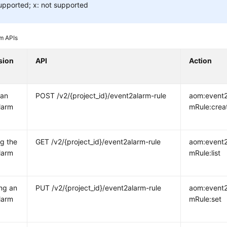
upported; x: not supported
m APIs
sion
API
Action
 an
POST /v2/{project_id}/event2alarm-rule
aom:event2
larm
mRule:crea
g the
GET /v2/{project_id}/event2alarm-rule
aom:event2
larm
mRule:list
ng an
PUT /v2/{project_id}/event2alarm-rule
aom:event2
larm
mRule:set