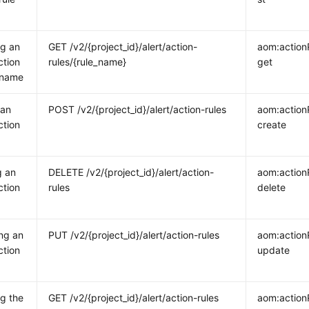
ng an
GET /v2/{project_id}/alert/action-
aom:action
ction
rules/{rule_name}
get
 name
 an
POST /v2/{project_id}/alert/action-rules
aom:action
ction
create
g an
DELETE /v2/{project_id}/alert/action-
aom:action
ction
rules
delete
ng an
PUT /v2/{project_id}/alert/action-rules
aom:action
ction
update
g the
GET /v2/{project_id}/alert/action-rules
aom:actionR