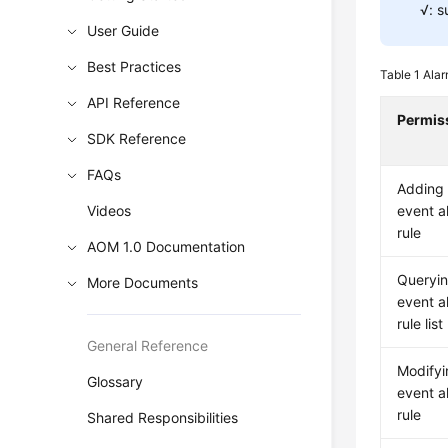
√: s
User Guide
Best Practices
Table 1
Alar
API Reference
Permis
SDK Reference
FAQs
Adding
Videos
event a
rule
AOM 1.0 Documentation
Queryin
More Documents
event a
rule list
General Reference
Modifyi
Glossary
event a
rule
Shared Responsibilities