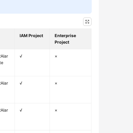
IAM Project
Enterprise
Project
Alar
√
×
te
Alar
√
×
Alar
√
×