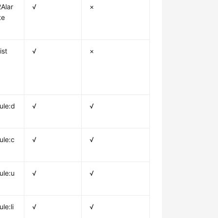
Alar
√
×
te
ist
√
×
ule:d
√
√
ule:c
√
√
ule:u
√
√
le:li
√
√