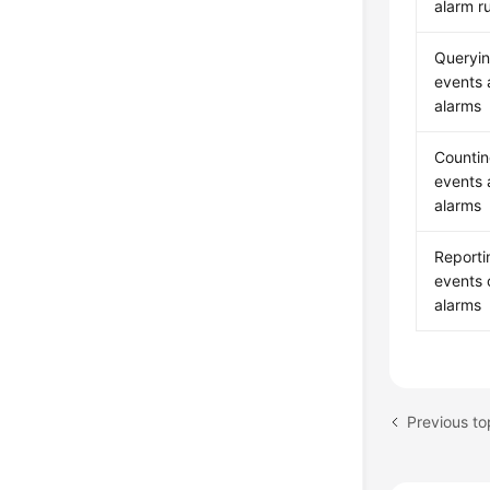
alarm ru
Queryi
events
alarms
Counti
events
alarms
Reporti
events 
alarms