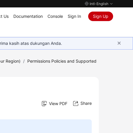
Intl-English
t Us
Documentation
Console
Sign In
Sign Up
rima kasih atas dukungan Anda.
ur Region)
/
Permissions Policies and Supported
Share
View PDF