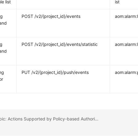
le list
ist
ng
POST /v2/{project_id}/events
aom:alarm:l
 and
ng
POST /v2/{project_id}/events/statistic
aom:alarm:l
 and
ng
PUT /v2/{project_id}/push/events
aom:alarm:
or
Previous topic: Actions Supported by Policy-based Authorization