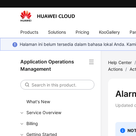
Products
Solutions
Pricing
KooGallery
Par
Halaman ini belum tersedia dalam bahasa lokal Anda. Ka
Application Operations
Help Center
Management
Actions
/
Act
Alar
What's New
Updated 
Service Overview
Billing
NOT
Getting Started