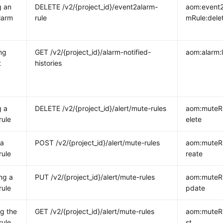
g an
DELETE /v2/{project_id}/event2alarm-
aom:event2
larm
rule
mRule:dele
ng
GET /v2/{project_id}/alarm-notified-
aom:alarm:l
t
histories
g a
DELETE /v2/{project_id}/alert/mute-rules
aom:muteR
rule
elete
 a
POST /v2/{project_id}/alert/mute-rules
aom:muteR
rule
reate
ng a
PUT /v2/{project_id}/alert/mute-rules
aom:muteR
rule
pdate
g the
GET /v2/{project_id}/alert/mute-rules
aom:muteRu
rule
st