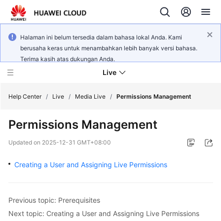
Halaman ini belum tersedia dalam bahasa lokal Anda. Kami
berusaha keras untuk menambahkan lebih banyak versi bahasa.
Terima kasih atas dukungan Anda.
Live
Help Center
/
Live
/
Media Live
/
Permissions Management
Permissions Management
What's
New
Updated on
2025-12-31 GMT+08:00
Product
Creating a User and Assigning Live Permissions
Bulletin
Service
Previous topic: Prerequisites
Overview
Next topic: Creating a User and Assigning Live Permissions