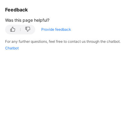
Billing
Feedback
Getting
Was this page helpful?
Started
Provide feedback
Cloud
For any further questions, feel free to contact us through the chatbot.
Live
Chatbot
Media
Live
Best
Practices
Cloud
Live
API
Reference
Media