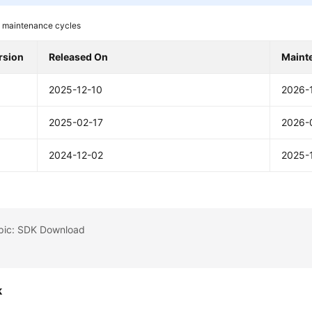
 maintenance cycles
rsion
Released On
Maint
2025-12-10
2026-
2025-02-17
2026-
2024-12-02
2025-
opic: SDK Download
k