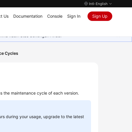
Intl-English
t Us
Documentation
Console
Sign In
Sign Up
rima kasih atas dukungan Anda.
ce Cycles
s the maintenance cycle of each version.
urs during your usage, upgrade to the latest