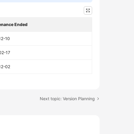
enance Ended
12-10
02-17
12-02
Next topic: Version Planning