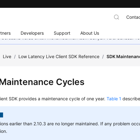
Contac
tners
Developers
Support
About Us
mi berusaha keras untuk menambahkan lebih banyak versi bahasa. Te
/
Live
/
Low Latency Live Client SDK Reference
/
SDK Maintenan
Maintenance Cycles
lient SDK provides a maintenance cycle of one year.
Table 1
describe
ions earlier than 2.10.3 are no longer maintained. If any problem occ
ion.