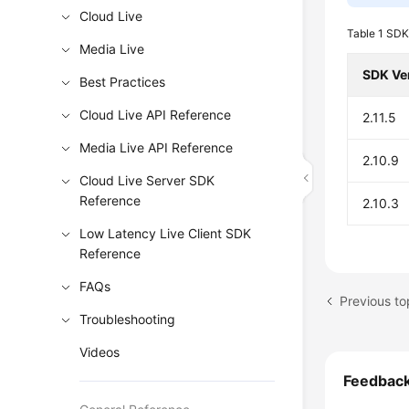
Cloud Live
Table 1
SDK
Media Live
SDK Ve
Best Practices
Cloud Live API Reference
2.11.5
Media Live API Reference
2.10.9
Cloud Live Server SDK
Reference
2.10.3
Low Latency Live Client SDK
Reference
FAQs
Previous t
Troubleshooting
Videos
Feedbac