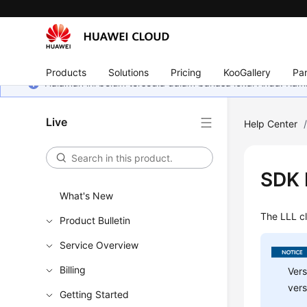
Products
Solutions
Pricing
KooGallery
Par
Halaman ini belum tersedia dalam bahasa lokal Anda. Ka
Live
Help Center
SDK 
What's New
The LLL c
Product Bulletin
Service Overview
Billing
Vers
vers
Getting Started