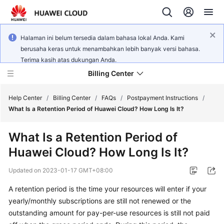
Halaman ini belum tersedia dalam bahasa lokal Anda. Kami
berusaha keras untuk menambahkan lebih banyak versi bahasa.
Terima kasih atas dukungan Anda.
Billing Center
Help Center
/
Billing Center
/
FAQs
/
Postpayment Instructions
/
What Is a Retention Period of Huawei Cloud? How Long Is It?
What's
What Is a Retention Period of
New
Huawei Cloud? How Long Is It?
User
Updated on
2023-01-17 GMT+08:00
Guide
A retention period is the time your resources will enter if your
Best
yearly/monthly subscriptions are still not renewed or the
Practices
outstanding amount for pay-per-use resources is still not paid