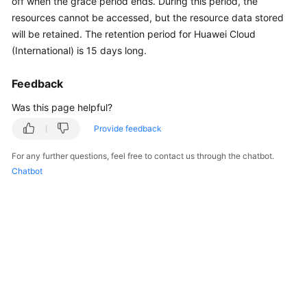
off when the grace period ends. During this period, the
API
resources cannot be accessed, but the resource data stored
Reference
will be retained. The retention period for Huawei Cloud
(International) is 15 days long.
FAQs
Feedback
General
Was this page helpful?
Reference
Provide feedback
Glossary
For any further questions, feel free to contact us through the chatbot.
Chatbot
Shared
Responsibilities
Service
Level
Agreement
White
Papers