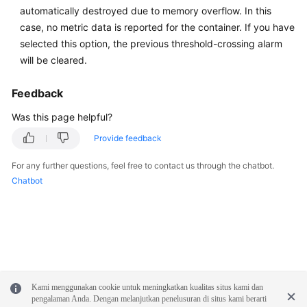
automatically destroyed due to memory overflow. In this
Documentation
case, no metric data is reported for the container. If you have
selected this option, the previous threshold-crossing alarm
More
will be cleared.
Documents
Feedback
General
Was this page helpful?
Reference
Provide feedback
Glossary
For any further questions, feel free to contact us through the chatbot.
Chatbot
Shared
Responsibilities
Service
Level
Agreement
Kami menggunakan cookie untuk meningkatkan kualitas situs kami dan
White
pengalaman Anda. Dengan melanjutkan penelusuran di situs kami berarti
Papers