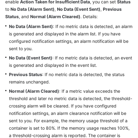
enable
Action Taken for Insufficient Data
, you can set
Status
Started
to
No Data (Alarm Sent)
,
No Data (Event Sent)
,
Previous
Status
, and
Normal (Alarm Cleared)
. Details:
User
Guide
No Data (Alarm Sent)
: If no metric data is detected, an alarm
is generated and displayed in the alarm list. If you have
Best
configured notification settings, an alarm notification will be
Practices
sent to you.
No Data (Event Sent)
: If no metric data is detected, an event
API
is generated and displayed in the event list.
Reference
Previous Status
: If no metric data is detected, the status
SDK
remains unchanged.
Reference
Normal (Alarm Cleared)
: If a metric value exceeds the
threshold and later no metric data is detected, the threshold-
FAQs
crossing alarm will be cleared. If you have configured
notification settings, an alarm clearance notification will be
Videos
sent to you. For example, the memory usage threshold of a
container is set to 80%. If the memory usage reaches 100%,
AOM
a threshold-crossing alarm is reported. The container is
1.0