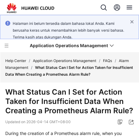
Halaman ini belum tersedia dalam bahasa lokal Anda. Kami
berusaha keras untuk menambahkan lebih banyak versi bahasa.
Terima kasih atas dukungan Anda.
Application Operations Management
Help Center
/
Application Operations Management
/
FAQs
/
Alarm
Management
/
What Status Can I Set for Action Taken for Insufficient
Data When Creating a Prometheus Alarm Rule?
What's
New
What Status Can I Set for Action
Taken for Insufficient Data When
Service
Overview
Creating a Prometheus Alarm Rule?
Updated on
2026-04-14 GMT+08:00
Billing
During the creation of a Prometheus alarm rule, when you
Getting