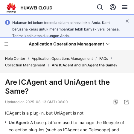
Halaman ini belum tersedia dalam bahasa lokal Anda. Kami
berusaha keras untuk menambahkan lebih banyak versi bahasa.
Terima kasih atas dukungan Anda.
Application Operations Management
Help Center
/
Application Operations Management
/
FAQs
/
Collection Management
/
Are ICAgent and UniAgent the Same?
What's
Are ICAgent and UniAgent the
New
Same?
Service
Updated on
2025-08-13 GMT+08:00
Overview
ICAgent is a plug-in, but UniAgent is not.
Billing
UniAgent
:
A base platform used to manage the lifecycle of
collection plug-ins (such as ICAgent and Telescope) and
Getting