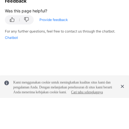
Feedback
Documentation
Was this page helpful?
More
Provide feedback
Documents
For any further questions, feel free to contact us through the chatbot.
Chatbot
General
Reference
Glossary
Shared
Kami menggunakan cookie untuk meningkatkan kualitas situs kami dan
Responsibilities
pengalaman Anda. Dengan melanjutkan penelusuran di situs kami berarti
Anda menerima kebijakan cookie kami.
Cari tahu selengkapnya
Service
Level
Agreement
White
Papers