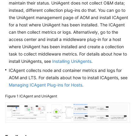
maintain their status. UniAgent does not collect O&M data;
Started
instead, different collection plug-ins do that. You can go to
the UniAgent management page of AOM and install ICAgent
User
for a host where UniAgent has been installed. The ICAgent
Guide
can then collect metrics or logs. Alternatively, go to the
Best
access center and install a middleware plug-in for a host
Practices
where UniAgent has been installed and create a collection
task to collect middleware metrics. For details about how to
API
install UniAgents, see
Installing UniAgents
.
Reference
ICAgent collects node and container metrics and logs for
AOM and LTS. For details about how to install ICAgents, see
SDK
Managing ICAgent Plug-ins for Hosts
.
Reference
Figure 1
ICAgent and UniAgent
FAQs
Videos
AOM
1.0