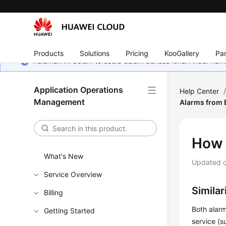
Products
Solutions
Pricing
KooGallery
Par
Halaman ini belum tersedia dalam bahasa lokal Anda. Ka
Application Operations
Help Center
Management
Alarms from 
How 
What's New
Updated 
Service Overview
Simila
Billing
Both alarm
Getting Started
service (