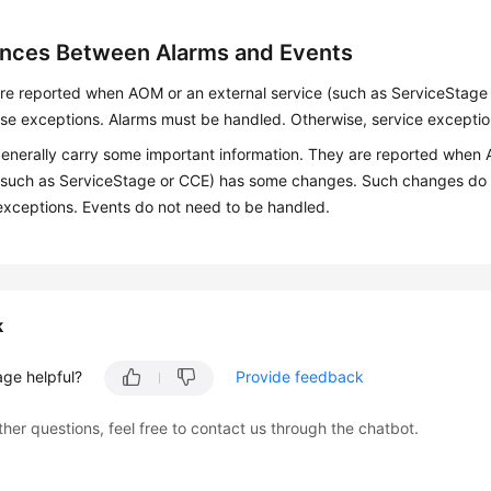
ences Between Alarms and Events
re reported when AOM or an external service (such as ServiceStage 
e exceptions. Alarms must be handled. Otherwise, service excepti
enerally carry some important information. They are reported when 
(such as ServiceStage or CCE) has some changes. Such changes do 
exceptions. Events do not need to be handled.
k
age helpful?
Provide feedback
ther questions, feel free to contact us through the chatbot.