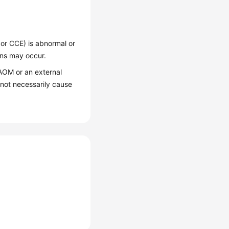
or CCE) is abnormal or
ons may occur.
AOM or an external
not necessarily cause