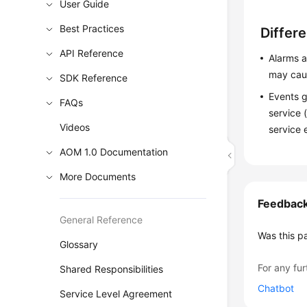
User Guide
Best Practices
Differ
API Reference
Alarms a
may caus
SDK Reference
Events g
FAQs
service 
Videos
service 
AOM 1.0 Documentation
More Documents
Feedbac
General Reference
Was this p
Glossary
For any fur
Shared Responsibilities
Chatbot
Service Level Agreement