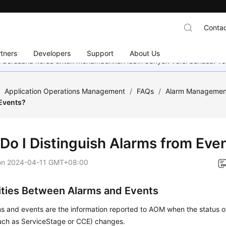
Contac
tners
Developers
Support
About Us
mi berusaha keras untuk menambahkan lebih banyak versi bahasa. Te
/
Application Operations Management
/
FAQs
/
Alarm Managemen
Events?
Do I Distinguish Alarms from Eve
on
2024-04-11 GMT+08:00
rities Between Alarms and Events
s and events are the information reported to AOM when the status o
such as ServiceStage or CCE) changes.