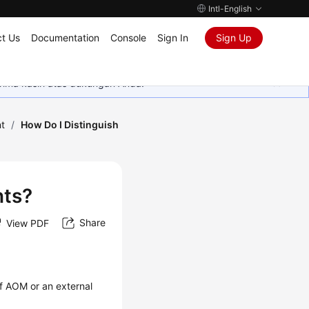
Intl-English
t Us
Documentation
Console
Sign In
Sign Up
rima kasih atas dukungan Anda.
t
/
How Do I Distinguish
nts?
Share
View PDF
f AOM or an external