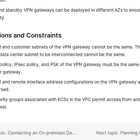
nd standby VPN gateways can be deployed in different AZs to ensur
ity.
tions and Constraints
l and customer subnets of the VPN gateway cannot be the same. Tha
data center subnet to be interconnected cannot be the same.
policy, IPsec policy, and PSK of the VPN gateway must be the same 
r gateway.
l and remote interface address configurations on the VPN gateway
rsed.
rity groups associated with ECSs in the VPC permit access from and
ter.
Previous topic: Connecting an On-premises Data Center to a VPC on the Cloud Through VPN (Active/Standby Mode)
Next topic: Planning