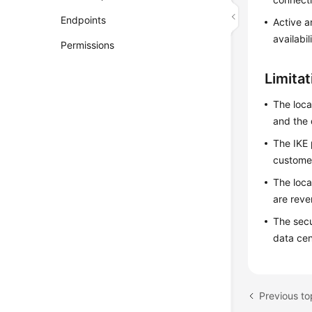
Endpoints
Active a
availabil
Permissions
Limita
The loca
and the 
The IKE 
custome
The loca
are reve
The secu
data cen