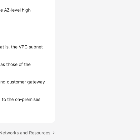
e AZ-level high
t is, the VPC subnet
as those of the
 and customer gateway
 to the on-premises
 Networks and Resources