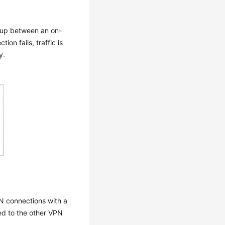
 up between an on-
on fails, traffic is
y.
N connections with a
ed to the other VPN