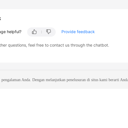
k
age helpful?
Provide feedback
ther questions, feel free to contact us through the chatbot.
 pengalaman Anda. Dengan melanjutkan penelusuran di situs kami berarti And
liates. All rights reserved.