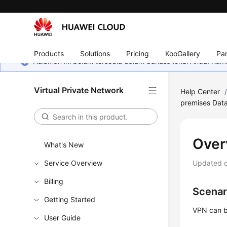
Products
Solutions
Pricing
KooGallery
Par
Halaman ini belum tersedia dalam bahasa lokal Anda. Ka
Virtual Private Network
Help Center
premises Dat
Over
What's New
Service Overview
Updated 
Billing
Scenar
Getting Started
VPN can b
User Guide