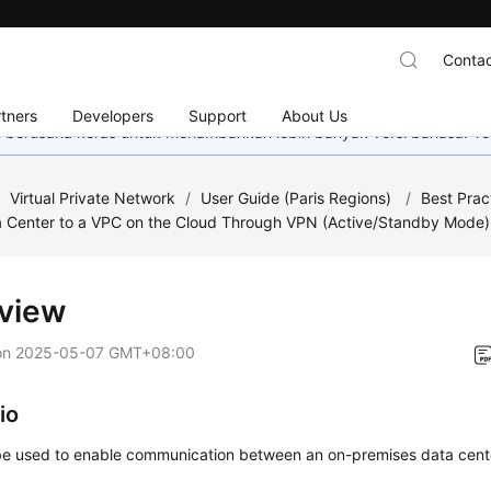
Contac
tners
Developers
Support
About Us
mi berusaha keras untuk menambahkan lebih banyak versi bahasa. Te
/
Virtual Private Network
/
User Guide (Paris Regions)
/
Best Prac
a Center to a VPC on the Cloud Through VPN (Active/Standby Mode)
view
on
2025-05-07 GMT+08:00
io
e used to enable communication between an on-premises data cent