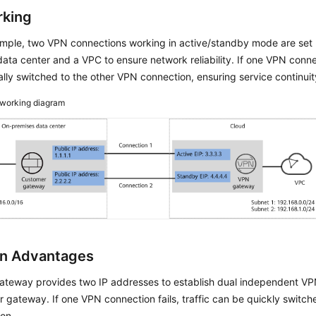
king
xample, two VPN connections working in active/standby mode are set
ata center and a VPC to ensure network reliability. If one VPN connecti
lly switched to the other VPN connection, ensuring service continuit
working diagram
on Advantages
teway provides two IP addresses to establish dual independent VP
 gateway. If one VPN connection fails, traffic can be quickly switch
on.