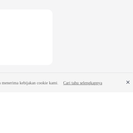
a menerima kebijakan cookie kami.
Cari tahu selengkapnya
Site Terms
Privacy Statement