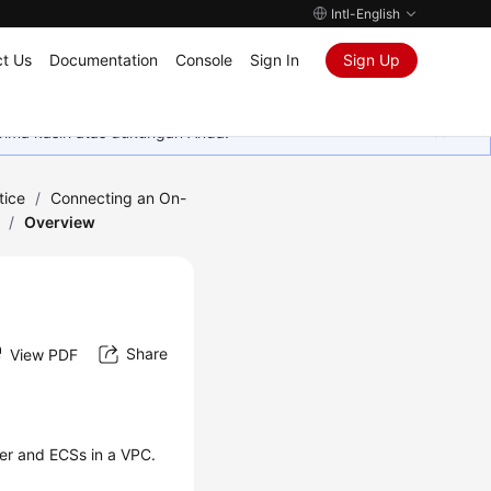
Intl-English
t Us
Documentation
Console
Sign In
Sign Up
rima kasih atas dukungan Anda.
tice
/
Connecting an On-
/
Overview
Share
View PDF
er and ECSs in a VPC.