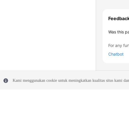
Feedbac
Was this p
For any fur
Chatbot
Kami menggunakan cookie untuk meningkatkan kualitas situs kami dan
© 2026, Huawei Cloud Computing Technologies Co., Ltd. and/or its affi