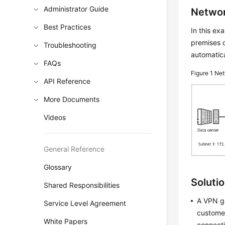
Administrator Guide
Networ
Best Practices
In this e
premises d
Troubleshooting
automatica
FAQs
Figure 1
Net
API Reference
More Documents
Videos
General Reference
Glossary
Soluti
Shared Responsibilities
A VPN ga
Service Level Agreement
customer
White Papers
connecti