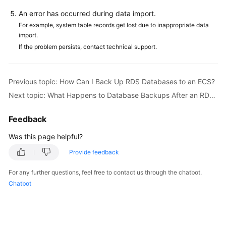
FAQs
An error has occurred during data import.
Troubleshooting
For example, system table records get lost due to inappropriate data
import.
If the problem persists, contact technical support.
Videos
Glossary
Previous topic: How Can I Back Up RDS Databases to an ECS?
Next topic: What Happens to Database Backups After an RDS DB Instance Is Deleted?
More
Documents
Feedback
Was this page helpful?
General
Reference
Provide feedback
Glossary
For any further questions, feel free to contact us through the chatbot.
Chatbot
Shared
Responsibilities