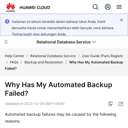
Halaman ini belum tersedia dalam bahasa lokal Anda. Kami
berusaha keras untuk menambahkan lebih banyak versi bahasa.
Terima kasih atas dukungan Anda.
Relational Database Service
Help Center
/
Relational Database Service
/
User Guide (Paris Region)
/
FAQs
/
Backup and Restoration
/
Why Has My Automated Backup
Failed?
Why Has My Automated Backup
Service
Failed?
Overview
Updated on
2022-12-08 GMT+08:00
Billing
Automated backup failures may be caused by the following
reasons:
Getting
Started