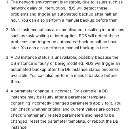
The network environment is unstable, due to issues such as
network delay or interruption. RDS will detect these
Kernels
problems and trigger an automated backup after half an
hour. You can also perform a manual backup before then.
User
Multi-task executions are complicated, resulting in problems
Guide
such as task waiting or interruption. RDS will detect these
problems and trigger an automated backup half an hour
Best
later. You can also perform a manual backup in time.
Practices
A DB instance status is unavailable, possibly because the
DB instance is faulty or being modified. RDS will trigger an
Performance
automated backup after the DB instance status becomes
White
available. You can also perform a manual backup before
Paper
then.
A parameter change is incorrect. For example, a DB
API
instance may be faulty after a parameter template
Reference
containing incorrectly changed parameters apply to it. You
can check whether original and current values are correct,
SDK
check whether any related parameters also need to be
Reference
changed, reset the parameter template, or reboot the DB
instance.