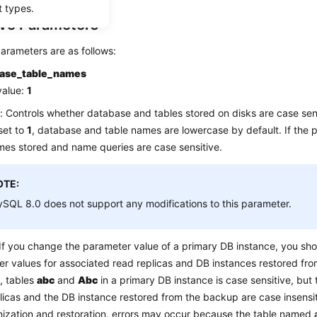
t types.
ive Parameters
arameters are as follows:
case_table_names
value:
1
: Controls whether database and tables stored on disks are case sens
 set to
1
, database and table names are lowercase by default. If the p
mes stored and name queries are case sensitive.
OTE:
SQL 8.0 does not support any modifications to this parameter.
If you change the parameter value of a primary DB instance, you sh
r values for associated read replicas and DB instances restored fro
, tables
abc
and
Abc
in a primary DB instance is case sensitive, but 
licas and the DB instance restored from the backup are case insensi
ization and restoration, errors may occur because the table named