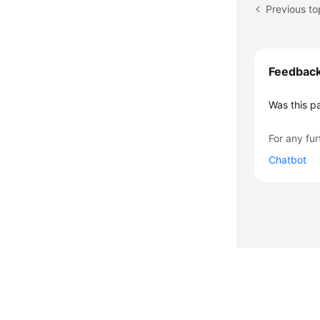
Feedbac
Was this p
For any fur
Chatbot