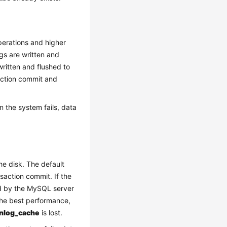
perations and higher
ogs are written and
 written and flushed to
saction commit and
n the system fails, data
he disk. The default
saction commit. If the
led by the MySQL server
 the best performance,
inlog_cache
is lost.