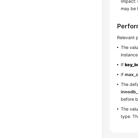
Impact: 
may be l
Perfor
Relevant p
The val
instance
If
key_b
If
max_c
The defa
innodb_
before b
The val
type. T