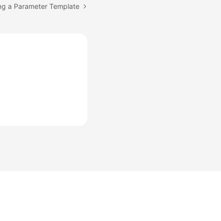
ing a Parameter Template