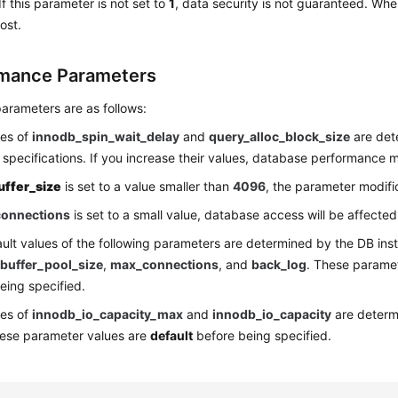
If this parameter is not set to
1
, data security is not guaranteed. Whe
ost.
mance Parameters
arameters are as follows:
ues of
innodb_spin_wait_delay
and
query_alloc_block_size
are det
 specifications. If you increase their values, database performance 
uffer_size
is set to a value smaller than
4096
, the parameter modifica
onnections
is set to a small value, database access will be affected
ult values of the following parameters are determined by the DB inst
buffer_pool_size
,
max_connections
, and
back_log
. These parame
eing specified.
ues of
innodb_io_capacity_max
and
innodb_io_capacity
are determ
hese parameter values are
default
before being specified.