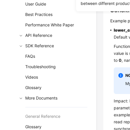
between different produc
User Guide
Sensit
Best Practices
Example p
Performance White Paper
lower_
API Reference
Default 
SDK Reference
Function
value is
FAQs
to
0
, na
Troubleshooting
N
Videos
My
Glossary
More Documents
Impact: 
paramete
example
General Reference
read rep
Glossary
synchron