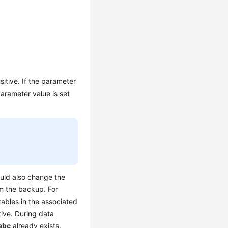
itive. If the parameter
arameter value is set
ould also change the
m the backup. For
tables in the associated
tive. During data
abc
already exists.