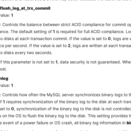
flush_log_at_trx_commit
value:
1
: Controls the balance between strict ACID compliance for commit o
nce. The default setting of
1
is required for full ACID compliance. L
to disks at each transaction commit. If the value is set to
0
, logs are
ce per second. If the value is set to
2
, logs are written at each tran
to disks every two seconds.
If this parameter is not set to
1
, data security is not guaranteed. Whe
ost.
nlog
value:
1
: Controls how often the MySQL server synchronizes binary logs to t
of
1
requires synchronization of the binary log to the disk at each tran
 set to
0
, synchronization of the binary log to the disk is not control
es on the OS to flush the binary log to the disk. This setting provides
he event of a power failure or OS crash, all binary log information in
b