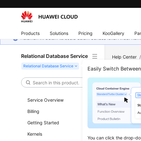
Products
Solutions
Pricing
KooGallery
Par
Halaman ini belum tersedia dalam bahasa lokal Anda. Ka
Relational Database Service
Help Center
Parameter T
Easily Switch Betwee
Sugg
Service Overview
Updated 
Billing
Parameter
Getting Started
adversely 
Kernels
for your r
You can click the drop-do