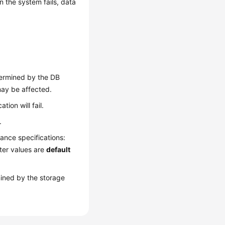
n the system fails, data
ermined by the DB
may be affected.
tion will fail.
.
ance specifications:
ter values are
default
ined by the storage