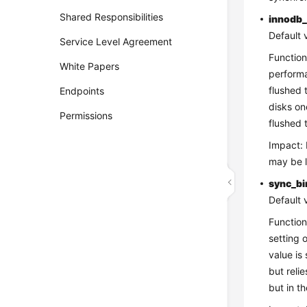
Shared Responsibilities
innodb_
Default 
Service Level Agreement
Function
White Papers
performa
flushed 
Endpoints
disks on
Permissions
flushed 
Impact: 
may be l
sync_bi
Default 
Function
setting 
value is
but reli
but in t