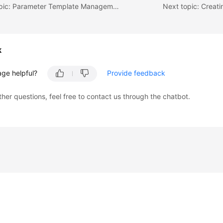
Previous topic: Parameter Template Management
Next topic: Creat
k
age helpful?
Provide feedback
ther questions, feel free to contact us through the chatbot.