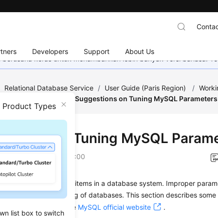
Contac
tners
Developers
Support
About Us
mi berusaha keras untuk menambahkan lebih banyak versi bahasa. Te
/
Relational Database Service
/
User Guide (Paris Region)
/
Worki
emplate Management
/
Suggestions on Tuning MySQL Parameters
n Product Types
estions on Tuning MySQL Param
on
2022-12-08 GMT+08:00
s are key configuration items in a database system. Improper param
affect the stable running of databases. This section describes som
eference. For details, see
MySQL official website
.
wn list box to switch