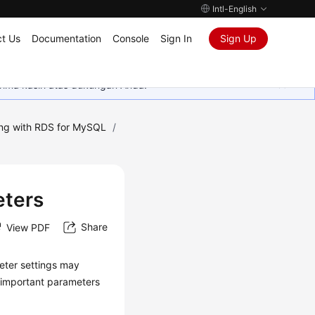
Intl-English
t Us
Documentation
Console
Sign In
Sign Up
rima kasih atas dukungan Anda.
ng with RDS for MySQL
/
eters
Share
View PDF
eter settings may
e important parameters