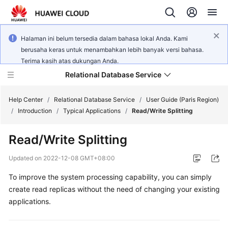
Halaman ini belum tersedia dalam bahasa lokal Anda. Kami
berusaha keras untuk menambahkan lebih banyak versi bahasa.
Terima kasih atas dukungan Anda.
Relational Database Service
Help Center
/
Relational Database Service
/
User Guide (Paris Region)
/
Introduction
/
Typical Applications
/
Read/Write Splitting
Read/Write Splitting
Service
Updated on
2022-12-08 GMT+08:00
Overview
To improve the system processing capability, you can simply
create read replicas without the need of changing your existing
Billing
applications.
Getting
Started