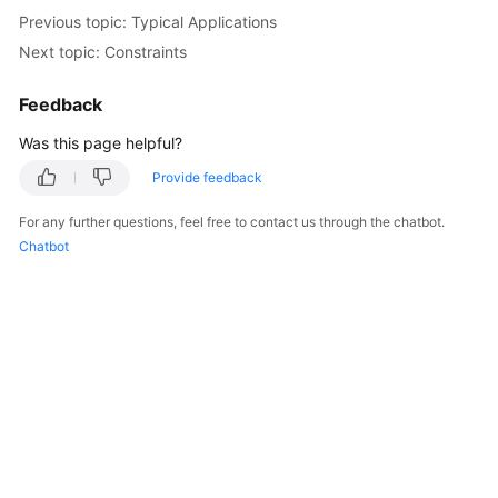
Previous topic: Typical Applications
Kernels
Next topic: Constraints
User
Feedback
Guide
Was this page helpful?
Best
Provide feedback
Practices
For any further questions, feel free to contact us through the chatbot.
Chatbot
Performance
White
Paper
API
Reference
SDK
Reference