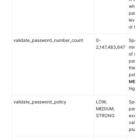
when
White
passw
Papers
level 
or hi
Endpoints
validate_password_number_count
0-
Speci
Permissions
2,147,483,647
mini
of dig
pass
the 
policy
MED
highe
validate_password_policy
LOW,
Speci
MEDIUM,
passw
STRONG
execu
vali
plugi