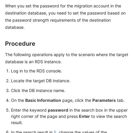
Started
When you set the password for the migration account in the
destination database, you need to set the password based on
User
the password strength requirements of the destination
Guide
database.
Best
Procedure
Practices
The following operations apply to the scenario where the target
Security
database is an RDS instance.
White
Log in to the RDS console.
Paper
Locate the target DB instance.
API
Click the DB instance name.
Reference
On the
Basic Information
page, click the
Parameters
tab.
SDK
Enter the keyword
password
in the search box in the upper
Reference
right corner of the page and press
Enter
to view the search
result.
FAQs
In the search result in
5
, change the values of the