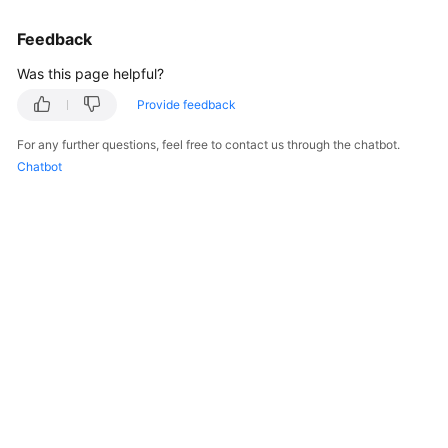
Feedback
Was this page helpful?
Provide feedback
For any further questions, feel free to contact us through the chatbot.
Chatbot