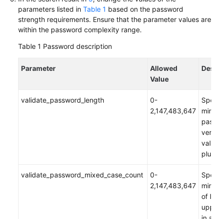
parameters listed in
Table 1
based on the password
Troubleshooting
strength requirements. Ensure that the parameter values are
within the password complexity range.
Videos
Table 1
Password description
More
Documents
Parameter
Allowed
Desc
Value
General
validate_password_length
0-
Speci
Reference
2,147,483,647
mini
pass
Glossary
verif
vali
Shared
plugi
Responsibilities
validate_password_mixed_case_count
0-
Speci
Service
2,147,483,647
mini
Level
of lo
Agreement
upper
in a 