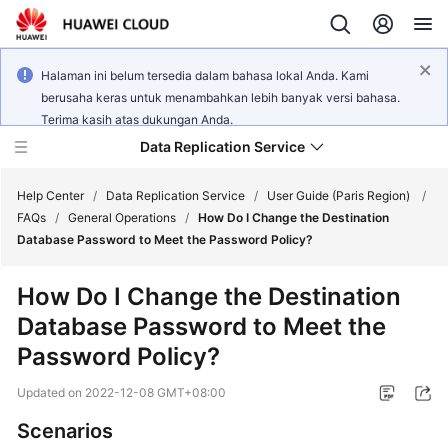
Halaman ini belum tersedia dalam bahasa lokal Anda. Kami
berusaha keras untuk menambahkan lebih banyak versi bahasa.
Terima kasih atas dukungan Anda.
Data Replication Service
Help Center
/
Data Replication Service
/
User Guide (Paris Region)
/
FAQs
/
General Operations
/
How Do I Change the Destination
Database Password to Meet the Password Policy?
What's
New
How Do I Change the Destination
Database Password to Meet the
Service
Overview
Password Policy?
Updated on
2022-12-08 GMT+08:00
Billing
Scenarios
Getting