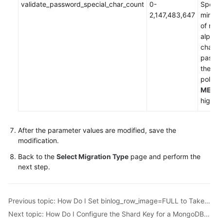
validate_password_special_char_count
0-
Speci
2,147,483,647
mini
of no
alph
chara
pass
the 
policy
MED
highe
After the parameter values are modified, save the
modification.
Back to the
Select Migration Type
page and perform the
next step.
Previous topic: How Do I Set binlog_row_image=FULL to Take Effect Immediately?
Next topic: How Do I Configure the Shard Key for a MongoDB Sharded Cluster?