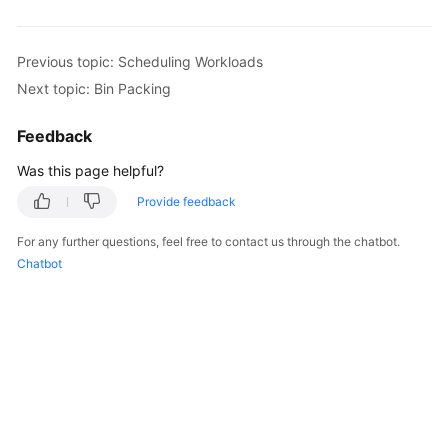
Overview
Previous topic: Scheduling Workloads
Billing
Next topic: Bin Packing
Kubernetes
Feedback
Basics
Was this page helpful?
Getting
Started
Provide feedback
For any further questions, feel free to contact us through the chatbot.
User
Chatbot
Guide
Best
Practices
API
Reference