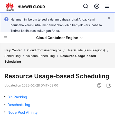
Halaman ini belum tersedia dalam bahasa lokal Anda. Kami
berusaha keras untuk menambahkan lebih banyak versi bahasa.
Terima kasih atas dukungan Anda.
Cloud Container Engine
Help Center
/
Cloud Container Engine
/
User Guide (Paris Regions)
/
Scheduling
/
Volcano Scheduling
/
Resource Usage-based
Scheduling
Resource Usage-based Scheduling
What's
New
Updated on
2025-02-28 GMT+08:00
Bin Packing
Product
Bulletin
Descheduling
Node Pool Affinity
Service