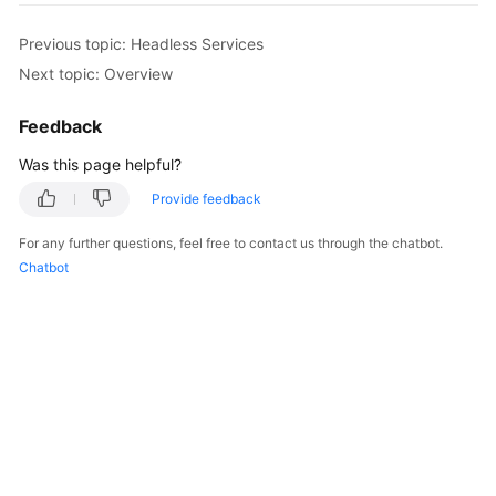
Overview
Previous topic: Headless Services
Next topic: Overview
Billing
Feedback
Kubernetes
Basics
Was this page helpful?
Getting
Provide feedback
Started
For any further questions, feel free to contact us through the chatbot.
Chatbot
User
Guide
Best
Practices
API
Reference