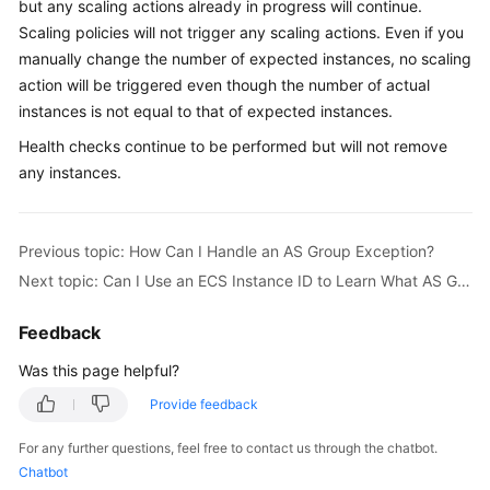
but any scaling actions already in progress will continue.
User
Scaling policies will not trigger any scaling actions. Even if you
Guide
manually change the number of expected instances, no scaling
action will be triggered even though the number of actual
Best
instances is not equal to that of expected instances.
Practices
Health checks continue to be performed but will not remove
API
any instances.
Reference
SDK
Previous topic: How Can I Handle an AS Group Exception?
Reference
Next topic: Can I Use an ECS Instance ID to Learn What AS Group the Instance Is In?
FAQs
Feedback
Videos
Was this page helpful?
Provide feedback
Glossary
For any further questions, feel free to contact us through the chatbot.
More
Chatbot
Documents