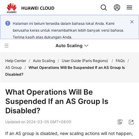
Halaman ini belum tersedia dalam bahasa lokal Anda. Kami
berusaha keras untuk menambahkan lebih banyak versi bahasa.
Terima kasih atas dukungan Anda.
Auto Scaling
Help Center
/
Auto Scaling
/
User Guide (Paris Regions)
/
FAQs
/
AS Group
/
What Operations Will Be Suspended If an AS Group Is
Disabled?
What's
New
What Operations Will Be
Suspended If an AS Group Is
Service
Overview
Disabled?
Updated on
2024-03-05 GMT+08:00
Getting
Started
If an AS group is disabled, new scaling actions will not happen,