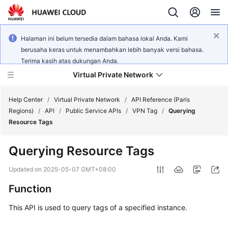
Halaman ini belum tersedia dalam bahasa lokal Anda. Kami
berusaha keras untuk menambahkan lebih banyak versi bahasa.
Terima kasih atas dukungan Anda.
Virtual Private Network
Help Center
/
Virtual Private Network
/
API Reference (Paris
Regions)
/
API
/
Public Service APIs
/
VPN Tag
/
Querying
Resource Tags
What's
New
Querying Resource Tags
Service
Updated on
2025-05-07 GMT+08:00
Overview
Function
Billing
This API is used to query tags of a specified instance.
Getting