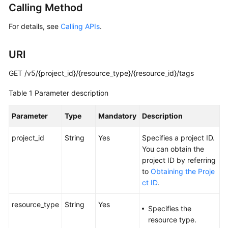
Calling Method
Started
For details, see
Calling APIs
.
User
Guide
URI
Administrator
GET /v5/{project_id}/{resource_type}/{resource_id}/tags
Guide
Table 1
Parameter description
Best
Practices
Parameter
Type
Mandatory
Description
Troubleshooting
project_id
String
Yes
Specifies a project ID.
You can obtain the
FAQs
project ID by referring
to
Obtaining the Proje
API
ct ID
.
Reference
resource_type
String
Yes
Specifies the
More
resource type.
Documents