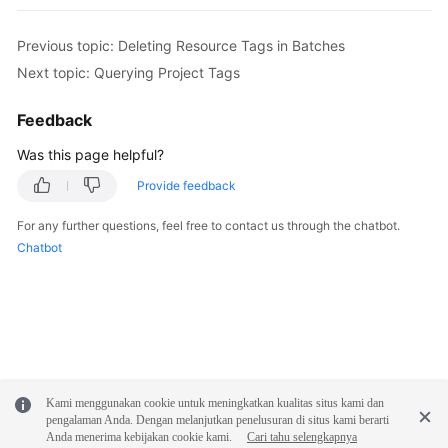
Previous topic: Deleting Resource Tags in Batches
Next topic: Querying Project Tags
Feedback
Was this page helpful?
Provide feedback
For any further questions, feel free to contact us through the chatbot.
Chatbot
Kami menggunakan cookie untuk meningkatkan kualitas situs kami dan
pengalaman Anda. Dengan melanjutkan penelusuran di situs kami berarti
Anda menerima kebijakan cookie kami.
Cari tahu selengkapnya