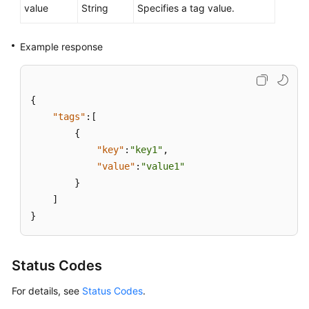
value
String
Specifies a tag value.
Example response
{
"tags"
:
[
{
"key"
:
"key1"
,
"value"
:
"value1"
}
]
}
Status Codes
For details, see
Status Codes
.