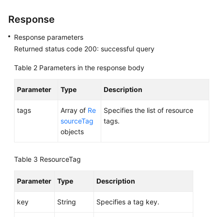
Response
Permissions
Response parameters
Returned status code 200: successful query
Table 2
Parameters in the response body
Parameter
Type
Description
tags
Array of
Re
Specifies the list of resource
sourceTag
tags.
objects
Table 3
ResourceTag
Parameter
Type
Description
key
String
Specifies a tag key.