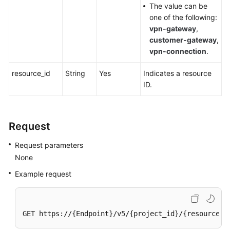
The value can be
one of the following:
Videos
vpn-gateway
,
customer-gateway
,
vpn-connection
.
General
Reference
resource_id
String
Yes
Indicates a resource
ID.
Glossary
Shared
Request
Responsibilities
Request parameters
Service
None
Level
Agreement
Example request
White
Papers
GET https://{Endpoint}/v5/{project_id}/{resource_t
Endpoints