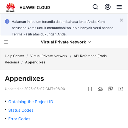
Halaman ini belum tersedia dalam bahasa lokal Anda. Kami
berusaha keras untuk menambahkan lebih banyak versi bahasa.
Terima kasih atas dukungan Anda.
Virtual Private Network
Help Center
/
Virtual Private Network
/
API Reference (Paris
Regions)
/
Appendixes
What's
Appendixes
New
Updated on
2025-05-07 GMT+08:00
Service
Overview
Obtaining the Project ID
Status Codes
Billing
Error Codes
Getting