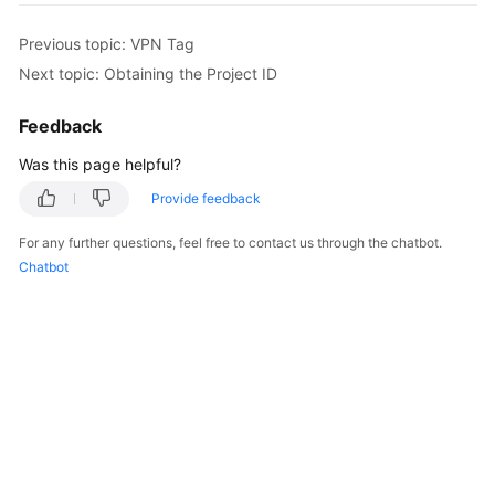
Started
Previous topic: VPN Tag
User
Next topic: Obtaining the Project ID
Guide
Feedback
Administrator
Was this page helpful?
Guide
Provide feedback
Best
Practices
For any further questions, feel free to contact us through the chatbot.
Chatbot
Troubleshooting
FAQs
API
Reference
More
Documents