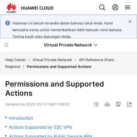
Halaman ini belum tersedia dalam bahasa lokal Anda. Kami
berusaha keras untuk menambahkan lebih banyak versi bahasa.
Terima kasih atas dukungan Anda.
Virtual Private Network
Help Center
/
Virtual Private Network
/
API Reference (Paris
Regions)
/
Permissions and Supported Actions
What's
Permissions and Supported
New
Actions
Service
Updated on
2025-05-07 GMT+08:00
Overview
Introduction
Billing
Actions Supported by S2C VPN
Getting
Actions Supported by Public Service APIs