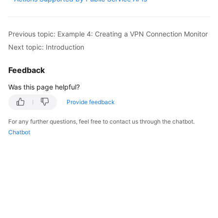
Started
User
Previous topic: Example 4: Creating a VPN Connection Monitor
Guide
Next topic: Introduction
Administrator
Feedback
Guide
Was this page helpful?
Best
Provide feedback
Practices
For any further questions, feel free to contact us through the chatbot.
Troubleshooting
Chatbot
FAQs
API
Reference
More
Documents