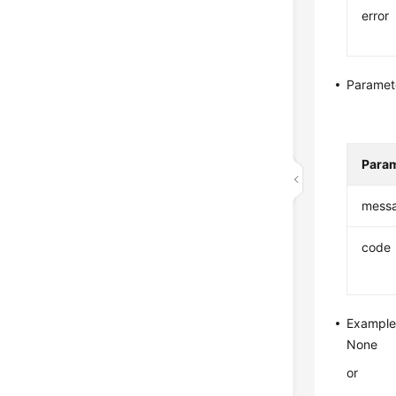
error
Paramet
Para
mess
code
Example
None
or