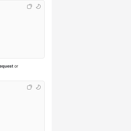
equest
or