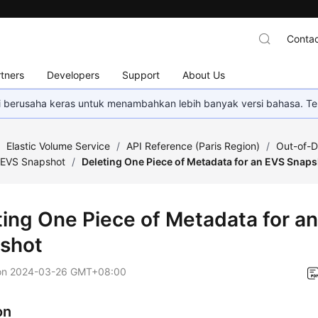
Contac
tners
Developers
Support
About Us
mi berusaha keras untuk menambahkan lebih banyak versi bahasa. Te
/
Elastic Volume Service
/
API Reference (Paris Region)
/
Out-of-D
EVS Snapshot
/
Deleting One Piece of Metadata for an EVS Snap
ting One Piece of Metadata for a
shot
on
2024-03-26 GMT+08:00
on