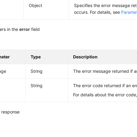
Object
Specifies the error message re
occurs. For details, see
Paramete
ers in the
error
field
meter
Type
Description
age
String
The error message returned if a
String
The error code returned if an er
For details about the error code
 response