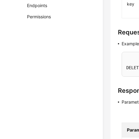
key
Endpoints
Permissions
Reque
Example
DELET
Respo
Paramete
Para