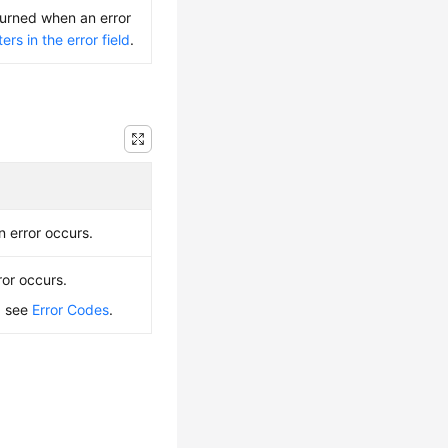
turned when an error
rs in the error field
.
n error occurs.
ror occurs.
, see
Error Codes
.