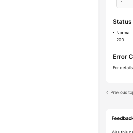
Status
Normal
200
Error 
For detail
Feedbac
Was this p