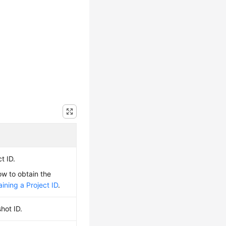
t ID.
ow to obtain the
ining a Project ID
.
hot ID.