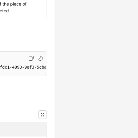
f the piece of
eted.
fdc1-4093-9ef3-5cba06eef995/metadata/value1