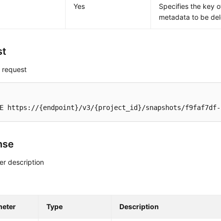
Yes
Specifies the key o
metadata to be del
st
 request
E https://{endpoint}/v3/{project_id}/snapshots/f9faf7df-
nse
r description
meter
Type
Description