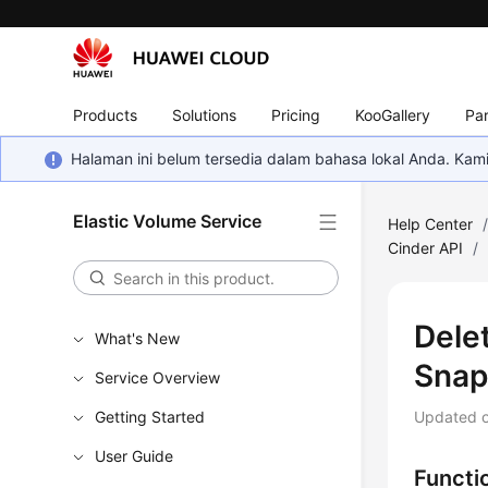
Products
Solutions
Pricing
KooGallery
Par
Halaman ini belum tersedia dalam bahasa lokal Anda. Ka
Elastic Volume Service
Help Center
Cinder API
/
Dele
What's New
Snap
Service Overview
Getting Started
Updated 
User Guide
Functi