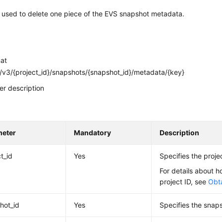
s used to delete one piece of the EVS snapshot metadata.
mat
v3/{project_id}/snapshots/{snapshot_id}/metadata/{key}
r description
meter
Mandatory
Description
t_id
Yes
Specifies the projec
For details about h
project ID, see
Obta
hot_id
Yes
Specifies the snaps