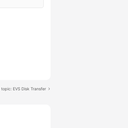
 topic: EVS Disk Transfer