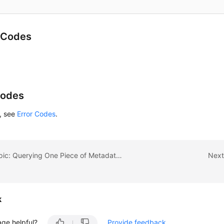
 Codes
Codes
s, see
Error Codes
.
Previous topic: Querying One Piece of Metadata for an EVS Snapshot
Next
k
age helpful?
Provide feedback