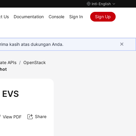
Intl-English
t Us
Documentation
Console
Sign In
Sign Up
rima kasih atas dukungan Anda.
ate APIs
/
OpenStack
shot
n EVS
Share
View PDF