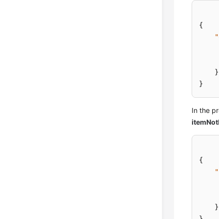
{
"
}
}
In the 
itemNo
{
"
}
}