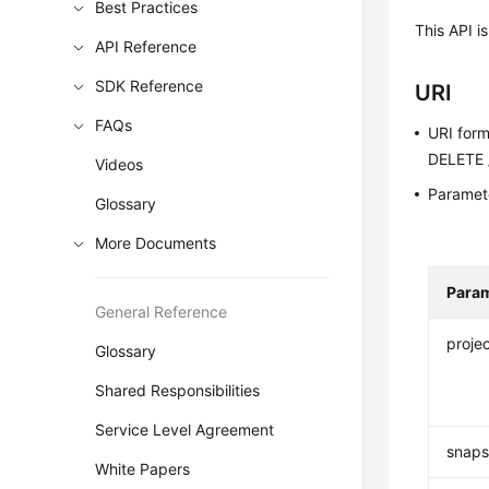
Best Practices
This API i
API Reference
SDK Reference
URI
FAQs
URI for
DELETE /
Videos
Paramete
Glossary
More Documents
Para
General Reference
projec
Glossary
Shared Responsibilities
Service Level Agreement
snaps
White Papers