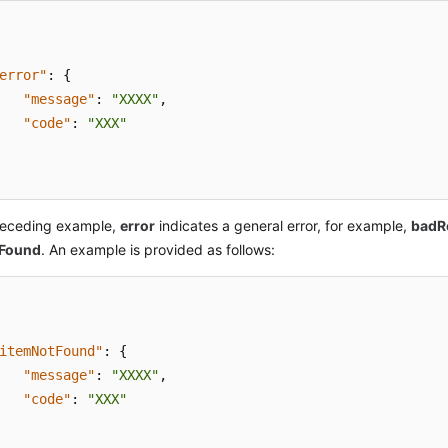
error"
:
{
"message"
:
"XXXX"
,
"code"
:
"XXX"
preceding example,
error
indicates a general error, for example,
badR
tFound
. An example is provided as follows:
itemNotFound"
:
{
"message"
:
"XXXX"
,
"code"
:
"XXX"