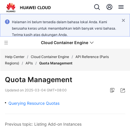
Halaman ini belum tersedia dalam bahasa lokal Anda. Kami
berusaha keras untuk menambahkan lebih banyak versi bahasa.
Terima kasih atas dukungan Anda.
Cloud Container Engine
Help Center
/
Cloud Container Engine
/
API Reference (Paris
Regions)
/
APIs
/
Quota Management
Quota Management
What's
Updated on
2025-03-04 GMT+08:00
New
Querying Resource Quotas
Product
Bulletin
Previous topic: Listing Add-on Instances
Service