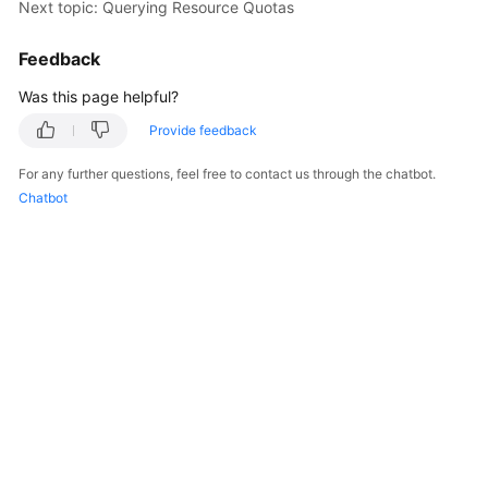
Next topic: Querying Resource Quotas
Overview
Feedback
Billing
Was this page helpful?
Kubernetes
Provide feedback
Basics
For any further questions, feel free to contact us through the chatbot.
Getting
Chatbot
Started
User
Guide
Best
Practices
API
Reference