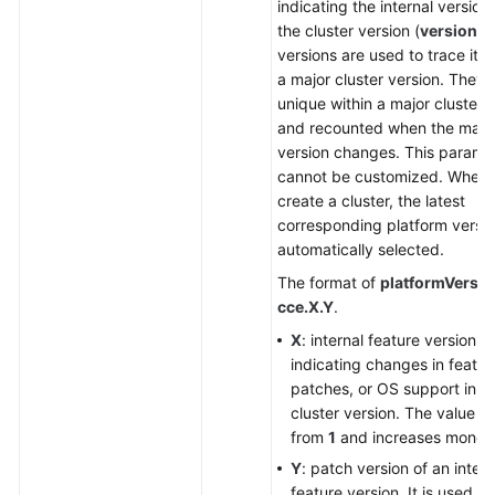
indicating the internal version
the cluster version (
version
).
versions are used to trace iter
a major cluster version. They 
unique within a major cluster 
and recounted when the major
version changes. This parame
cannot be customized. When
create a cluster, the latest
corresponding platform versio
automatically selected.
The format of
platformVersio
cce.X.Y
.
X
: internal feature version,
indicating changes in featur
patches, or OS support in t
cluster version. The value st
from
1
and increases monoto
Y
: patch version of an intern
feature version. It is used on