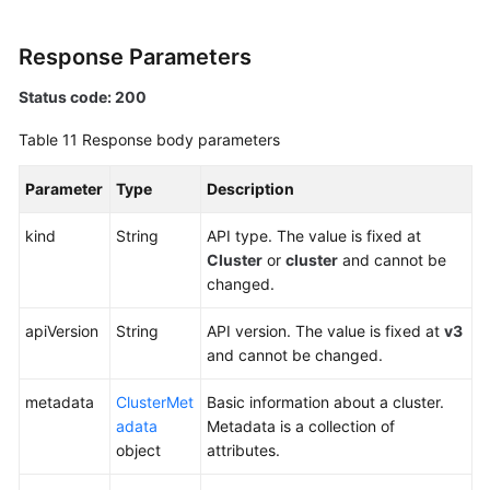
Response Parameters
Status code: 200
Table 11
Response body parameters
Parameter
Type
Description
kind
String
API type. The value is fixed at
Cluster
or
cluster
and cannot be
changed.
apiVersion
String
API version. The value is fixed at
v3
and cannot be changed.
metadata
ClusterMet
Basic information about a cluster.
adata
Metadata is a collection of
object
attributes.