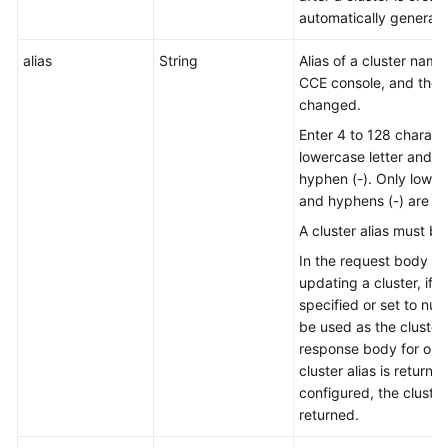
automatically generated
alias
String
Alias of a cluster nam
CCE console, and the
changed.
Enter 4 to 128 characte
lowercase letter and n
hyphen (-). Only lowerc
and hyphens (-) are al
A cluster alias must be
In the request body for
updating a cluster, if th
specified or set to null
be used as the cluster a
response body for obta
cluster alias is returned.
configured, the cluster
returned.