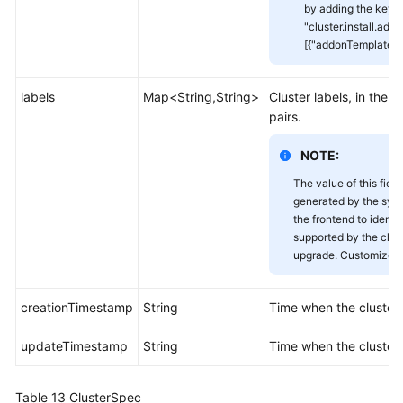
by adding the key-v
"cluster.install.addo
[{"addonTemplateNa
labels
Map<String,String>
Cluster labels, in the 
pairs.
NOTE:
The value of this field
generated by the sys
the frontend to identi
supported by the clust
upgrade. Customized v
creationTimestamp
String
Time when the cluster
updateTimestamp
String
Time when the cluster
Table 13
ClusterSpec