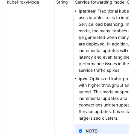
kubeProxyMode
String
Service forwarding mode. Opt
iptables
: Traditional kube-
uses iptables rules to imple
Service load balancing. In th
mode, too many iptables rule
be generated when many Se
are deployed. In addition, n
incremental updates will ca
latency and even tangible
performance issues in the c
service traffic spikes.
ipvs
: Optimized kube-prox
with higher throughput and 
speed. This mode supports
incremental updates and c
connections uninterrupted d
Service updates. It is suitabl
large-sized clusters.
NOTE: