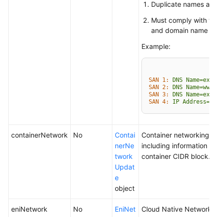
Duplicate names are 
Must comply with th
and domain name fo
Example:
SAN 1:
DNS
Name=exam
SAN 2:
DNS
Name=www.
SAN 3:
DNS
Name=exam
SAN 4:
IP
Address=93
containerNetwork
No
Contai
Container networking p
nerNe
including information a
twork
container CIDR block.
Updat
e
object
eniNetwork
No
EniNet
Cloud Native Network 