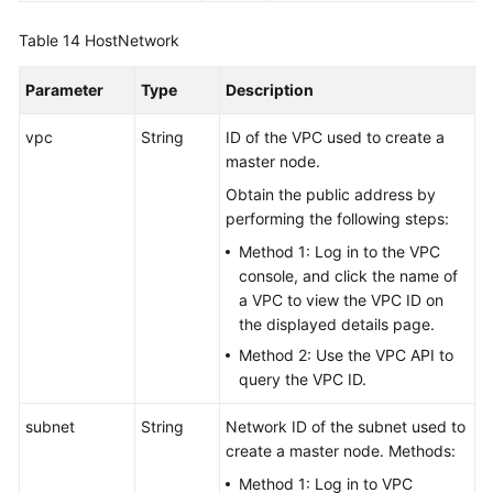
Table 14
HostNetwork
Parameter
Type
Description
vpc
String
ID of the VPC used to create a
master node.
Obtain the public address by
performing the following steps:
Method 1: Log in to the VPC
console, and click the name of
a VPC to view the VPC ID on
the displayed details page.
Method 2: Use the VPC API to
query the VPC ID.
subnet
String
Network ID of the subnet used to
create a master node. Methods:
Method 1: Log in to VPC