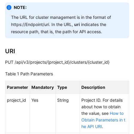
Overview
NOTE:
The URL for cluster management is in the format of
Billing
https://Endpoint/uri. In the URL,
uri
indicates the
resource path, that is, the path for API access.
Kubernetes
Basics
URI
Getting
Started
PUT /api/v3/projects/{project_id}/clusters/{cluster_id}
Table 1
Path Parameters
User
Guide
Parameter
Mandatory
Type
Description
Best
project_id
Yes
String
Project ID. For details
Practices
about how to obtain
the value, see
How to
API
Obtain Parameters in t
Reference
he API URI
.