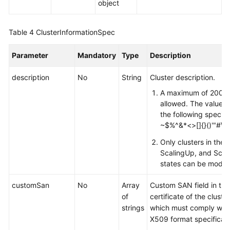
object
Table 4
ClusterInformationSpec
Parameter
Mandatory
Type
Description
description
No
String
Cluster description.
A maximum of 200 c
allowed. The value c
the following special
~$%^&*<>[]{}()'"#\
Only clusters in the A
ScalingUp, and Sca
states can be modifi
customSan
No
Array
Custom SAN field in the
of
certificate of the cluste
strings
which must comply with
X509 format specificati