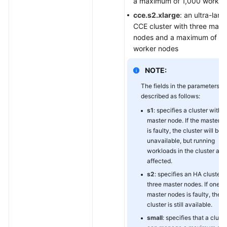
a maximum of 1,000 worker
cce.s2.xlarge
: an ultra-larg
CCE cluster with three mast
nodes and a maximum of 2
worker nodes
NOTE:
The fields in the parameters a
described as follows:
s1
: specifies a cluster with 
master node. If the master 
is faulty, the cluster will be
unavailable, but running
workloads in the cluster are
affected.
s2
: specifies an HA cluster 
three master nodes. If one of
master nodes is faulty, the
cluster is still available.
small
: specifies that a cluste