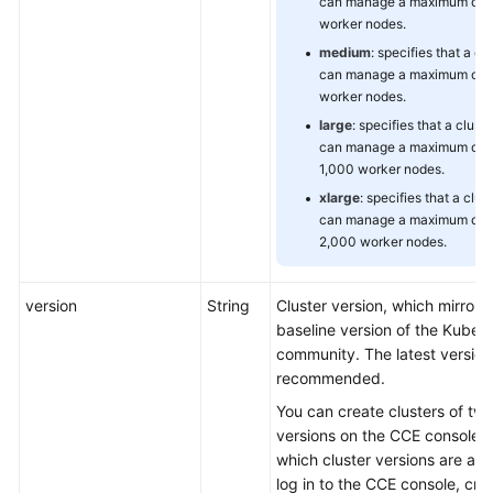
can manage a maximum of 
worker nodes.
medium
: specifies that a cl
can manage a maximum of 
worker nodes.
large
: specifies that a cluste
can manage a maximum of
1,000 worker nodes.
xlarge
: specifies that a clus
can manage a maximum of
2,000 worker nodes.
version
String
Cluster version, which mirrors
baseline version of the Kuber
community. The latest version 
recommended.
You can create clusters of two
versions on the CCE console. 
which cluster versions are avai
log in to the CCE console, cre