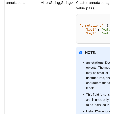
annotations
Map<String,String>
Cluster annotations, in
value pairs.
"annotations"
:
{
"key1"
:
"value1
"key2"
:
"value2
}
NOTE:
annotations
: Does 
objects. The metad
may be small or larg
unstructured, and 
characters that are 
labels.
This field is not st
and is used only to
to be installed in the
Install ICAgent duri