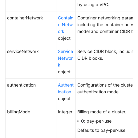
by using a VPC.
containerNetwork
Contain
Container networking paramet
erNetw
including the container netwo
ork
model and container CIDR blo
object
serviceNetwork
Service
Service CIDR block, including
Networ
CIDR blocks.
k
object
authentication
Authent
Configurations of the cluster
ication
authentication mode.
object
billingMode
Integer
Billing mode of a cluster.
0
: pay-per-use
Defaults to pay-per-use.