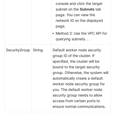
console and click the target
subnet on the
Subnets
tab
page. You can view the
network ID on the displayed
page.
Method 2: Use the VPC API for
querying subnets. . .
SecurityGroup
String
Default worker node security
group ID of the cluster. If
specified, the cluster will be
bound to the target security
group. Otherwise, the system will
automatically create a default
worker node security group for
you. The default worker node
security group needs to allow
access from certain ports to
ensure normal communications.