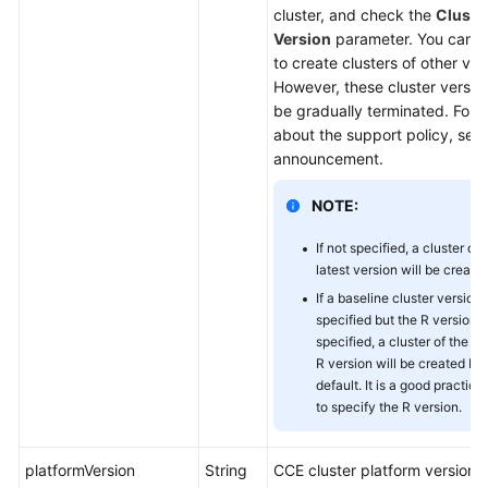
cluster, and check the
Cluste
Version
parameter. You can ca
to create clusters of other ver
However, these cluster version
be gradually terminated. For d
about the support policy, see
announcement.
NOTE:
If not specified, a cluster of 
latest version will be created
If a baseline cluster version 
specified but the R version i
specified, a cluster of the la
R version will be created by
default. It is a good practice
to specify the R version.
platformVersion
String
CCE cluster platform version,