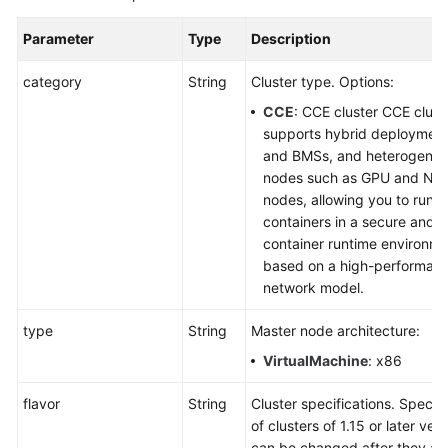
Parameter
Type
Description
category
String
Cluster type. Options:
CCE
: CCE cluster CCE clust
supports hybrid deploymen
and BMSs, and heterogene
nodes such as GPU and NP
nodes, allowing you to run y
containers in a secure and s
container runtime environm
based on a high-performan
network model.
type
String
Master node architecture:
VirtualMachine
: x86
flavor
String
Cluster specifications. Specifi
of clusters of 1.15 or later ver
can be changed after they ar