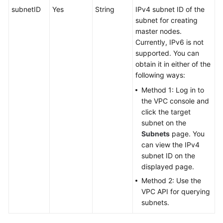
subnetID
Yes
String
IPv4 subnet ID of the
subnet for creating
master nodes.
Currently, IPv6 is not
supported. You can
obtain it in either of the
following ways:
Method 1: Log in to
the VPC console and
click the target
subnet on the
Subnets
page. You
can view the IPv4
subnet ID on the
displayed page.
Method 2: Use the
VPC API for querying
subnets.