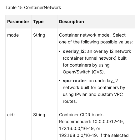
Table 15
ContainerNetwork
Parameter
Type
Description
mode
String
Container network model. Select
one of the following possible values:
overlay_l2
: an overlay_l2 network
(container tunnel network) built
for containers by using
OpenVSwitch (OVS).
vpc-router
: an underlay_l2
network built for containers by
using IPvlan and custom VPC
routes.
cidr
String
Container CIDR block.
Recommended: 10.0.0.0/12-19,
172.16.0.0/16-19, or
192.168.0.0/16-19. If the selected