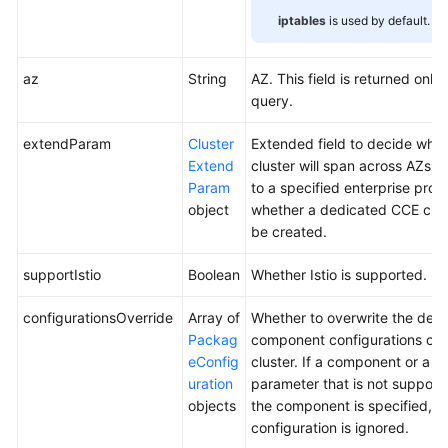
iptables
is used by default.
az
String
AZ. This field is returned only 
query.
extendParam
Cluster
Extended field to decide whet
Extend
cluster will span across AZs o
Param
to a specified enterprise proje
object
whether a dedicated CCE clust
be created.
supportIstio
Boolean
Whether Istio is supported.
configurationsOverride
Array of
Whether to overwrite the defa
Packag
component configurations of 
eConfig
cluster. If a component or a
uration
parameter that is not support
objects
the component is specified, th
configuration is ignored.