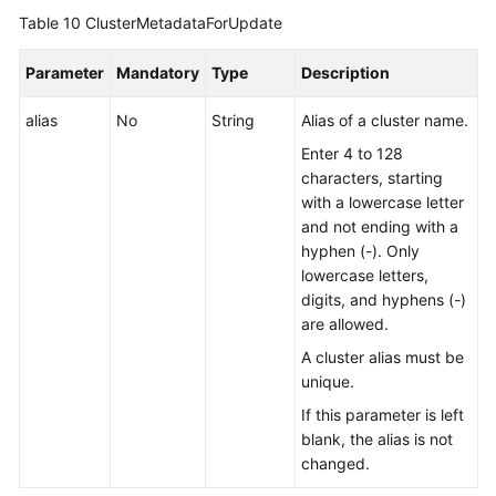
Table 10
ClusterMetadataForUpdate
Parameter
Mandatory
Type
Description
alias
No
String
Alias of a cluster name.
Enter 4 to 128
characters, starting
with a lowercase letter
and not ending with a
hyphen (-). Only
lowercase letters,
digits, and hyphens (-)
are allowed.
A cluster alias must be
unique.
If this parameter is left
blank, the alias is not
changed.