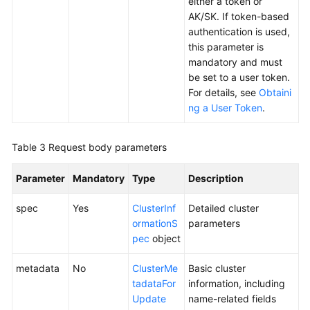
either a token or
Responsibilities
AK/SK. If token-based
authentication is used,
Service
this parameter is
Level
mandatory and must
Agreement
be set to a user token.
For details, see
Obtaini
White
ng a User Token
.
Papers
Endpoints
Table 3
Request body parameters
Permissions
Parameter
Mandatory
Type
Description
spec
Yes
ClusterInf
Detailed cluster
ormationS
parameters
pec
object
metadata
No
ClusterMe
Basic cluster
tadataFor
information, including
Update
name-related fields