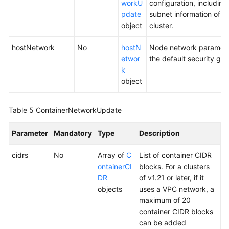
workU
configuration, including
pdate
subnet information of 
object
cluster.
hostNetwork
No
hostN
Node network parameter
etwor
the default security gro
k
object
Table 5
ContainerNetworkUpdate
Parameter
Mandatory
Type
Description
cidrs
No
Array of
C
List of container CIDR
ontainerCI
blocks. For a clusters
DR
of v1.21 or later, if it
objects
uses a VPC network, a
maximum of 20
container CIDR blocks
can be added