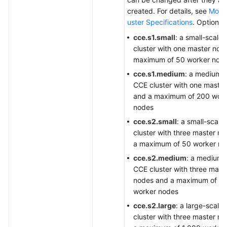
created. For details, see
Modif
uster Specifications
. Options:
cce.s1.small
: a small-scale
cluster with one master nod
maximum of 50 worker nod
cce.s1.medium
: a medium-
CCE cluster with one maste
and a maximum of 200 wor
nodes
cce.s2.small
: a small-scale
cluster with three master n
a maximum of 50 worker no
cce.s2.medium
: a medium-
CCE cluster with three mast
nodes and a maximum of 2
worker nodes
cce.s2.large
: a large-scale
cluster with three master n