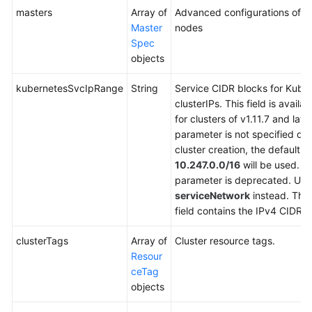
masters
Array of
Advanced configurations of m
Master
nodes
Spec
objects
kubernetesSvcIpRange
String
Service CIDR blocks for Kube
clusterIPs. This field is availab
for clusters of v1.11.7 and later.
parameter is not specified du
cluster creation, the default v
10.247.0.0/16
will be used. T
parameter is deprecated. Use
serviceNetwork
instead. The
field contains the IPv4 CIDR b
clusterTags
Array of
Cluster resource tags.
Resour
ceTag
objects