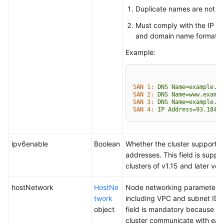
Duplicate names are not al
Must comply with the IP a
and domain name formats.
Example:
SAN 1:
DNS
Name=example.co
SAN 2:
DNS
Name=www.exampl
SAN 3:
DNS
Name=example.ne
SAN 4:
IP
Address=93.184.2
ipv6enable
Boolean
Whether the cluster supports 
addresses. This field is suppo
clusters of v1.15 and later ver
hostNetwork
HostNe
Node networking parameters,
twork
including VPC and subnet ID. 
object
field is mandatory because no
cluster communicate with eac