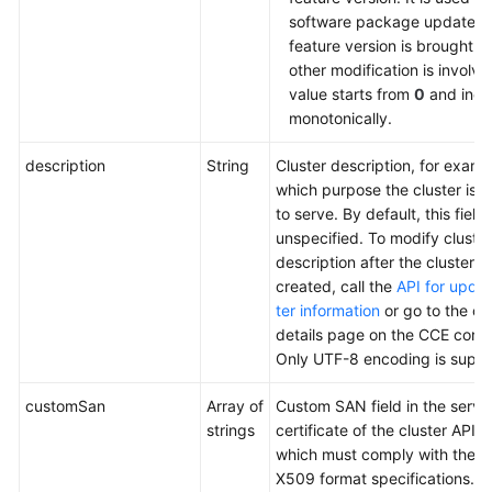
software package update af
feature version is brought o
other modification is involv
value starts from
0
and incr
monotonically.
description
String
Cluster description, for examp
which purpose the cluster is 
to serve. By default, this field i
unspecified. To modify cluster
description after the cluster is
created, call the
API for updat
ter information
or go to the cl
details page on the CCE conso
Only UTF-8 encoding is suppo
customSan
Array of
Custom SAN field in the serve
strings
certificate of the cluster API s
which must comply with the 
X509 format specifications.