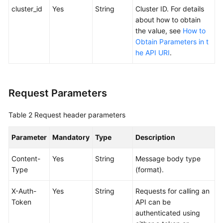
SDK
cluster_id
Yes
String
Cluster ID. For details
Reference
about how to obtain
the value, see
How to
Skill
Obtain Parameters in t
Reference
he API URI
.
FAQs
Request Parameters
Videos
Table 2
Request header parameters
More
Documents
Parameter
Mandatory
Type
Description
General
Content-
Yes
String
Message body type
Reference
Type
(format).
X-Auth-
Yes
String
Requests for calling an
Glossary
Token
API can be
authenticated using
Shared