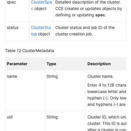
spec
ClusterSpe
Detailed description of the cluster.
c
object
CCE creates or updates objects by
defining or updating
spec
.
status
ClusterSta
Cluster status and job ID of the
tus
object
cluster creation job.
Table 12
ClusterMetadata
Parameter
Type
Description
name
String
Cluster name.
Enter 4 to 128 characte
lowercase letter and n
hyphen (-). Only lowerc
and hyphens (-) are al
uid
String
Cluster ID, which uniqu
cluster. This ID is aut
after a cluster is creat