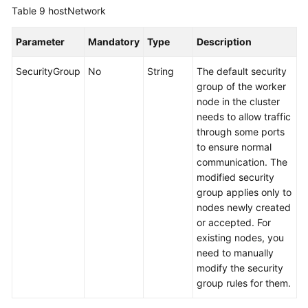
Table 9
hostNetwork
Parameter
Mandatory
Type
Description
SecurityGroup
No
String
The default security
group of the worker
node in the cluster
needs to allow traffic
through some ports
to ensure normal
communication. The
modified security
group applies only to
nodes newly created
or accepted. For
existing nodes, you
need to manually
modify the security
group rules for them.