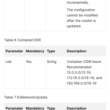
incrementally.
The configuration
cannot be modified
after the cluster is
updated.
Table 6
ContainerCIDR
Parameter
Mandatory
Type
Description
cidr
Yes
String
Container CIDR block.
Recommended:
10.0.0.0/12-19,
172.16.0.0/16-19, and
192.168.0.0/16-19
Table 7
EniNetworkUpdate
Parameter
Mandatory
Type
Description