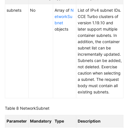
subnets
No
Array of
N
List of IPv4 subnet IDs.
etworkSu
CCE Turbo clusters of
bnet
version 1.19.10 and
objects
later support multiple
container subnets. In
addition, the container
subnet list can be
incrementally updated.
Subnets can be added,
not deleted. Exercise
caution when selecting
a subnet. The request
body must contain all
existing subnets.
Table 8
NetworkSubnet
Parameter
Mandatory
Type
Description