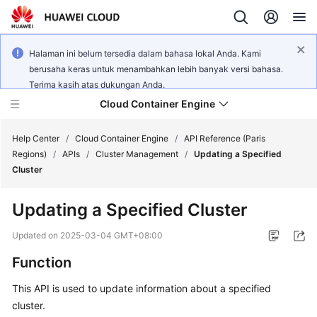
Halaman ini belum tersedia dalam bahasa lokal Anda. Kami
berusaha keras untuk menambahkan lebih banyak versi bahasa.
Terima kasih atas dukungan Anda.
Cloud Container Engine
Help Center
/
Cloud Container Engine
/
API Reference (Paris
Regions)
/
APIs
/
Cluster Management
/
Updating a Specified
Cluster
Updating a Specified Cluster
What's
New
Updated on
2025-03-04 GMT+08:00
Function
Product
Bulletin
This API is used to update information about a specified
cluster.
Service